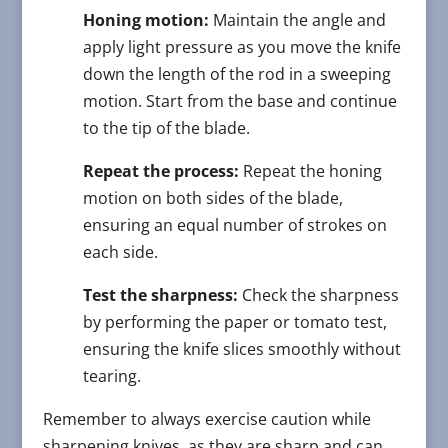
Honing motion:
Maintain the angle and
apply light pressure as you move the knife
down the length of the rod in a sweeping
motion. Start from the base and continue
to the tip of the blade.
Repeat the process:
Repeat the honing
motion on both sides of the blade,
ensuring an equal number of strokes on
each side.
Test the sharpness:
Check the sharpness
by performing the paper or tomato test,
ensuring the knife slices smoothly without
tearing.
Remember to always exercise caution while
sharpening knives, as they are sharp and can