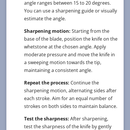
angle ranges between 15 to 20 degrees.
You can use a sharpening guide or visually
estimate the angle.
Sharpening motion:
Starting from the
base of the blade, position the knife on the
whetstone at the chosen angle. Apply
moderate pressure and move the knife in
a sweeping motion towards the tip,
maintaining a consistent angle.
Repeat the process:
Continue the
sharpening motion, alternating sides after
each stroke. Aim for an equal number of
strokes on both sides to maintain balance.
Test the sharpness:
After sharpening,
test the sharpness of the knife by gently