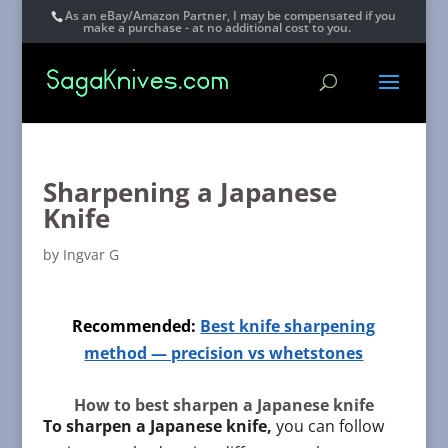
As an eBay/Amazon Partner, I may be compensated if you
make a purchase - at no additional cost to you.
Sharpening a Japanese
Knife
by
Ingvar G
Recommended:
Best knife sharpening
method — precision vs whetstones
How to best sharpen a Japanese knife
To sharpen a Japanese knife,
you can follow