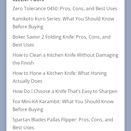
Zero Tolerance 0450: Pros, Cons, and Best Uses
Kamikoto Kuro Series: What You Should Know
Before Buying
Boker Savior 2 Folding Knife: Pros, Cons, and
Best Uses
How to Clean a Kitchen Knife Without Damaging
the Finish
How to Hone a Kitchen Knife: What Honing
Actually Does
How Do I Choose a Knife That’s Easy to Sharpen
Fox Mini-KA Karambit: What You Should Know
Before Buying
Spartan Blades Pallas Flipper: Pros, Cons, and
Best Uses