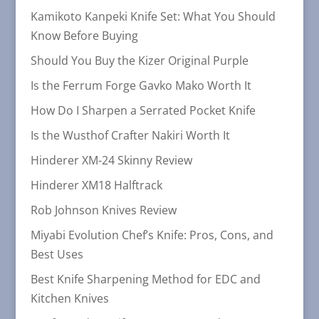
Kamikoto Kanpeki Knife Set: What You Should
Know Before Buying
Should You Buy the Kizer Original Purple
Is the Ferrum Forge Gavko Mako Worth It
How Do I Sharpen a Serrated Pocket Knife
Is the Wusthof Crafter Nakiri Worth It
Hinderer XM-24 Skinny Review
Hinderer XM18 Halftrack
Rob Johnson Knives Review
Miyabi Evolution Chef’s Knife: Pros, Cons, and
Best Uses
Best Knife Sharpening Method for EDC and
Kitchen Knives