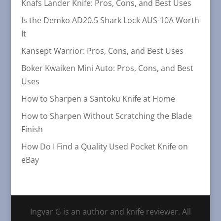
Knafs Lander Knife: Pros, Cons, and Best Uses
Is the Demko AD20.5 Shark Lock AUS-10A Worth
It
Kansept Warrior: Pros, Cons, and Best Uses
Boker Kwaiken Mini Auto: Pros, Cons, and Best
Uses
How to Sharpen a Santoku Knife at Home
How to Sharpen Without Scratching the Blade
Finish
How Do I Find a Quality Used Pocket Knife on
eBay
Ingvar G is an author and knife reviewer. All