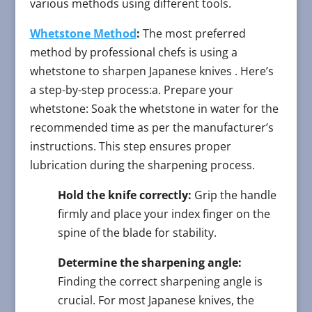
various methods using different tools.
Whetstone Method
:
The most preferred
method by professional chefs is using a
whetstone to sharpen Japanese knives . Here’s
a step-by-step process:a. Prepare your
whetstone: Soak the whetstone in water for the
recommended time as per the manufacturer’s
instructions. This step ensures proper
lubrication during the sharpening process.
Hold the knife correctly:
Grip the handle
firmly and place your index finger on the
spine of the blade for stability.
Determine the sharpening angle:
Finding the correct sharpening angle is
crucial. For most Japanese knives, the