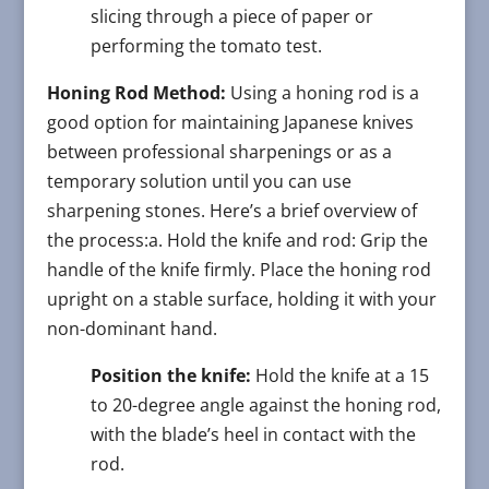
slicing through a piece of paper or
performing the tomato test.
Honing Rod Method:
Using a honing rod is a
good option for maintaining Japanese knives
between professional sharpenings or as a
temporary solution until you can use
sharpening stones. Here’s a brief overview of
the process:a. Hold the knife and rod: Grip the
handle of the knife firmly. Place the honing rod
upright on a stable surface, holding it with your
non-dominant hand.
Position the knife:
Hold the knife at a 15
to 20-degree angle against the honing rod,
with the blade’s heel in contact with the
rod.