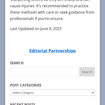
cause injuries. It’s recommended to practice
these methods with care or seek guidance from
professionals if you’re unsure.
Last Updated on June 4, 2023
Editorial Partnerships
SEARCH
POST CATEGORIES
POST
CATEGORIES
RECENT POSTS