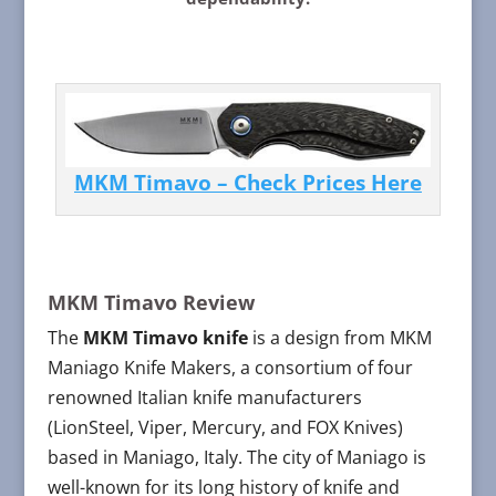
MKM Timavo – Check Prices Here
MKM Timavo Review
The
MKM Timavo knife
is a design from MKM
Maniago Knife Makers, a consortium of four
renowned Italian knife manufacturers
(LionSteel, Viper, Mercury, and FOX Knives)
based in Maniago, Italy. The city of Maniago is
well-known for its long history of knife and