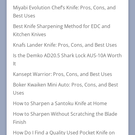
Miyabi Evolution Chef’s Knife: Pros, Cons, and
Best Uses
Best Knife Sharpening Method for EDC and
Kitchen Knives
Knafs Lander Knife: Pros, Cons, and Best Uses
Is the Demko AD20.5 Shark Lock AUS-10A Worth
It
Kansept Warrior: Pros, Cons, and Best Uses
Boker Kwaiken Mini Auto: Pros, Cons, and Best
Uses
How to Sharpen a Santoku Knife at Home
How to Sharpen Without Scratching the Blade
Finish
How Do I Find a Quality Used Pocket Knife on