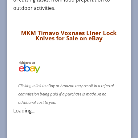
outdoor activities.
MKM Timavo Voxnaes Liner Lock
Knives for Sale on eBay
Clicking a link to eBay or Amazon may result in a referral
commission being paid if a purchase is made. At no
additional cost to you.
Loading...