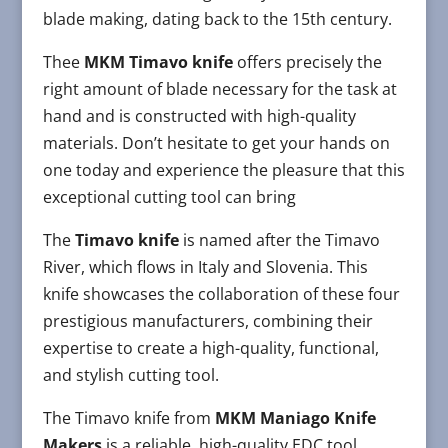
blade making, dating back to the 15th century.
Thee
MKM Timavo knife
offers precisely the
right amount of blade necessary for the task at
hand and is constructed with high-quality
materials. Don’t hesitate to get your hands on
one today and experience the pleasure that this
exceptional cutting tool can bring
The
Timavo knife
is named after the Timavo
River, which flows in Italy and Slovenia. This
knife showcases the collaboration of these four
prestigious manufacturers, combining their
expertise to create a high-quality, functional,
and stylish cutting tool.
The Timavo knife from
MKM Maniago Knife
Makers
is a reliable, high-quality EDC tool,