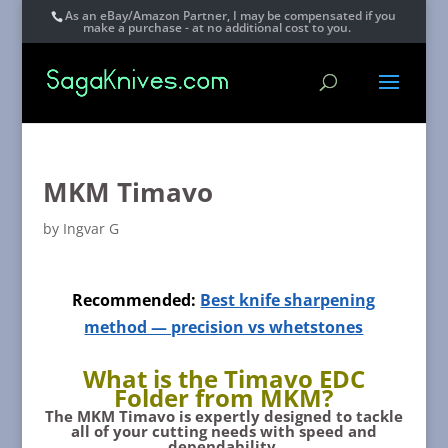
As an eBay/Amazon Partner, I may be compensated if you
make a purchase - at no additional cost to you.
MKM Timavo
by
Ingvar G
Recommended:
Best knife sharpening
method — precision vs whetstones
What is the Timavo EDC
Folder from MKM?
The
MKM Timavo
is expertly designed to tackle
all of your cutting needs with speed and
dependability.