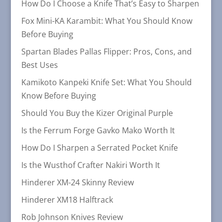
How Do I Choose a Knife That’s Easy to Sharpen
Fox Mini-KA Karambit: What You Should Know
Before Buying
Spartan Blades Pallas Flipper: Pros, Cons, and
Best Uses
Kamikoto Kanpeki Knife Set: What You Should
Know Before Buying
Should You Buy the Kizer Original Purple
Is the Ferrum Forge Gavko Mako Worth It
How Do I Sharpen a Serrated Pocket Knife
Is the Wusthof Crafter Nakiri Worth It
Hinderer XM-24 Skinny Review
Hinderer XM18 Halftrack
Rob Johnson Knives Review