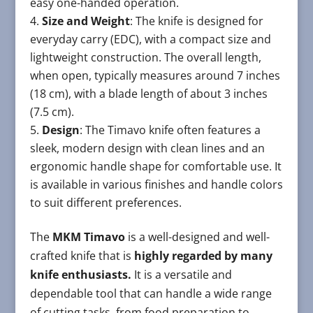
easy one-handed operation.
Size and Weight
: The knife is designed for
everyday carry (EDC), with a compact size and
lightweight construction. The overall length,
when open, typically measures around 7 inches
(18 cm), with a blade length of about 3 inches
(7.5 cm).
Design
: The Timavo knife often features a
sleek, modern design with clean lines and an
ergonomic handle shape for comfortable use. It
is available in various finishes and handle colors
to suit different preferences.
The
MKM Timavo
is a well-designed and well-
crafted knife that is
highly regarded by many
knife enthusiasts.
It is a versatile and
dependable tool that can handle a wide range
of cutting tasks, from food preparation to