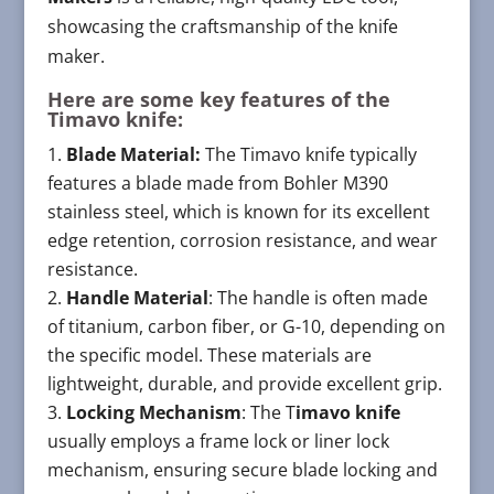
showcasing the craftsmanship of the knife
maker.
Here are some key features of the
Timavo knife:
Blade Material:
The Timavo knife typically
features a blade made from Bohler M390
stainless steel, which is known for its excellent
edge retention, corrosion resistance, and wear
resistance.
Handle Material
: The handle is often made
of titanium, carbon fiber, or G-10, depending on
the specific model. These materials are
lightweight, durable, and provide excellent grip.
Locking Mechanism
: The T
imavo knife
usually employs a frame lock or liner lock
mechanism, ensuring secure blade locking and