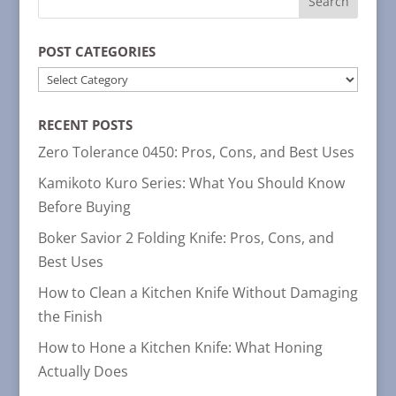
POST CATEGORIES
POST
CATEGORIES
RECENT POSTS
Zero Tolerance 0450: Pros, Cons, and Best Uses
Kamikoto Kuro Series: What You Should Know
Before Buying
Boker Savior 2 Folding Knife: Pros, Cons, and
Best Uses
How to Clean a Kitchen Knife Without Damaging
the Finish
How to Hone a Kitchen Knife: What Honing
Actually Does