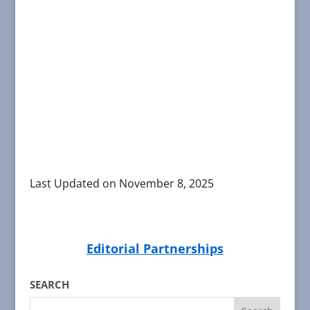
Last Updated on November 8, 2025
Editorial Partnerships
SEARCH