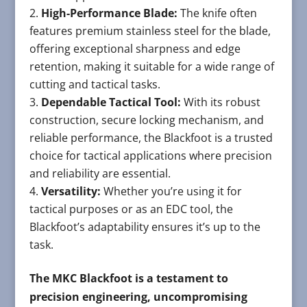
High-Performance Blade:
The knife often
features premium stainless steel for the blade,
offering exceptional sharpness and edge
retention, making it suitable for a wide range of
cutting and tactical tasks.
Dependable Tactical Tool:
With its robust
construction, secure locking mechanism, and
reliable performance, the Blackfoot is a trusted
choice for tactical applications where precision
and reliability are essential.
Versatility:
Whether you’re using it for
tactical purposes or as an EDC tool, the
Blackfoot’s adaptability ensures it’s up to the
task.
The MKC Blackfoot is a testament to
precision engineering, uncompromising