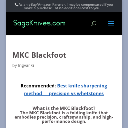
As an eBay/Amazon Partner, I may be compensated if you
make a purchase - at no additional cost to you.
MKC Blackfoot
by
Ingvar G
Recommended:
Best knife sharpening
method — precision vs whetstones
What is the MKC Blackfoot?
The MKC Blackfoot is a folding knife that
embodies precision, craftsmanship, and high-
performance design.