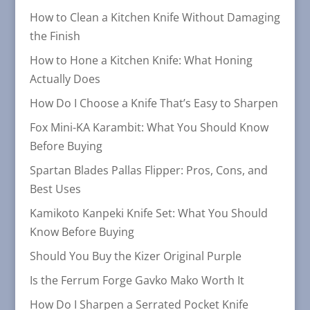
How to Clean a Kitchen Knife Without Damaging
the Finish
How to Hone a Kitchen Knife: What Honing
Actually Does
How Do I Choose a Knife That’s Easy to Sharpen
Fox Mini-KA Karambit: What You Should Know
Before Buying
Spartan Blades Pallas Flipper: Pros, Cons, and
Best Uses
Kamikoto Kanpeki Knife Set: What You Should
Know Before Buying
Should You Buy the Kizer Original Purple
Is the Ferrum Forge Gavko Mako Worth It
How Do I Sharpen a Serrated Pocket Knife