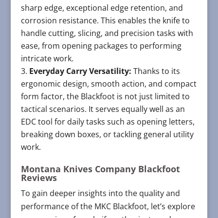
sharp edge, exceptional edge retention, and
corrosion resistance. This enables the knife to
handle cutting, slicing, and precision tasks with
ease, from opening packages to performing
intricate work.
Everyday Carry Versatility:
Thanks to its
ergonomic design, smooth action, and compact
form factor, the Blackfoot is not just limited to
tactical scenarios. It serves equally well as an
EDC tool for daily tasks such as opening letters,
breaking down boxes, or tackling general utility
work.
Montana Knives Company Blackfoot
Reviews
To gain deeper insights into the quality and
performance of the MKC Blackfoot, let’s explore