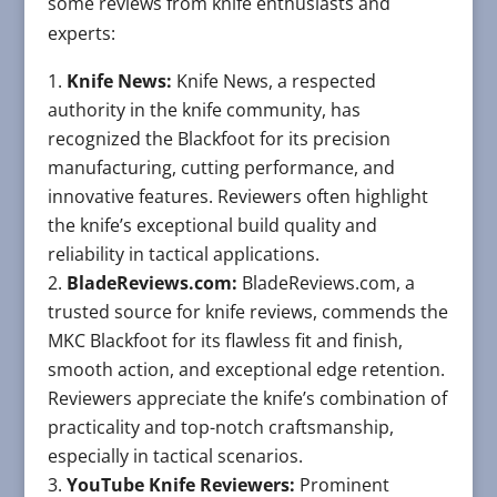
some reviews from knife enthusiasts and
experts:
Knife News:
Knife News, a respected
authority in the knife community, has
recognized the Blackfoot for its precision
manufacturing, cutting performance, and
innovative features. Reviewers often highlight
the knife’s exceptional build quality and
reliability in tactical applications.
BladeReviews.com:
BladeReviews.com, a
trusted source for knife reviews, commends the
MKC Blackfoot for its flawless fit and finish,
smooth action, and exceptional edge retention.
Reviewers appreciate the knife’s combination of
practicality and top-notch craftsmanship,
especially in tactical scenarios.
YouTube Knife Reviewers:
Prominent