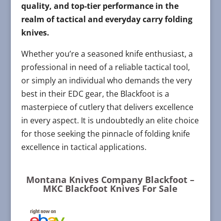
quality, and top-tier performance in the
realm of tactical and everyday carry folding
knives.
Whether you’re a seasoned knife enthusiast, a
professional in need of a reliable tactical tool,
or simply an individual who demands the very
best in their EDC gear, the Blackfoot is a
masterpiece of cutlery that delivers excellence
in every aspect. It is undoubtedly an elite choice
for those seeking the pinnacle of folding knife
excellence in tactical applications.
Montana Knives Company Blackfoot –
MKC Blackfoot Knives For Sale