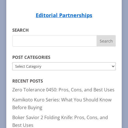
Editorial Partnerships
SEARCH
POST CATEGORIES
POST
CATEGORIES
RECENT POSTS
Zero Tolerance 0450: Pros, Cons, and Best Uses
Kamikoto Kuro Series: What You Should Know
Before Buying
Boker Savior 2 Folding Knife: Pros, Cons, and
Best Uses