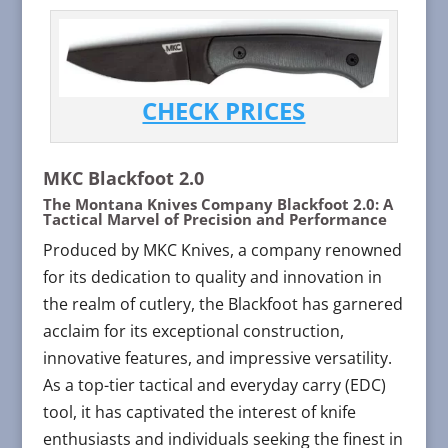
CHECK PRICES
MKC Blackfoot 2.0
The Montana Knives Company Blackfoot 2.0: A
Tactical Marvel of Precision and Performance
Produced by MKC Knives, a company renowned
for its dedication to quality and innovation in
the realm of cutlery, the Blackfoot has garnered
acclaim for its exceptional construction,
innovative features, and impressive versatility.
As a top-tier tactical and everyday carry (EDC)
tool, it has captivated the interest of knife
enthusiasts and individuals seeking the finest in