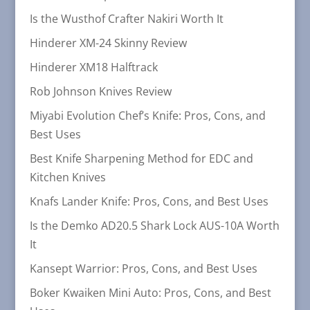
Is the Wusthof Crafter Nakiri Worth It
Hinderer XM-24 Skinny Review
Hinderer XM18 Halftrack
Rob Johnson Knives Review
Miyabi Evolution Chef’s Knife: Pros, Cons, and
Best Uses
Best Knife Sharpening Method for EDC and
Kitchen Knives
Knafs Lander Knife: Pros, Cons, and Best Uses
Is the Demko AD20.5 Shark Lock AUS-10A Worth
It
Kansept Warrior: Pros, Cons, and Best Uses
Boker Kwaiken Mini Auto: Pros, Cons, and Best