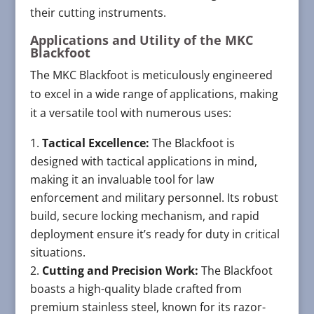
their cutting instruments.
Applications and Utility of the MKC
Blackfoot
The MKC Blackfoot is meticulously engineered
to excel in a wide range of applications, making
it a versatile tool with numerous uses:
Tactical Excellence:
The Blackfoot is
designed with tactical applications in mind,
making it an invaluable tool for law
enforcement and military personnel. Its robust
build, secure locking mechanism, and rapid
deployment ensure it’s ready for duty in critical
situations.
Cutting and Precision Work:
The Blackfoot
boasts a high-quality blade crafted from
premium stainless steel, known for its razor-