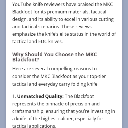
YouTube knife reviewers have praised the MKC
Blackfoot for its premium materials, tactical
design, and its ability to excel in various cutting
and tactical scenarios. These reviews
emphasize the knife’s elite status in the world of
tactical and EDC knives.
Why Should You Choose the MKC
Blackfoot?
Here are several compelling reasons to
consider the MKC Blackfoot as your top-tier
tactical and everyday carry folding knife:
Unmatched Quality:
The Blackfoot
represents the pinnacle of precision and
craftsmanship, ensuring that you’re investing in
a knife of the highest caliber, especially for
tactical applications.