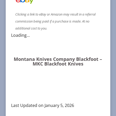
Clicking a link to eBay or Amazon may result in a referral
commission being paid if a purchase is made. At no
additional cost to you.
Loading...
Montana Knives Company Blackfoot –
MKC Blackfoot Knives
Last Updated on January 5, 2026