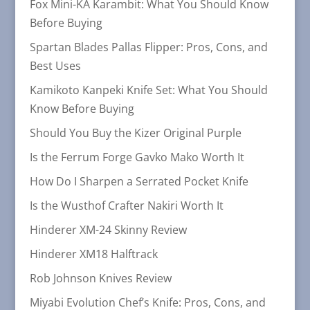
Fox Mini-KA Karambit: What You Should Know
Before Buying
Spartan Blades Pallas Flipper: Pros, Cons, and
Best Uses
Kamikoto Kanpeki Knife Set: What You Should
Know Before Buying
Should You Buy the Kizer Original Purple
Is the Ferrum Forge Gavko Mako Worth It
How Do I Sharpen a Serrated Pocket Knife
Is the Wusthof Crafter Nakiri Worth It
Hinderer XM-24 Skinny Review
Hinderer XM18 Halftrack
Rob Johnson Knives Review
Miyabi Evolution Chef’s Knife: Pros, Cons, and