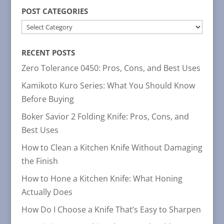
POST CATEGORIES
POST
CATEGORIES
RECENT POSTS
Zero Tolerance 0450: Pros, Cons, and Best Uses
Kamikoto Kuro Series: What You Should Know
Before Buying
Boker Savior 2 Folding Knife: Pros, Cons, and
Best Uses
How to Clean a Kitchen Knife Without Damaging
the Finish
How to Hone a Kitchen Knife: What Honing
Actually Does
How Do I Choose a Knife That’s Easy to Sharpen