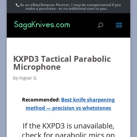
As an eBay/Amazon Partner, I may be compensated if you
make a purchase - at no additional cost to you.
KXPD3 Tactical Parabolic
Microphone
by
Ingvar G
Recommended:
Best knife sharpening
method — precision vs whetstones
If the KXPD3 is unavailable,
check for parabolic mics on