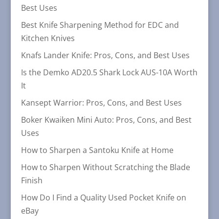
Best Uses
Best Knife Sharpening Method for EDC and
Kitchen Knives
Knafs Lander Knife: Pros, Cons, and Best Uses
Is the Demko AD20.5 Shark Lock AUS-10A Worth
It
Kansept Warrior: Pros, Cons, and Best Uses
Boker Kwaiken Mini Auto: Pros, Cons, and Best
Uses
How to Sharpen a Santoku Knife at Home
How to Sharpen Without Scratching the Blade
Finish
How Do I Find a Quality Used Pocket Knife on
eBay