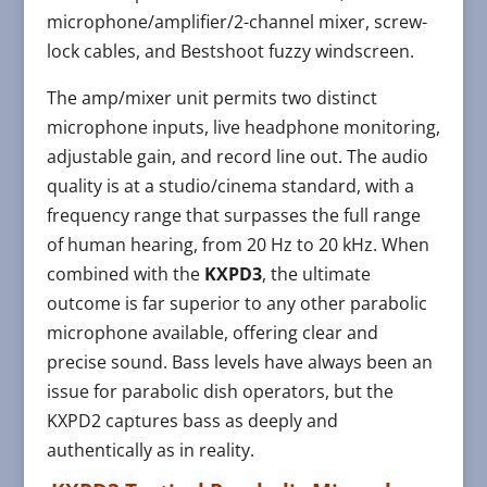
microphone/amplifier/2-channel mixer, screw-
lock cables, and Bestshoot fuzzy windscreen.
The amp/mixer unit permits two distinct
microphone inputs, live headphone monitoring,
adjustable gain, and record line out. The audio
quality is at a studio/cinema standard, with a
frequency range that surpasses the full range
of human hearing, from 20 Hz to 20 kHz. When
combined with the
KXPD3
, the ultimate
outcome is far superior to any other parabolic
microphone available, offering clear and
precise sound. Bass levels have always been an
issue for parabolic dish operators, but the
KXPD2 captures bass as deeply and
authentically as in reality.