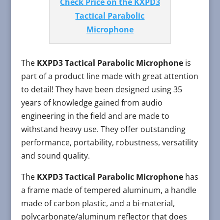
Check Price on the KXPD3
Tactical Parabolic
Microphone
The
KXPD3 Tactical Parabolic Microphone
is
part of a product line made with great attention
to detail! They have been designed using 35
years of knowledge gained from audio
engineering in the field and are made to
withstand heavy use. They offer outstanding
performance, portability, robustness, versatility
and sound quality.
The
KXPD3 Tactical Parabolic Microphone
has
a frame made of tempered aluminum, a handle
made of carbon plastic, and a bi-material,
polycarbonate/aluminum reflector that does