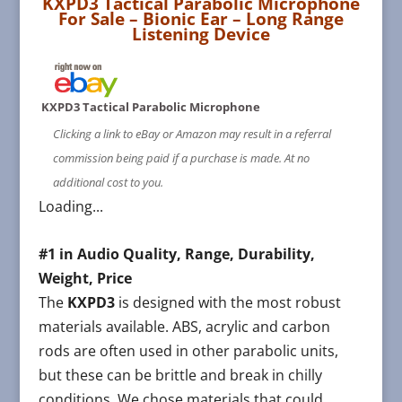
KXPD3 Tactical Parabolic Microphone
For Sale
– Bionic Ear – Long Range
Listening Device
KXPD3 Tactical Parabolic Microphone
Clicking a link to eBay or Amazon may result in a referral
commission being paid if a purchase is made. At no
additional cost to you.
Loading...
#1 in Audio Quality, Range, Durability,
Weight, Price
The
KXPD3
is designed with the most robust
materials available. ABS, acrylic and carbon
rods are often used in other parabolic units,
but these can be brittle and break in chilly
conditions. We chose materials that could