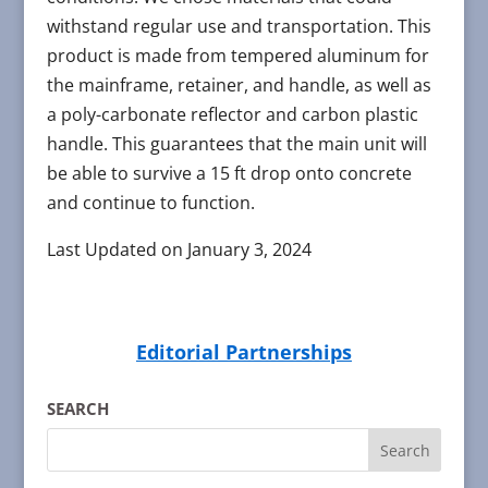
withstand regular use and transportation. This
product is made from tempered aluminum for
the mainframe, retainer, and handle, as well as
a poly-carbonate reflector and carbon plastic
handle. This guarantees that the main unit will
be able to survive a 15 ft drop onto concrete
and continue to function.
Last Updated on January 3, 2024
Editorial Partnerships
SEARCH