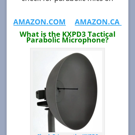
AMAZON.COM
AMAZON.CA
What is the KXPD3 Tactical
Parabolic Microphone?