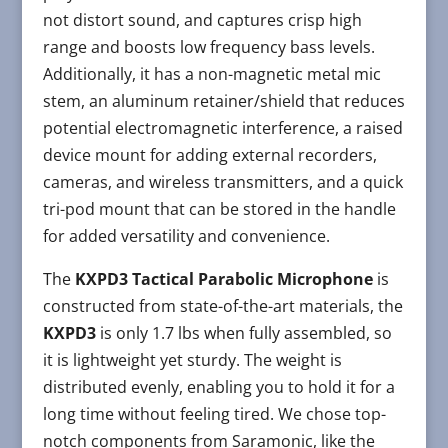
not distort sound, and captures crisp high
range and boosts low frequency bass levels.
Additionally, it has a non-magnetic metal mic
stem, an aluminum retainer/shield that reduces
potential electromagnetic interference, a raised
device mount for adding external recorders,
cameras, and wireless transmitters, and a quick
tri-pod mount that can be stored in the handle
for added versatility and convenience.
The
KXPD3 Tactical Parabolic Microphone
is
constructed from state-of-the-art materials, the
KXPD3
is only 1.7 lbs when fully assembled, so
it is lightweight yet sturdy. The weight is
distributed evenly, enabling you to hold it for a
long time without feeling tired. We chose top-
notch components from Saramonic, like the