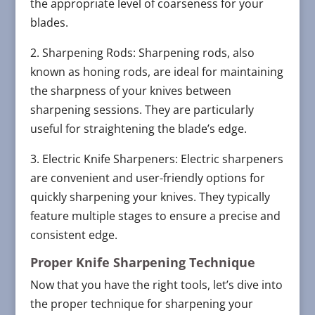
the appropriate level of coarseness for your
blades.
2. Sharpening Rods: Sharpening rods, also
known as honing rods, are ideal for maintaining
the sharpness of your knives between
sharpening sessions. They are particularly
useful for straightening the blade’s edge.
3. Electric Knife Sharpeners: Electric sharpeners
are convenient and user-friendly options for
quickly sharpening your knives. They typically
feature multiple stages to ensure a precise and
consistent edge.
Proper Knife Sharpening Technique
Now that you have the right tools, let’s dive into
the proper technique for sharpening your