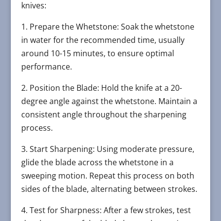
knives:
1. Prepare the Whetstone: Soak the whetstone
in water for the recommended time, usually
around 10-15 minutes, to ensure optimal
performance.
2. Position the Blade: Hold the knife at a 20-
degree angle against the whetstone. Maintain a
consistent angle throughout the sharpening
process.
3. Start Sharpening: Using moderate pressure,
glide the blade across the whetstone in a
sweeping motion. Repeat this process on both
sides of the blade, alternating between strokes.
4. Test for Sharpness: After a few strokes, test