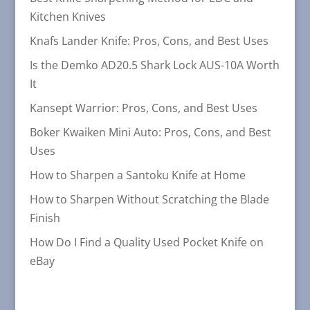
Kitchen Knives
Knafs Lander Knife: Pros, Cons, and Best Uses
Is the Demko AD20.5 Shark Lock AUS-10A Worth
It
Kansept Warrior: Pros, Cons, and Best Uses
Boker Kwaiken Mini Auto: Pros, Cons, and Best
Uses
How to Sharpen a Santoku Knife at Home
How to Sharpen Without Scratching the Blade
Finish
How Do I Find a Quality Used Pocket Knife on
eBay