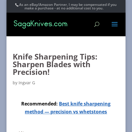
As an eBay/Amazon Partner, I may be compensated if you
make a purchase - at no additional cost to you.
Knife Sharpening Tips:
Sharpen Blades with
Precision!
by
Ingvar G
Recommended:
Best knife sharpening
method — precision vs whetstones