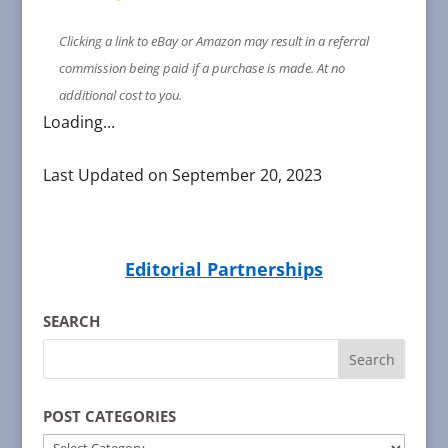
Clicking a link to eBay or Amazon may result in a referral
commission being paid if a purchase is made. At no
additional cost to you.
Loading...
Last Updated on September 20, 2023
Editorial Partnerships
SEARCH
POST CATEGORIES
POST