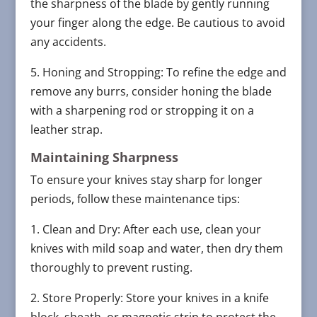
the sharpness of the blade by gently running
your finger along the edge. Be cautious to avoid
any accidents.
5. Honing and Stropping: To refine the edge and
remove any burrs, consider honing the blade
with a sharpening rod or stropping it on a
leather strap.
Maintaining Sharpness
To ensure your knives stay sharp for longer
periods, follow these maintenance tips:
1. Clean and Dry: After each use, clean your
knives with mild soap and water, then dry them
thoroughly to prevent rusting.
2. Store Properly: Store your knives in a knife