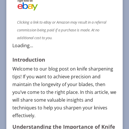
Clicking a link to eBay or Amazon may result in a referral
commission being paid if a purchase is made. At no
additional cost to you.
Loading...
Introduction
Welcome to our blog post on knife sharpening
tips! If you want to achieve precision and
maintain the longevity of your blades, then
you’ve come to the right place. In this article, we
will share some valuable insights and
techniques to help you sharpen your knives
effectively.
Understanding the Importance of Knife