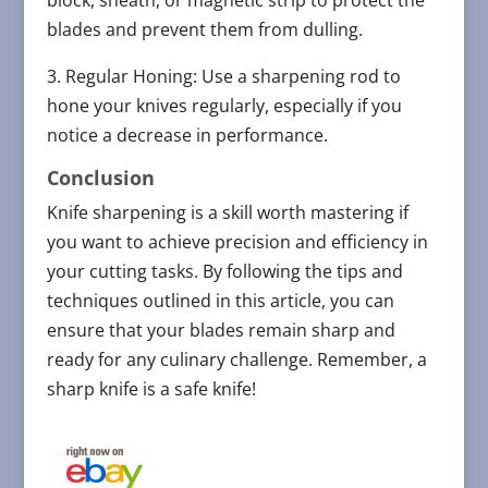
block, sheath, or magnetic strip to protect the
blades and prevent them from dulling.
3. Regular Honing: Use a sharpening rod to
hone your knives regularly, especially if you
notice a decrease in performance.
Conclusion
Knife sharpening is a skill worth mastering if
you want to achieve precision and efficiency in
your cutting tasks. By following the tips and
techniques outlined in this article, you can
ensure that your blades remain sharp and
ready for any culinary challenge. Remember, a
sharp knife is a safe knife!