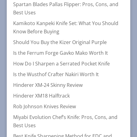
Spartan Blades Pallas Flipper: Pros, Cons, and
Best Uses
Kamikoto Kanpeki Knife Set: What You Should
Know Before Buying
Should You Buy the Kizer Original Purple
Is the Ferrum Forge Gavko Mako Worth It
How Do I Sharpen a Serrated Pocket Knife
Is the Wusthof Crafter Nakiri Worth It
Hinderer XM-24 Skinny Review
Hinderer XM18 Halftrack
Rob Johnson Knives Review
Miyabi Evolution Chef’s Knife: Pros, Cons, and
Best Uses
Best Knife Sharpening Method for EDC and