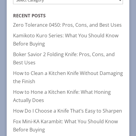
CATEGORIES
RECENT POSTS
Zero Tolerance 0450: Pros, Cons, and Best Uses
Kamikoto Kuro Series: What You Should Know
Before Buying
Boker Savior 2 Folding Knife: Pros, Cons, and
Best Uses
How to Clean a Kitchen Knife Without Damaging
the Finish
How to Hone a Kitchen Knife: What Honing
Actually Does
How Do I Choose a Knife That’s Easy to Sharpen
Fox Mini-KA Karambit: What You Should Know
Before Buying