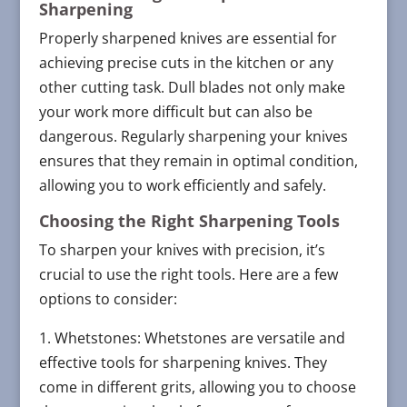
Sharpening
Properly sharpened knives are essential for
achieving precise cuts in the kitchen or any
other cutting task. Dull blades not only make
your work more difficult but can also be
dangerous. Regularly sharpening your knives
ensures that they remain in optimal condition,
allowing you to work efficiently and safely.
Choosing the Right Sharpening Tools
To sharpen your knives with precision, it’s
crucial to use the right tools. Here are a few
options to consider:
1. Whetstones: Whetstones are versatile and
effective tools for sharpening knives. They
come in different grits, allowing you to choose