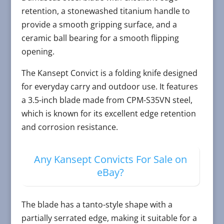
retention, a stonewashed titanium handle to
provide a smooth gripping surface, and a
ceramic ball bearing for a smooth flipping
opening.
The Kansept Convict is a folding knife designed
for everyday carry and outdoor use. It features
a 3.5-inch blade made from CPM-S35VN steel,
which is known for its excellent edge retention
and corrosion resistance.
Any Kansept Convicts For Sale on
eBay?
The blade has a tanto-style shape with a
partially serrated edge, making it suitable for a