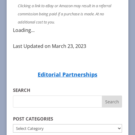
Clicking a link to eBay or Amazon may result in a referral
commission being paid if a purchase is made. At no
additional cost to you.
Loading...
Last Updated on March 23, 2023
Editorial Partnerships
SEARCH
POST CATEGORIES
POST