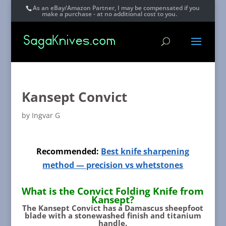
As an eBay/Amazon Partner, I may be compensated if you
make a purchase - at no additional cost to you.
Kansept Convict
by
Ingvar G
Recommended:
Best knife sharpening
method — precision vs whetstones
What is the Convict Folding Knife from
Kansept?
The Kansept Convict
has a Damascus sheepfoot
blade with a stonewashed finish and titanium
handle.