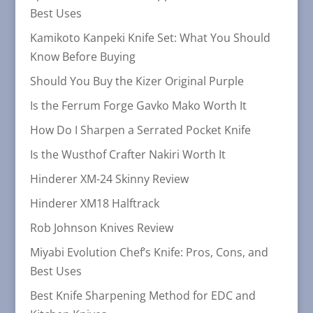
Best Uses
Kamikoto Kanpeki Knife Set: What You Should
Know Before Buying
Should You Buy the Kizer Original Purple
Is the Ferrum Forge Gavko Mako Worth It
How Do I Sharpen a Serrated Pocket Knife
Is the Wusthof Crafter Nakiri Worth It
Hinderer XM-24 Skinny Review
Hinderer XM18 Halftrack
Rob Johnson Knives Review
Miyabi Evolution Chef’s Knife: Pros, Cons, and
Best Uses
Best Knife Sharpening Method for EDC and