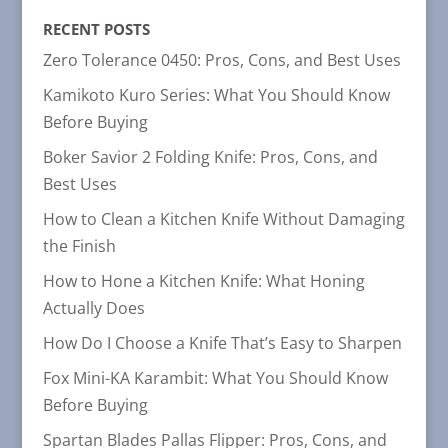
CATEGORIES
RECENT POSTS
Zero Tolerance 0450: Pros, Cons, and Best Uses
Kamikoto Kuro Series: What You Should Know
Before Buying
Boker Savior 2 Folding Knife: Pros, Cons, and
Best Uses
How to Clean a Kitchen Knife Without Damaging
the Finish
How to Hone a Kitchen Knife: What Honing
Actually Does
How Do I Choose a Knife That’s Easy to Sharpen
Fox Mini-KA Karambit: What You Should Know
Before Buying
Spartan Blades Pallas Flipper: Pros, Cons, and