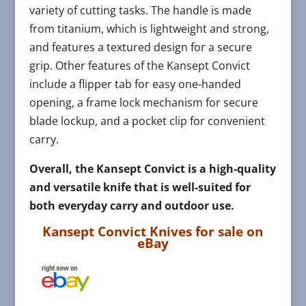
variety of cutting tasks. The handle is made
from titanium, which is lightweight and strong,
and features a textured design for a secure
grip. Other features of the Kansept Convict
include a flipper tab for easy one-handed
opening, a frame lock mechanism for secure
blade lockup, and a pocket clip for convenient
carry.
Overall, the Kansept Convict is a high-quality
and versatile knife that is well-suited for
both everyday carry and outdoor use.
Kansept Convict Knives for sale on
eBay