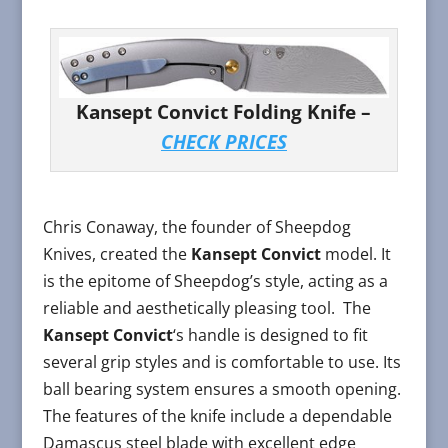
Kansept Convict Folding Knife –
CHECK PRICES
Chris Conaway, the founder of Sheepdog
Knives, created the
Kansept Convict
model. It
is the epitome of Sheepdog’s style, acting as a
reliable and aesthetically pleasing tool. The
Kansept Convict
‘s handle is designed to fit
several grip styles and is comfortable to use. Its
ball bearing system ensures a smooth opening.
The features of the knife include a dependable
Damascus steel blade with excellent edge