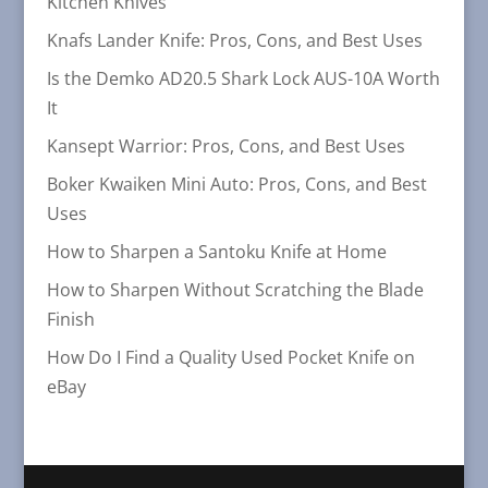
Kitchen Knives
Knafs Lander Knife: Pros, Cons, and Best Uses
Is the Demko AD20.5 Shark Lock AUS-10A Worth
It
Kansept Warrior: Pros, Cons, and Best Uses
Boker Kwaiken Mini Auto: Pros, Cons, and Best
Uses
How to Sharpen a Santoku Knife at Home
How to Sharpen Without Scratching the Blade
Finish
How Do I Find a Quality Used Pocket Knife on
eBay