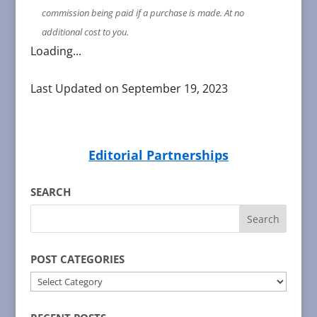
commission being paid if a purchase is made. At no
additional cost to you.
Loading...
Last Updated on September 19, 2023
Editorial Partnerships
SEARCH
POST CATEGORIES
POST
CATEGORIES