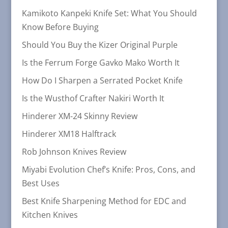
Kamikoto Kanpeki Knife Set: What You Should
Know Before Buying
Should You Buy the Kizer Original Purple
Is the Ferrum Forge Gavko Mako Worth It
How Do I Sharpen a Serrated Pocket Knife
Is the Wusthof Crafter Nakiri Worth It
Hinderer XM-24 Skinny Review
Hinderer XM18 Halftrack
Rob Johnson Knives Review
Miyabi Evolution Chef’s Knife: Pros, Cons, and
Best Uses
Best Knife Sharpening Method for EDC and
Kitchen Knives