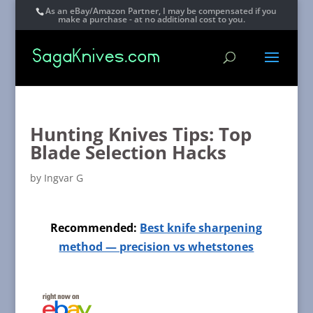
As an eBay/Amazon Partner, I may be compensated if you
make a purchase - at no additional cost to you.
Hunting Knives Tips: Top
Blade Selection Hacks
by
Ingvar G
Recommended:
Best knife sharpening
method — precision vs whetstones