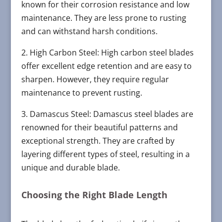
known for their corrosion resistance and low
maintenance. They are less prone to rusting
and can withstand harsh conditions.
2. High Carbon Steel: High carbon steel blades
offer excellent edge retention and are easy to
sharpen. However, they require regular
maintenance to prevent rusting.
3. Damascus Steel: Damascus steel blades are
renowned for their beautiful patterns and
exceptional strength. They are crafted by
layering different types of steel, resulting in a
unique and durable blade.
Choosing the Right Blade Length