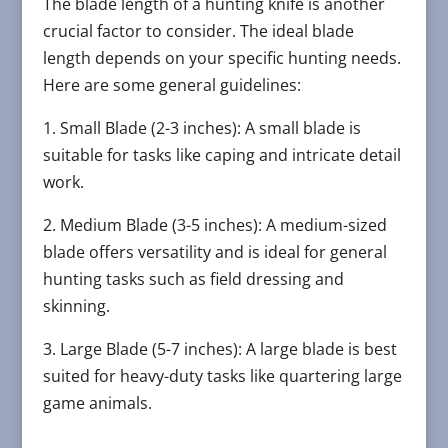
The blade length of a hunting knife is another
crucial factor to consider. The ideal blade
length depends on your specific hunting needs.
Here are some general guidelines:
1. Small Blade (2-3 inches): A small blade is
suitable for tasks like caping and intricate detail
work.
2. Medium Blade (3-5 inches): A medium-sized
blade offers versatility and is ideal for general
hunting tasks such as field dressing and
skinning.
3. Large Blade (5-7 inches): A large blade is best
suited for heavy-duty tasks like quartering large
game animals.