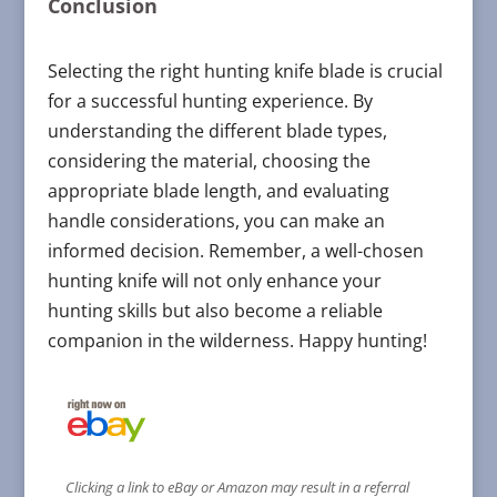
Conclusion
Selecting the right hunting knife blade is crucial
for a successful hunting experience. By
understanding the different blade types,
considering the material, choosing the
appropriate blade length, and evaluating
handle considerations, you can make an
informed decision. Remember, a well-chosen
hunting knife will not only enhance your
hunting skills but also become a reliable
companion in the wilderness. Happy hunting!
Clicking a link to eBay or Amazon may result in a referral