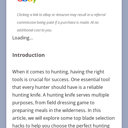
Clicking a link to eBay or Amazon may result in a referral
commission being paid if a purchase is made. At no
additional cost to you.
Loading...
Introduction
When it comes to hunting, having the right
tools is crucial for success. One essential tool
that every hunter should have is a reliable
hunting knife. A hunting knife serves multiple
purposes, from field dressing game to
preparing meals in the wilderness. In this
article, we will explore some top blade selection
hacks to help you choose the perfect hunting