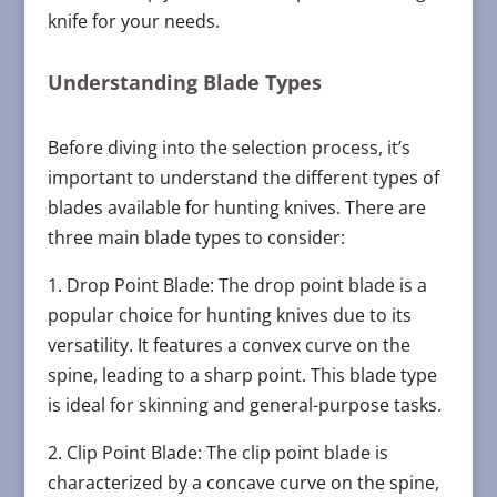
knife for your needs.
Understanding Blade Types
Before diving into the selection process, it’s
important to understand the different types of
blades available for hunting knives. There are
three main blade types to consider:
1. Drop Point Blade: The drop point blade is a
popular choice for hunting knives due to its
versatility. It features a convex curve on the
spine, leading to a sharp point. This blade type
is ideal for skinning and general-purpose tasks.
2. Clip Point Blade: The clip point blade is
characterized by a concave curve on the spine,