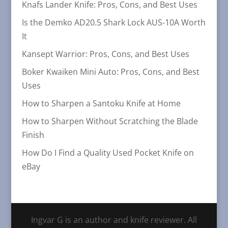
Knafs Lander Knife: Pros, Cons, and Best Uses
Is the Demko AD20.5 Shark Lock AUS-10A Worth
It
Kansept Warrior: Pros, Cons, and Best Uses
Boker Kwaiken Mini Auto: Pros, Cons, and Best
Uses
How to Sharpen a Santoku Knife at Home
How to Sharpen Without Scratching the Blade
Finish
How Do I Find a Quality Used Pocket Knife on
eBay
Ingvar G is an author and knife reviewer. All