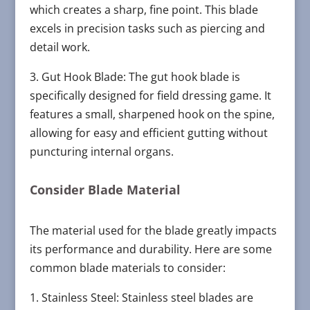
which creates a sharp, fine point. This blade
excels in precision tasks such as piercing and
detail work.
3. Gut Hook Blade: The gut hook blade is
specifically designed for field dressing game. It
features a small, sharpened hook on the spine,
allowing for easy and efficient gutting without
puncturing internal organs.
Consider Blade Material
The material used for the blade greatly impacts
its performance and durability. Here are some
common blade materials to consider:
1. Stainless Steel: Stainless steel blades are