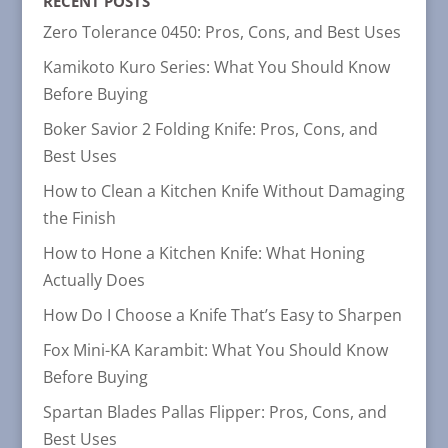
RECENT POSTS
Zero Tolerance 0450: Pros, Cons, and Best Uses
Kamikoto Kuro Series: What You Should Know
Before Buying
Boker Savior 2 Folding Knife: Pros, Cons, and
Best Uses
How to Clean a Kitchen Knife Without Damaging
the Finish
How to Hone a Kitchen Knife: What Honing
Actually Does
How Do I Choose a Knife That’s Easy to Sharpen
Fox Mini-KA Karambit: What You Should Know
Before Buying
Spartan Blades Pallas Flipper: Pros, Cons, and
Best Uses