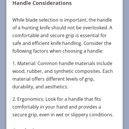
Handle Considerations
While blade selection is important, the handle
of a hunting knife should not be overlooked. A
comfortable and secure grip is essential for
safe and efficient knife handling. Consider the
following factors when choosing a handle:
1. Material: Common handle materials include
wood, rubber, and synthetic composites. Each
material offers different levels of grip,
durability, and aesthetics.
2. Ergonomics: Look for a handle that fits
comfortably in your hand and provides a
secure grip, even in wet or slippery conditions.