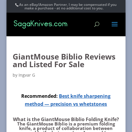
As an eBay/Amazon Partner, I may be compensated if you
make a purchase - at no additional cost to you.
GiantMouse Biblio Reviews
and Listed For Sale
by
Ingvar G
Recommended:
Best knife sharpening
method — precision vs whetstones
What is the GiantMouse Biblio Folding Knife?
The GiantMouse Biblio is a premium folding
knife, a product of collaboration between