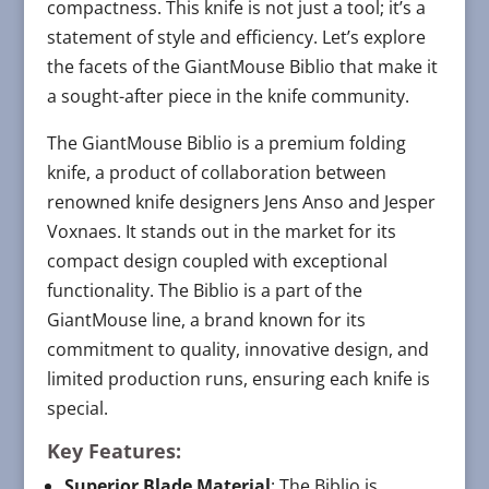
compactness. This knife is not just a tool; it’s a
statement of style and efficiency. Let’s explore
the facets of the GiantMouse Biblio that make it
a sought-after piece in the knife community.
The GiantMouse Biblio is a premium folding
knife, a product of collaboration between
renowned knife designers Jens Anso and Jesper
Voxnaes. It stands out in the market for its
compact design coupled with exceptional
functionality. The Biblio is a part of the
GiantMouse line, a brand known for its
commitment to quality, innovative design, and
limited production runs, ensuring each knife is
special.
Key Features:
Superior Blade Material
: The Biblio is