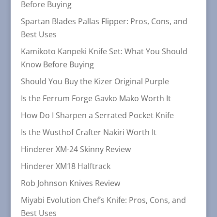
Before Buying
Spartan Blades Pallas Flipper: Pros, Cons, and
Best Uses
Kamikoto Kanpeki Knife Set: What You Should
Know Before Buying
Should You Buy the Kizer Original Purple
Is the Ferrum Forge Gavko Mako Worth It
How Do I Sharpen a Serrated Pocket Knife
Is the Wusthof Crafter Nakiri Worth It
Hinderer XM-24 Skinny Review
Hinderer XM18 Halftrack
Rob Johnson Knives Review
Miyabi Evolution Chef’s Knife: Pros, Cons, and
Best Uses