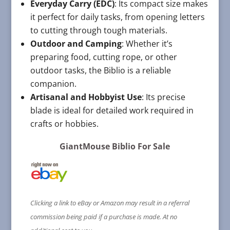
Everyday Carry (EDC)
: Its compact size makes
it perfect for daily tasks, from opening letters
to cutting through tough materials.
Outdoor and Camping
: Whether it’s
preparing food, cutting rope, or other
outdoor tasks, the Biblio is a reliable
companion.
Artisanal and Hobbyist Use
: Its precise
blade is ideal for detailed work required in
crafts or hobbies.
GiantMouse Biblio For Sale
Clicking a link to eBay or Amazon may result in a referral
commission being paid if a purchase is made. At no