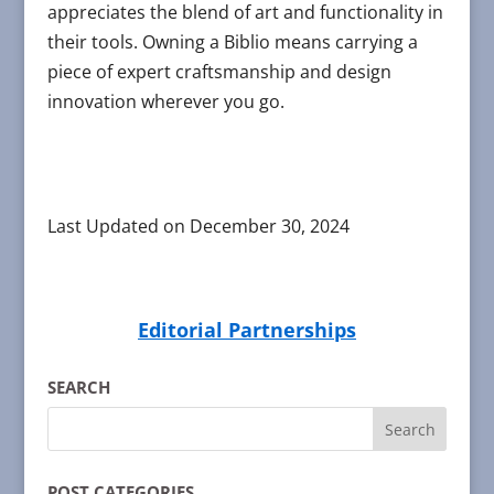
appreciates the blend of art and functionality in
their tools. Owning a Biblio means carrying a
piece of expert craftsmanship and design
innovation wherever you go.
Last Updated on December 30, 2024
Editorial Partnerships
SEARCH
POST CATEGORIES