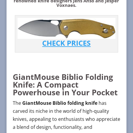
renowned knife designers Jens Anso and Jesper
Voxnaes.
CHECK PRICES
GiantMouse Biblio Folding
Knife: A Compact
Powerhouse in Your Pocket
The
GiantMouse Biblio folding knife
has
carved its niche in the world of high-quality
knives, appealing to enthusiasts who appreciate
a blend of design, functionality, and