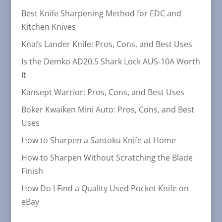
Best Knife Sharpening Method for EDC and
Kitchen Knives
Knafs Lander Knife: Pros, Cons, and Best Uses
Is the Demko AD20.5 Shark Lock AUS-10A Worth
It
Kansept Warrior: Pros, Cons, and Best Uses
Boker Kwaiken Mini Auto: Pros, Cons, and Best
Uses
How to Sharpen a Santoku Knife at Home
How to Sharpen Without Scratching the Blade
Finish
How Do I Find a Quality Used Pocket Knife on
eBay