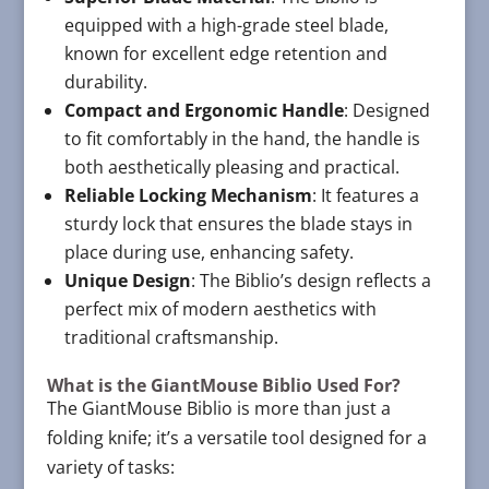
equipped with a high-grade steel blade,
known for excellent edge retention and
durability.
Compact and Ergonomic Handle
: Designed
to fit comfortably in the hand, the handle is
both aesthetically pleasing and practical.
Reliable Locking Mechanism
: It features a
sturdy lock that ensures the blade stays in
place during use, enhancing safety.
Unique Design
: The Biblio’s design reflects a
perfect mix of modern aesthetics with
traditional craftsmanship.
What is the GiantMouse Biblio Used For?
The GiantMouse Biblio is more than just a
folding knife; it’s a versatile tool designed for a
variety of tasks: