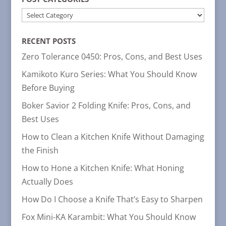
POST
CATEGORIES
RECENT POSTS
Zero Tolerance 0450: Pros, Cons, and Best Uses
Kamikoto Kuro Series: What You Should Know
Before Buying
Boker Savior 2 Folding Knife: Pros, Cons, and
Best Uses
How to Clean a Kitchen Knife Without Damaging
the Finish
How to Hone a Kitchen Knife: What Honing
Actually Does
How Do I Choose a Knife That’s Easy to Sharpen
Fox Mini-KA Karambit: What You Should Know