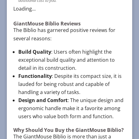
additional cost to you.
Loading...
GiantMouse Biblio Reviews
The Biblio has garnered positive reviews for
several reasons:
Build Quality
: Users often highlight the
exceptional build quality and attention to
detail in its construction.
Functionality
: Despite its compact size, it is
lauded for being robust and capable of
handling a variety of tasks.
Design and Comfort
: The unique design and
ergonomic handle make it a favorite among
users who value both form and function.
Why Should You Buy the GiantMouse Biblio?
The GiantMouse Biblio is more than just a