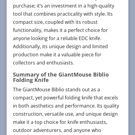
purchase; it’s an investment in a high-quality
tool that combines practicality with style. Its
compact size, coupled with its robust
functionality, makes it a perfect choice for
anyone looking for a reliable EDC knife.
Additionally, its unique design and limited
production make it a valuable piece for
collectors and enthusiasts.
Summary of the GiantMouse Biblio
Folding Knife
The GiantMouse Biblio stands out as a
compact, yet powerful folding knife that excels
in both aesthetics and performance. Its quality
construction, versatile use, and unique design
make it a top choice for knife enthusiasts,
outdoor adventurers, and anyone who