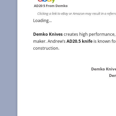
AD20 5 From Demko
Clicking a link to eBay or Amazon may result in a refer
Loading...
Demko Knives
creates high performance, 
maker. Andrew’s
AD20.5 knife
is known for
construction.
Demko Knive
Dem