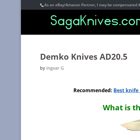
As an eBay/Amazon Partner, I may be compensated if 
Demko Knives AD20.5
by
Ingvar G
Recommended:
Best knif
What is t