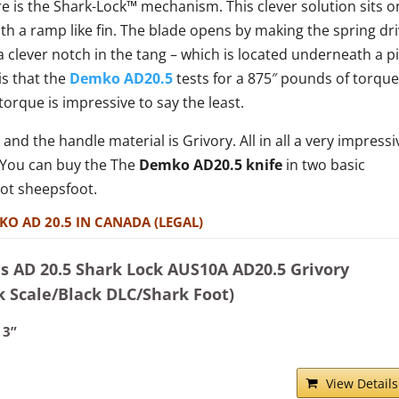
re is the Shark-Lock™ mechanism. This clever solution sits o
ith a ramp like fin. The blade opens by making the spring dr
 clever notch in the tang – which is located underneath a p
is that the
Demko AD20.5
tests for a 875″ pounds of torque
torque is impressive to say the least.
 and the handle material is Grivory. All in all a very impressi
. You can buy the The
Demko AD20.5 knife
in two basic
oot sheepsfoot.
KO AD 20.5 IN CANADA (LEGAL)
 AD 20.5 Shark Lock AUS10A AD20.5 Grivory
k Scale/Black DLC/Shark Foot)
 3”
View Details