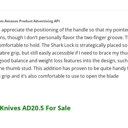
from Amazon Product Advertising API
 I appreciate the positioning of the handle so that my pointe
ons, though I don’t personally flavor the two-finger groove. 
mfortable to hold. The Shark Lock is strategically placed so
a sabre grip, but still easily accessible if I need to brace my t
ood balance and weight loss features into the design, such
the thumb stud. This addition has proven to be quite handy 
 grip and it’s also comfortable to use to open the blade
nives AD20.5 For Sale