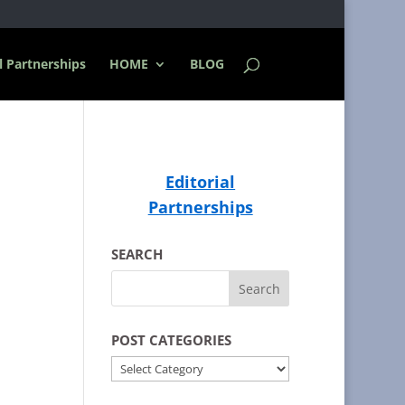
l Partnerships
HOME
BLOG
Editorial
Partnerships
SEARCH
POST CATEGORIES
POST
CATEGORIES