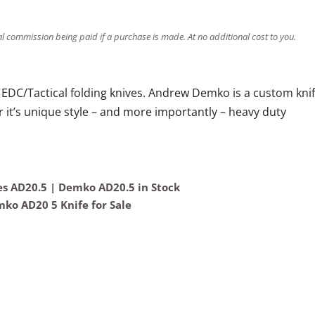
ral commission being paid if a purchase is made. At no additional cost to you.
EDC/Tactical folding knives. Andrew Demko is a custom kni
 it’s unique style – and more importantly – heavy duty
s AD20.5 | Demko AD20.5 in Stock
ko AD20 5 Knife for Sale