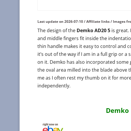
Last update on 2026-07-10 / Affiliate links / Images 
The design of the
Demko AD20 5
is great.
and middle fingers fit inside the indentati
thin handle makes it easy to control and co
it’s out of the way if I am in a full grip or 
on it. Demko has also incorporated some g
the oval area milled into the blade above 
me as I often rest my thumb on it for more
independently.
Demko K