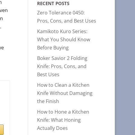
n
RECENT POSTS
iven
Zero Tolerance 0450:
in
Pros, Cons, and Best Uses
.
Kamikoto Kuro Series:
What You Should Know
ve
Before Buying
Boker Savior 2 Folding
Knife: Pros, Cons, and
Best Uses
How to Clean a Kitchen
Knife Without Damaging
the Finish
How to Hone a Kitchen
Knife: What Honing
Actually Does