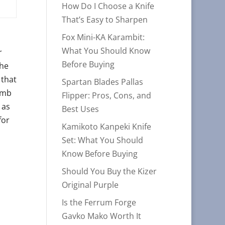
How Do I Choose a Knife
That’s Easy to Sharpen
Fox Mini-KA Karambit:
What You Should Know
r
Before Buying
The
 that
Spartan Blades Pallas
humb
Flipper: Pros, Cons, and
 as
Best Uses
for
Kamikoto Kanpeki Knife
Set: What You Should
Know Before Buying
Should You Buy the Kizer
Original Purple
Is the Ferrum Forge
Gavko Mako Worth It