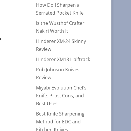
How Do I Sharpen a
Serrated Pocket Knife
Is the Wusthof Crafter
Nakiri Worth It
fe
Hinderer XM-24 Skinny
Review
Hinderer XM18 Halftrack
Rob Johnson Knives
Review
Miyabi Evolution Chef’s
Knife: Pros, Cons, and
Best Uses
Best Knife Sharpening
Method for EDC and
Kitchen Knives