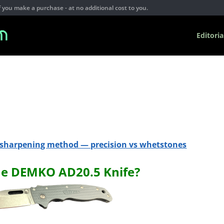
you make a purchase - at no additional cost to you.
Editoria
e sharpening method — precision vs whetstones
he DEMKO AD20.5 Knife?