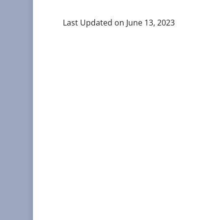
Last Updated on June 13, 2023