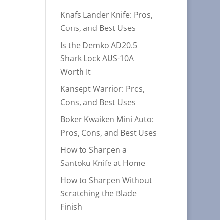
Knafs Lander Knife: Pros,
Cons, and Best Uses
Is the Demko AD20.5
Shark Lock AUS-10A
Worth It
Kansept Warrior: Pros,
Cons, and Best Uses
Boker Kwaiken Mini Auto:
Pros, Cons, and Best Uses
How to Sharpen a
Santoku Knife at Home
How to Sharpen Without
Scratching the Blade
Finish