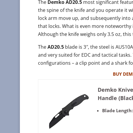
The
Demko AD20.5
most significant featu
the spine of the knife and you operate it w
lock arm move up, and subsequently into a
that locks. What is even more noteworthy 
Although the knife weighs only 3.5 oz, this 
The
AD20.5
blade is 3″, the steel is AUS10A
and very suited for EDC and tactical tasks
configurations – a clip point and a shark f
BUY DEM
Demko Knives
Handle (Blac
Blade Length: