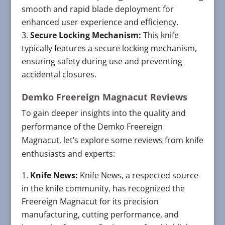
smooth and rapid blade deployment for
enhanced user experience and efficiency.
Secure Locking Mechanism:
This knife
typically features a secure locking mechanism,
ensuring safety during use and preventing
accidental closures.
Demko Freereign Magnacut Reviews
To gain deeper insights into the quality and
performance of the Demko Freereign
Magnacut, let’s explore some reviews from knife
enthusiasts and experts:
Knife News:
Knife News, a respected source
in the knife community, has recognized the
Freereign Magnacut for its precision
manufacturing, cutting performance, and