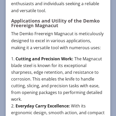
enthusiasts and individuals seeking a reliable
and versatile tool.
Applications and Utility of the Demko
Freereign Magnacut
The Demko Freereign Magnacut is meticulously
designed to excel in various applications,
making it a versatile tool with numerous uses:
Cutting and Precision Work:
The Magnacut
blade steel is known for its exceptional
sharpness, edge retention, and resistance to
corrosion. This enables the knife to handle
cutting, slicing, and precision tasks with ease,
from opening packages to performing detailed
work.
Everyday Carry Excellence:
With its
ergonomic design, smooth action, and compact