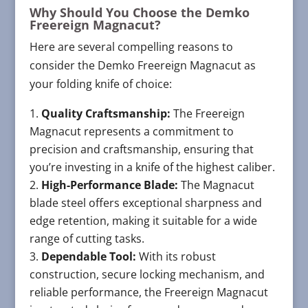
Why Should You Choose the Demko
Freereign Magnacut?
Here are several compelling reasons to
consider the Demko Freereign Magnacut as
your folding knife of choice:
Quality Craftsmanship:
The Freereign
Magnacut represents a commitment to
precision and craftsmanship, ensuring that
you’re investing in a knife of the highest caliber.
High-Performance Blade:
The Magnacut
blade steel offers exceptional sharpness and
edge retention, making it suitable for a wide
range of cutting tasks.
Dependable Tool:
With its robust
construction, secure locking mechanism, and
reliable performance, the Freereign Magnacut