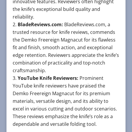
innovative features. Reviewers often highlight
the knife’s exceptional build quality and
reliability.
BladeReviews.com:
BladeReviews.com, a
trusted resource for knife reviews, commends
the Demko Freereign Magnacut for its flawless
fit and finish, smooth action, and exceptional
edge retention. Reviewers appreciate the knife’s
combination of practicality and top-notch
craftsmanship.
YouTube Knife Reviewers:
Prominent
YouTube knife reviewers have praised the
Demko Freereign Magnacut for its premium
materials, versatile design, and its ability to
excel in various cutting and outdoor scenarios.
These reviews emphasize the knife’s role as a
dependable and versatile folding tool.