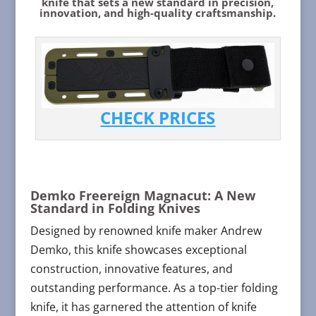
knife that sets a new standard in precision,
innovation, and high-quality craftsmanship.
CHECK PRICES
Demko Freereign Magnacut: A New
Standard in Folding Knives
Designed by renowned knife maker Andrew
Demko, this knife showcases exceptional
construction, innovative features, and
outstanding performance. As a top-tier folding
knife, it has garnered the attention of knife