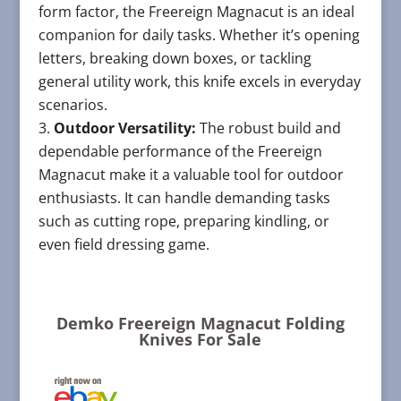
form factor, the Freereign Magnacut is an ideal
companion for daily tasks. Whether it’s opening
letters, breaking down boxes, or tackling
general utility work, this knife excels in everyday
scenarios.
Outdoor Versatility:
The robust build and
dependable performance of the Freereign
Magnacut make it a valuable tool for outdoor
enthusiasts. It can handle demanding tasks
such as cutting rope, preparing kindling, or
even field dressing game.
Demko Freereign Magnacut Folding
Knives For Sale