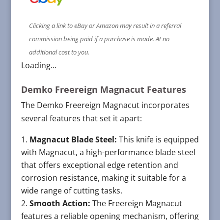
Clicking a link to eBay or Amazon may result in a referral
commission being paid if a purchase is made. At no
additional cost to you.
Loading...
Demko Freereign Magnacut Features
The Demko Freereign Magnacut incorporates
several features that set it apart:
Magnacut Blade Steel:
This knife is equipped
with Magnacut, a high-performance blade steel
that offers exceptional edge retention and
corrosion resistance, making it suitable for a
wide range of cutting tasks.
Smooth Action:
The Freereign Magnacut
features a reliable opening mechanism, offering