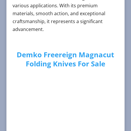
various applications. With its premium
materials, smooth action, and exceptional
craftsmanship, it represents a significant
advancement.
Demko Freereign Magnacut
Folding Knives For Sale