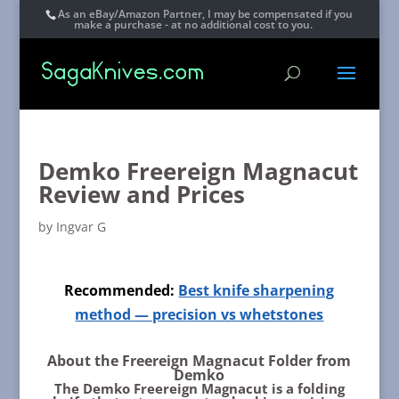
As an eBay/Amazon Partner, I may be compensated if you
make a purchase - at no additional cost to you.
Demko Freereign Magnacut
Review and Prices
by
Ingvar G
Recommended:
Best knife sharpening
method — precision vs whetstones
About the Freereign Magnacut Folder from
Demko
The Demko Freereign Magnacut is a folding