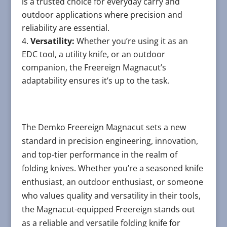
is a trusted choice for everyday carry and
outdoor applications where precision and
reliability are essential.
Versatility:
Whether you’re using it as an
EDC tool, a utility knife, or an outdoor
companion, the Freereign Magnacut’s
adaptability ensures it’s up to the task.
The Demko Freereign Magnacut sets a new
standard in precision engineering, innovation,
and top-tier performance in the realm of
folding knives. Whether you’re a seasoned knife
enthusiast, an outdoor enthusiast, or someone
who values quality and versatility in their tools,
the Magnacut-equipped Freereign stands out
as a reliable and versatile folding knife for