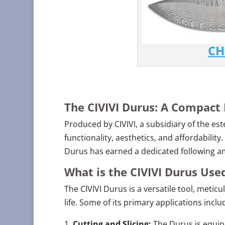
CH
The CIVIVI Durus: A Compact
Produced by CIVIVI, a subsidiary of the es
functionality, aesthetics, and affordability
Durus has earned a dedicated following am
What is the CIVIVI Durus Use
The CIVIVI Durus is a versatile tool, metic
life. Some of its primary applications inclu
Cutting and Slicing:
The Durus is equipp