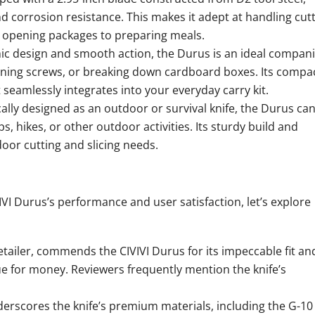
 corrosion resistance. This makes it adept at handling cutt
om opening packages to preparing meals.
ic design and smooth action, the Durus is an ideal compan
htening screws, or breaking down cardboard boxes. Its compa
 seamlessly integrates into your everyday carry kit.
cally designed as an outdoor or survival knife, the Durus ca
, hikes, or other outdoor activities. Its sturdy build and
or cutting and slicing needs.
VI Durus’s performance and user satisfaction, let’s explore
etailer, commends the CIVIVI Durus for its impeccable fit an
ue for money. Reviewers frequently mention the knife’s
erscores the knife’s premium materials, including the G-10