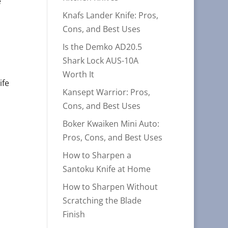
e
Knafs Lander Knife: Pros,
Cons, and Best Uses
Is the Demko AD20.5
Shark Lock AUS-10A
Worth It
ife
Kansept Warrior: Pros,
Cons, and Best Uses
Boker Kwaiken Mini Auto:
Pros, Cons, and Best Uses
How to Sharpen a
Santoku Knife at Home
How to Sharpen Without
Scratching the Blade
Finish