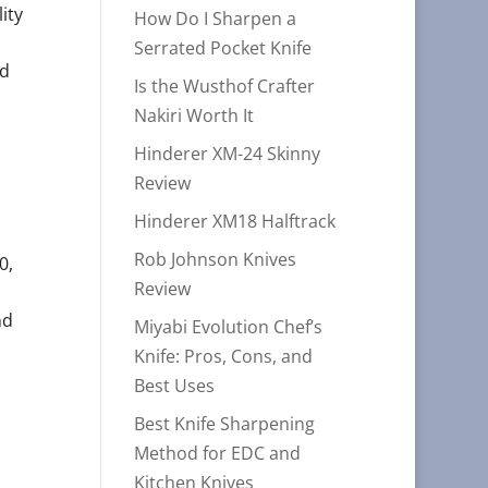
ity
How Do I Sharpen a
Serrated Pocket Knife
ed
Is the Wusthof Crafter
Nakiri Worth It
Hinderer XM-24 Skinny
Review
Hinderer XM18 Halftrack
Rob Johnson Knives
0,
Review
nd
Miyabi Evolution Chef’s
Knife: Pros, Cons, and
Best Uses
Best Knife Sharpening
Method for EDC and
Kitchen Knives