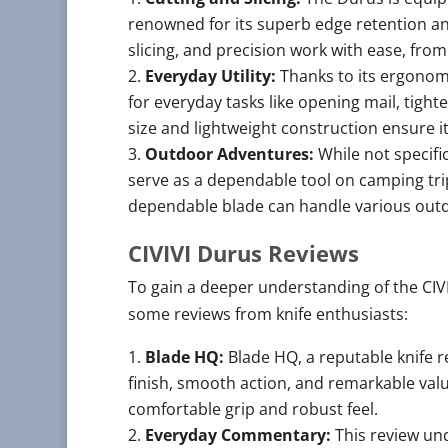
renowned for its superb edge retention and
slicing, and precision work with ease, fr
Everyday Utility:
Thanks to its ergonom
for everyday tasks like opening mail, tig
size and lightweight construction ensure it
Outdoor Adventures:
While not specifi
serve as a dependable tool on camping trips
dependable blade can handle various outdo
CIVIVI Durus Reviews
To gain a deeper understanding of the CIVI
some reviews from knife enthusiasts:
Blade HQ:
Blade HQ, a reputable knife r
finish, smooth action, and remarkable val
comfortable grip and robust feel.
Everyday Commentary:
This review und