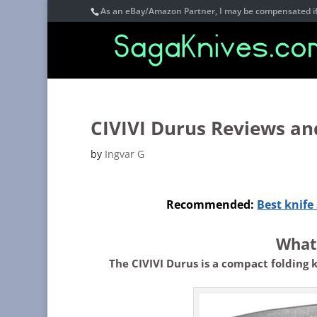
As an eBay/Amazon Partner, I may be compensated if 
CIVIVI Durus Reviews an
by
Ingvar G
Recommended:
Best knif
What 
The CIVIVI Durus is a compact folding 