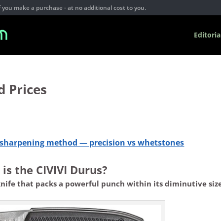
you make a purchase - at no additional cost to you.
Editoria
d Prices
e sharpening method — precision vs whetstones
is the CIVIVI Durus?
knife that packs a powerful punch within its diminutive size