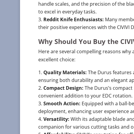
handle scales, and the precision of the blad
to excel in everyday tasks.
Reddit Knife Enthusiasts:
Many members
their positive experiences with the CIVIVI 
Why Should You Buy the CIVI
Here are several compelling reasons why a
excellent choice:
Quality Materials:
The Durus features a
ensuring both durability and an elegant a
Compact Design:
The Durus’s compact s
convenient addition to your EDC rotation.
Smooth Action:
Equipped with a ball-be
deployment, enhancing user experience an
Versatility:
With its adaptable blade and
companion for various cutting tasks and 