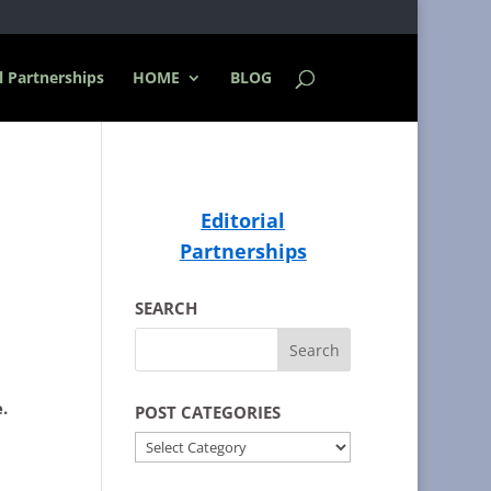
l Partnerships
HOME
BLOG
Editorial
Partnerships
SEARCH
.
POST CATEGORIES
POST
CATEGORIES