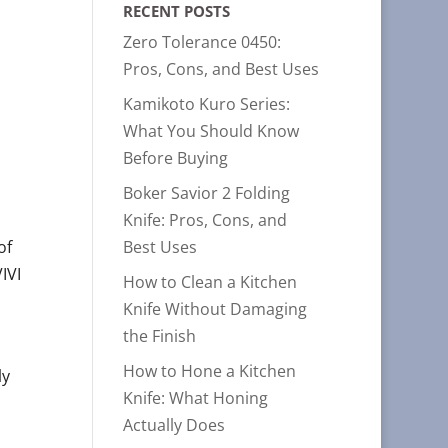
RECENT POSTS
Zero Tolerance 0450:
Pros, Cons, and Best Uses
Kamikoto Kuro Series:
What You Should Know
Before Buying
Boker Savior 2 Folding
Knife: Pros, Cons, and
Best Uses
of
IVI
How to Clean a Kitchen
Knife Without Damaging
the Finish
How to Hone a Kitchen
ly
Knife: What Honing
Actually Does