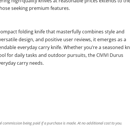
fering high-quality knives at reasonable prices extends to th
 those seeking premium features.
compact folding knife that masterfully combines style and
versatile design, and positive user reviews, it emerges as a
ndable everyday carry knife. Whether you’re a seasoned kn
tool for daily tasks and outdoor pursuits, the CIVIVI Durus
veryday carry needs.
ral commission being paid if a purchase is made. At no additional cost to you.