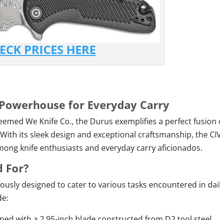
ECK PRICES HERE
 Powerhouse for Everyday Carry
teemed We Knife Co., the Durus exemplifies a perfect fusion 
. With its sleek design and exceptional craftsmanship, the CIV
ong knife enthusiasts and everyday carry aficionados.
d For?
ulously designed to cater to various tasks encountered in dai
de:
ed with a 2.95-inch blade constructed from D2 tool steel,