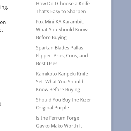
How Do I Choose a Knife
ing,
That’s Easy to Sharpen
Fox Mini-KA Karambit:
ion
What You Should Know
ct
Before Buying
n
Spartan Blades Pallas
Flipper: Pros, Cons, and
Best Uses
Kamikoto Kanpeki Knife
Set: What You Should
Know Before Buying
Should You Buy the Kizer
d
Original Purple
Is the Ferrum Forge
Gavko Mako Worth It