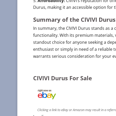
Affordability:
CIVIVI’s reputation for of
Durus, making it an accessible option for
Summary of the CIVIVI Durus
In summary, the CIVIVI Durus stands as a 
functionality. With its premium materials, 
standout choice for anyone seeking a depe
enthusiast or simply in need of a reliable 
warrants serious consideration for your e
CIVIVI Durus For Sale
Clicking a link to eBay or Amazon may result in a refer