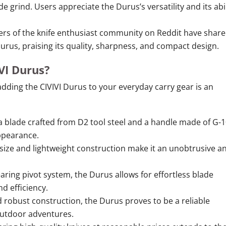
e grind. Users appreciate the Durus’s versatility and its abil
 of the knife enthusiast community on Reddit have shar
Durus, praising its quality, sharpness, and compact design.
VI Durus?
dding the CIVIVI Durus to your everyday carry gear is an
 blade crafted from D2 tool steel and a handle made of G-1
ppearance.
ize and lightweight construction make it an unobtrusive a
aring pivot system, the Durus allows for effortless blade
d efficiency.
 robust construction, the Durus proves to be a reliable
outdoor adventures.