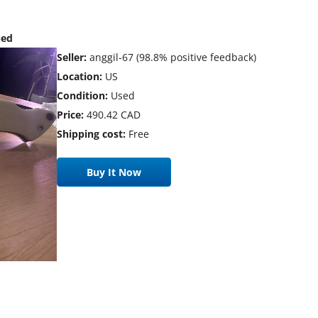
ued
Seller:
anggil-67 (98.8% positive feedback)
Location:
US
Condition:
Used
Price:
490.42 CAD
Shipping cost:
Free
Buy It Now