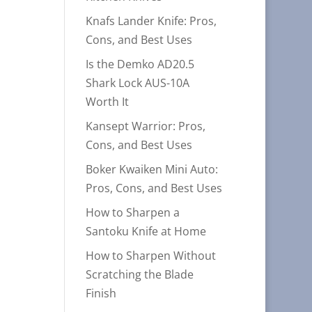
Knafs Lander Knife: Pros,
Cons, and Best Uses
Is the Demko AD20.5
Shark Lock AUS-10A
Worth It
Kansept Warrior: Pros,
Cons, and Best Uses
Boker Kwaiken Mini Auto:
Pros, Cons, and Best Uses
How to Sharpen a
Santoku Knife at Home
How to Sharpen Without
Scratching the Blade
Finish