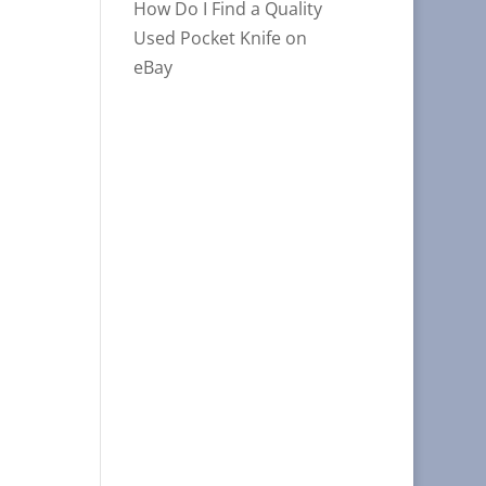
How Do I Find a Quality
Used Pocket Knife on
eBay