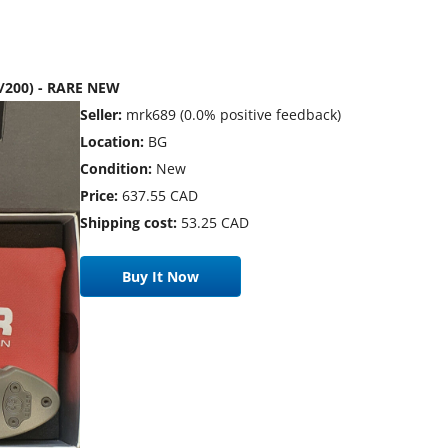
8/200) - RARE NEW
Seller:
mrk689 (0.0% positive feedback)
Location:
BG
Condition:
New
Price:
637.55 CAD
Shipping cost:
53.25 CAD
Buy It Now