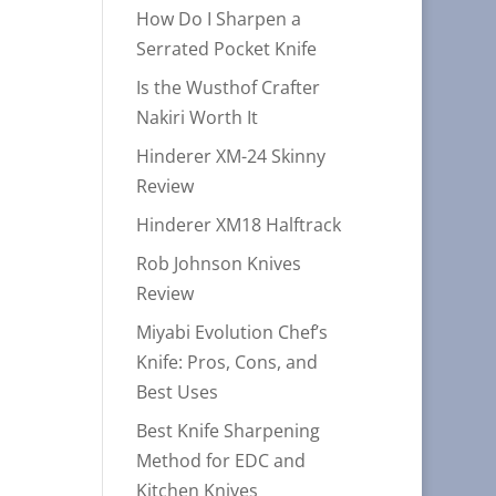
How Do I Sharpen a
Serrated Pocket Knife
Is the Wusthof Crafter
Nakiri Worth It
Hinderer XM-24 Skinny
Review
Hinderer XM18 Halftrack
Rob Johnson Knives
Review
Miyabi Evolution Chef’s
Knife: Pros, Cons, and
Best Uses
Best Knife Sharpening
Method for EDC and
Kitchen Knives