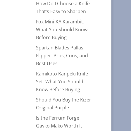
How Do I Choose a Knife
That’s Easy to Sharpen
Fox Mini-KA Karambit:
What You Should Know
Before Buying
Spartan Blades Pallas
Flipper: Pros, Cons, and
Best Uses
Kamikoto Kanpeki Knife
Set: What You Should
Know Before Buying
Should You Buy the Kizer
Original Purple
Is the Ferrum Forge
Gavko Mako Worth It