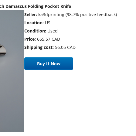
rch Damascus Folding Pocket Knife
Seller:
ka3dprinting (98.7% positive feedback)
Location:
US
Condition:
Used
Price:
665.57 CAD
Shipping cost:
56.05 CAD
Buy It Now