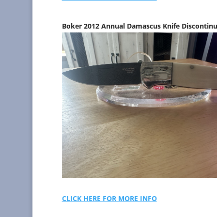
Boker 2012 Annual Damascus Knife Discontin
CLICK HERE FOR MORE INFO