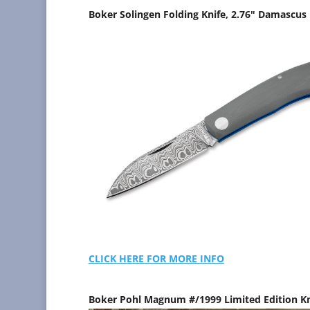
Boker Solingen Folding Knife, 2.76" Damascus 
CLICK HERE FOR MORE INFO
Boker Pohl Magnum #/1999 Limited Edition K