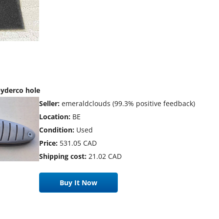
yderco hole
Seller:
emeraldclouds (99.3% positive feedback)
Location:
BE
Condition:
Used
Price:
531.05 CAD
Shipping cost:
21.02 CAD
Buy It Now