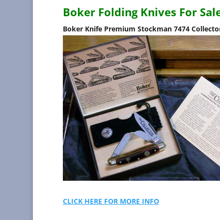
Boker Folding Knives For Sal
Boker Knife Premium Stockman 7474 Collector
CLICK HERE FOR MORE INFO