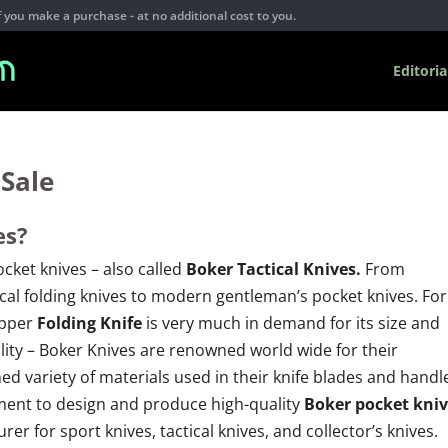
you make a purchase - at no additional cost to you.
Editoria
 Sale
es?
cket knives – also called
Boker Tactical Knives.
From
cal folding knives to modern gentleman’s pocket knives. For
ipper
Folding Knife
is very much in demand for its size and
ality – Boker Knives are renowned world wide for their
 variety of materials used in their knife blades and handl
ent to design and produce high-quality
Boker pocket kniv
er for sport knives, tactical knives, and collector’s knives.