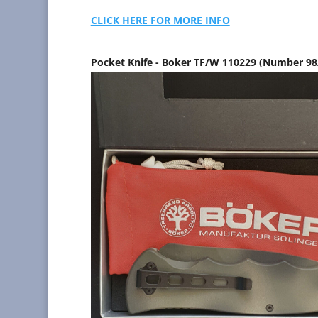
CLICK HERE FOR MORE INFO
Pocket Knife - Boker TF/W 110229 (Number 9