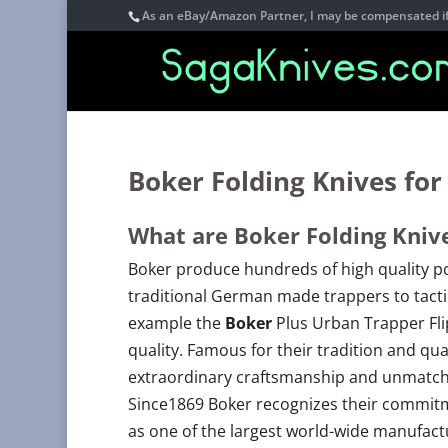
As an eBay/Amazon Partner, I may be compensated if 
Boker Folding Knives for
What are Boker Folding Kniv
Boker produce hundreds of high quality po
traditional German made trappers to tacti
example the
Boker
Plus Urban Trapper Fl
quality. Famous for their tradition and qu
extraordinary craftsmanship and unmatched
Since1869 Boker recognizes their commitm
as one of the largest world-wide manufactur