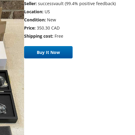
Seller:
successvault (99.4% positive feedback)
Location:
US
Condition:
New
Price:
350.30 CAD
Shipping cost:
Free
Buy It Now