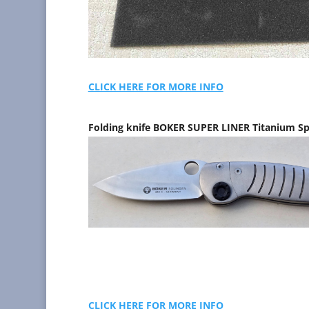
CLICK HERE FOR MORE INFO
Folding knife BOKER SUPER LINER Titanium Sp
CLICK HERE FOR MORE INFO