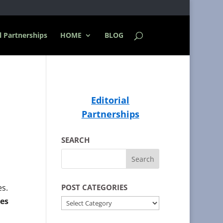
l Partnerships
HOME
BLOG
Editorial
Partnerships
SEARCH
es.
POST CATEGORIES
es
POST
CATEGORIES