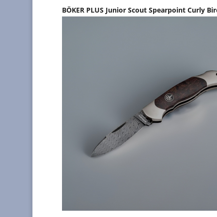
BÖKER PLUS Junior Scout Spearpoint Curly Bi