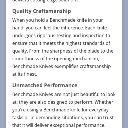
Quality Craftsmanship
When you hold a Benchmade knife in your
hand, you can feel the difference. Each knife
undergoes rigorous testing and inspection to
ensure that it meets the highest standards of
quality. From the sharpness of the blade to the
smoothness of the opening mechanism,
Benchmade Knives exemplifies craftsmanship
at its finest.
Unmatched Performance
Benchmade Knives are not just beautiful to look
at; they are also designed to perform. Whether
you’re using a Benchmade knife for everyday
tasks or in demanding situations, you can trust
that it will deliver exceptional performance.