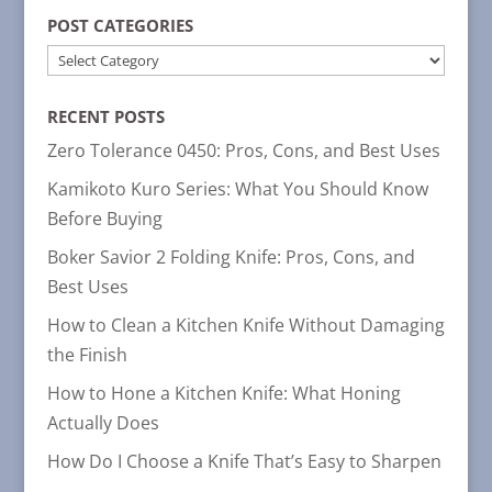
POST CATEGORIES
POST
CATEGORIES
RECENT POSTS
Zero Tolerance 0450: Pros, Cons, and Best Uses
Kamikoto Kuro Series: What You Should Know
Before Buying
Boker Savior 2 Folding Knife: Pros, Cons, and
Best Uses
How to Clean a Kitchen Knife Without Damaging
the Finish
How to Hone a Kitchen Knife: What Honing
Actually Does
How Do I Choose a Knife That’s Easy to Sharpen