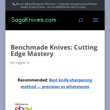
As an eBay/Amazon Partner, I may be compensated if you
make a purchase - at no additional cost to you.
Benchmade Knives: Cutting
Edge Mastery
by
Ingvar G
Recommended:
Best knife sharpening
method — precision vs whetstones