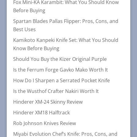
Fox Mini-KA Karambit: What You Should Know
Before Buying
Spartan Blades Pallas Flipper: Pros, Cons, and
Best Uses
Kamikoto Kanpeki Knife Set: What You Should
Know Before Buying
Should You Buy the Kizer Original Purple
Is the Ferrum Forge Gavko Mako Worth It
How Do I Sharpen a Serrated Pocket Knife
Is the Wusthof Crafter Nakiri Worth It
Hinderer XM-24 Skinny Review
Hinderer XM18 Halftrack
Rob Johnson Knives Review
Miyabi Evolution Chef’s Knife: Pros, Cons, and