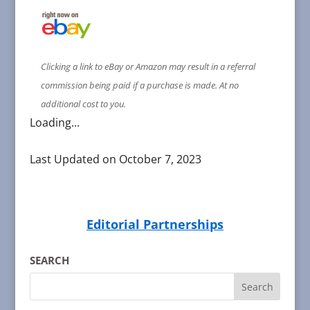
Clicking a link to eBay or Amazon may result in a referral
commission being paid if a purchase is made. At no
additional cost to you.
Loading...
Last Updated on October 7, 2023
Editorial Partnerships
SEARCH