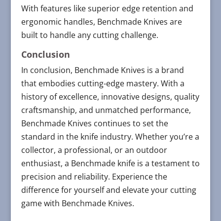
With features like superior edge retention and
ergonomic handles, Benchmade Knives are
built to handle any cutting challenge.
Conclusion
In conclusion, Benchmade Knives is a brand
that embodies cutting-edge mastery. With a
history of excellence, innovative designs, quality
craftsmanship, and unmatched performance,
Benchmade Knives continues to set the
standard in the knife industry. Whether you’re a
collector, a professional, or an outdoor
enthusiast, a Benchmade knife is a testament to
precision and reliability. Experience the
difference for yourself and elevate your cutting
game with Benchmade Knives.