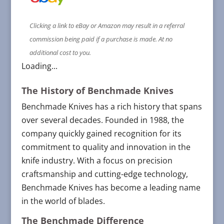
Clicking a link to eBay or Amazon may result in a referral
commission being paid if a purchase is made. At no
additional cost to you.
Loading...
The History of Benchmade Knives
Benchmade Knives has a rich history that spans
over several decades. Founded in 1988, the
company quickly gained recognition for its
commitment to quality and innovation in the
knife industry. With a focus on precision
craftsmanship and cutting-edge technology,
Benchmade Knives has become a leading name
in the world of blades.
The Benchmade Difference