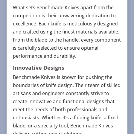
What sets Benchmade Knives apart from the
competition is their unwavering dedication to
excellence. Each knife is meticulously designed
and crafted using the finest materials available.
From the blade to the handle, every component
is carefully selected to ensure optimal
performance and durability.
Innovative Designs
Benchmade Knives is known for pushing the
boundaries of knife design. Their team of skilled
artisans and engineers constantly strive to
create innovative and functional designs that
meet the needs of both professionals and
enthusiasts. Whether it’s a folding knife, a fixed
blade, or a specialty tool, Benchmade Knives
delivers cutting-edge solutions.