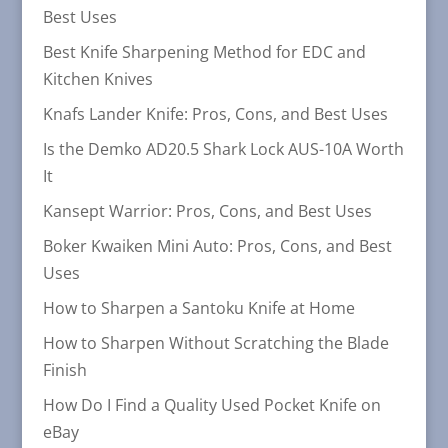
Best Uses
Best Knife Sharpening Method for EDC and
Kitchen Knives
Knafs Lander Knife: Pros, Cons, and Best Uses
Is the Demko AD20.5 Shark Lock AUS-10A Worth
It
Kansept Warrior: Pros, Cons, and Best Uses
Boker Kwaiken Mini Auto: Pros, Cons, and Best
Uses
How to Sharpen a Santoku Knife at Home
How to Sharpen Without Scratching the Blade
Finish
How Do I Find a Quality Used Pocket Knife on
eBay