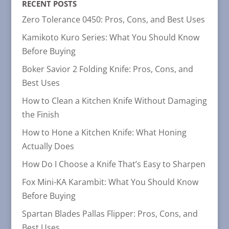
RECENT POSTS
Zero Tolerance 0450: Pros, Cons, and Best Uses
Kamikoto Kuro Series: What You Should Know
Before Buying
Boker Savior 2 Folding Knife: Pros, Cons, and
Best Uses
How to Clean a Kitchen Knife Without Damaging
the Finish
How to Hone a Kitchen Knife: What Honing
Actually Does
How Do I Choose a Knife That’s Easy to Sharpen
Fox Mini-KA Karambit: What You Should Know
Before Buying
Spartan Blades Pallas Flipper: Pros, Cons, and
Best Uses