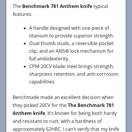
The
Benchmark 781 Anthem knife
typical
features:
A handle designed with one piece of
titanium to provide superior strength.
Dual thumb studs, a reversible pocket
clip, and an AXIS® lock mechanism for
full ambidexterity.
CPM-20CV blade steel brings strength,
sharpness retention, and anti-corrosion
capabilities.
Benchmade made an excellent decision when
they picked 20CV for the
The Benchmark 781
Anthem knife
. It’s known for being both hardy
and resistant to rust, with a hardness of
approximately 62HRC. I can’t verify that my knife