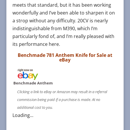
meets that standard, but it has been working
wonderfully and I’ve been able to sharpen it on
a strop without any difficulty. 20CV is nearly
indistinguishable from M390, which I’m
particularly fond of, and I’m really pleased with
its performance here.
Benchmade 781 Anthem Knife for Sale at
eBay
Benchmade Anthem
Clicking a link to eBay or Amazon may result in a referral
commission being paid if a purchase is made. At no
additional cost to you.
Loading...