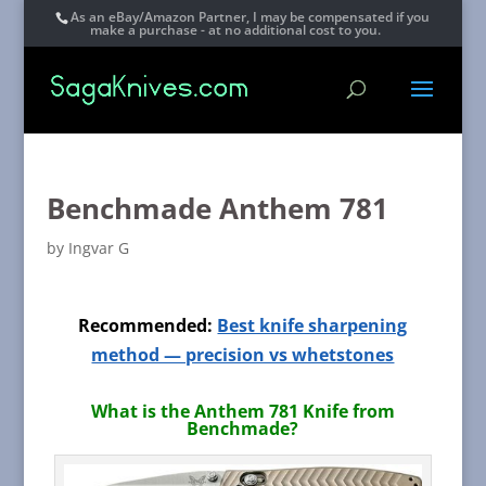
As an eBay/Amazon Partner, I may be compensated if you
make a purchase - at no additional cost to you.
Benchmade Anthem 781
by
Ingvar G
Recommended:
Best knife sharpening
method — precision vs whetstones
What is the Anthem 781 Knife from
Benchmade?