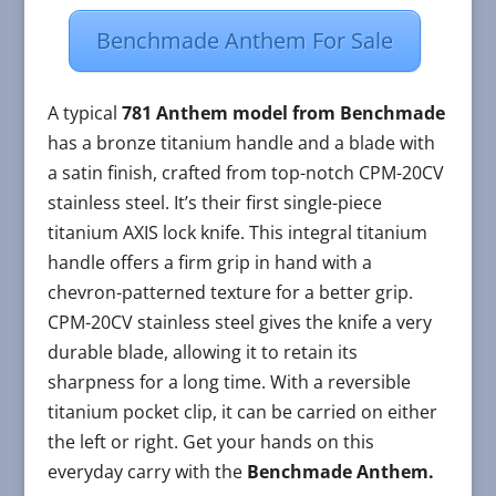
Benchmade Anthem For Sale
A typical
781 Anthem model from Benchmade
has a bronze titanium handle and a blade with
a satin finish, crafted from top-notch CPM-20CV
stainless steel. It’s their first single-piece
titanium AXIS lock knife. This integral titanium
handle offers a firm grip in hand with a
chevron-patterned texture for a better grip.
CPM-20CV stainless steel gives the knife a very
durable blade, allowing it to retain its
sharpness for a long time. With a reversible
titanium pocket clip, it can be carried on either
the left or right. Get your hands on this
everyday carry with the
Benchmade Anthem.