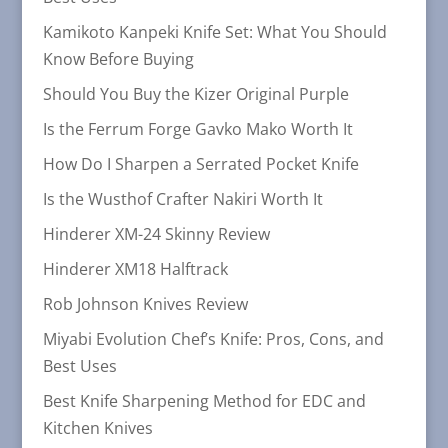
Kamikoto Kanpeki Knife Set: What You Should
Know Before Buying
Should You Buy the Kizer Original Purple
Is the Ferrum Forge Gavko Mako Worth It
How Do I Sharpen a Serrated Pocket Knife
Is the Wusthof Crafter Nakiri Worth It
Hinderer XM-24 Skinny Review
Hinderer XM18 Halftrack
Rob Johnson Knives Review
Miyabi Evolution Chef’s Knife: Pros, Cons, and
Best Uses
Best Knife Sharpening Method for EDC and
Kitchen Knives