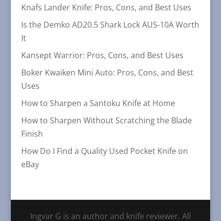
Knafs Lander Knife: Pros, Cons, and Best Uses
Is the Demko AD20.5 Shark Lock AUS-10A Worth
It
Kansept Warrior: Pros, Cons, and Best Uses
Boker Kwaiken Mini Auto: Pros, Cons, and Best
Uses
How to Sharpen a Santoku Knife at Home
How to Sharpen Without Scratching the Blade
Finish
How Do I Find a Quality Used Pocket Knife on
eBay
Ingvar G is an author and knife reviewer. All