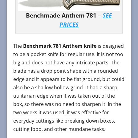
Benchmade Anthem 781 –
SEE
PRICES
The
Benchmark 781 Anthem knife
is designed
to be a pocket knife for regular use. It is not too
big and does not have any intricate parts. The
blade has a drop point shape with a rounded
edge and it appears to be flat ground, but could
also be a shallow hollow grind. It had a sharp,
utilitarian edge when it was taken out of the
box, so there was no need to sharpen it. In the
two weeks it was used, it was effective for
everyday cuttings like breaking down boxes,
cutting food, and other mundane tasks.