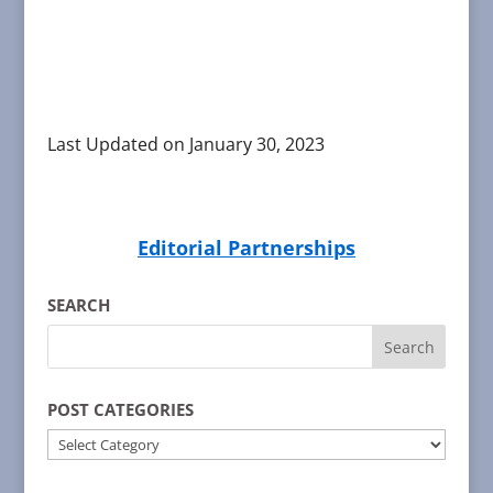
Last Updated on January 30, 2023
Editorial Partnerships
SEARCH
POST CATEGORIES
POST
CATEGORIES