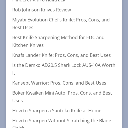
Rob Johnson Knives Review
Miyabi Evolution Chef’s Knife: Pros, Cons, and
Best Uses
Best Knife Sharpening Method for EDC and
Kitchen Knives
Knafs Lander Knife: Pros, Cons, and Best Uses
Is the Demko AD20.5 Shark Lock AUS-10A Worth
It
Kansept Warrior: Pros, Cons, and Best Uses
Boker Kwaiken Mini Auto: Pros, Cons, and Best
Uses
How to Sharpen a Santoku Knife at Home
How to Sharpen Without Scratching the Blade