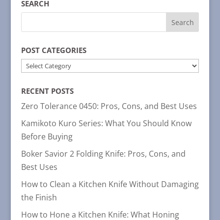
SEARCH
POST CATEGORIES
POST
CATEGORIES
RECENT POSTS
Zero Tolerance 0450: Pros, Cons, and Best Uses
Kamikoto Kuro Series: What You Should Know
Before Buying
Boker Savior 2 Folding Knife: Pros, Cons, and
Best Uses
How to Clean a Kitchen Knife Without Damaging
the Finish
How to Hone a Kitchen Knife: What Honing