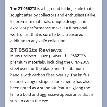
The ZT 0562TS
is a high-end folding knife that is
sought after by collectors and enthusiasts alike.
Its premium materials, unique design, and
excellent performance make it a functional
work of art that is sure to be a treasured
addition to any knife collection.
ZT 0562ts Reviews
Many reviewers have praised the 0562TS’s
premium materials, including the CPM-20CV
steel used for the blade and the titanium
handle with carbon fiber overlay. The knife’s
distinctive tiger stripe color scheme has also
been noted as a standout feature, giving the
knife a bold and aggressive appearance that is
sure to catch the eye.