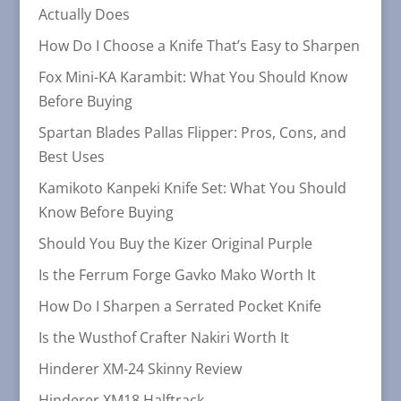
Actually Does
How Do I Choose a Knife That’s Easy to Sharpen
Fox Mini-KA Karambit: What You Should Know
Before Buying
Spartan Blades Pallas Flipper: Pros, Cons, and
Best Uses
Kamikoto Kanpeki Knife Set: What You Should
Know Before Buying
Should You Buy the Kizer Original Purple
Is the Ferrum Forge Gavko Mako Worth It
How Do I Sharpen a Serrated Pocket Knife
Is the Wusthof Crafter Nakiri Worth It
Hinderer XM-24 Skinny Review
Hinderer XM18 Halftrack