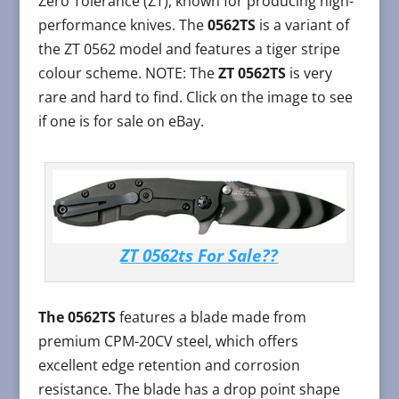
Zero Tolerance (ZT), known for producing high-
performance knives. The
0562TS
is a variant of
the ZT 0562 model and features a tiger stripe
colour scheme. NOTE: The
ZT 0562TS
is very
rare and hard to find. Click on the image to see
if one is for sale on eBay.
ZT 0562ts For Sale??
The 0562TS
features a blade made from
premium CPM-20CV steel, which offers
excellent edge retention and corrosion
resistance. The blade has a drop point shape