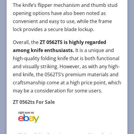
The knife’s flipper mechanism and thumb stud
opening options have also been noted as
convenient and easy to use, while the frame
lock provides a secure blade lockup.
Overall, the
ZT 0562TS is highly regarded
among knife enthusiasts.
It is a unique and
high-quality folding knife that is both functional
and visually striking. However, as with any high-
end knife, the 0562TS’s premium materials and
craftsmanship come at a high price point, which
may be a consideration for some users.
ZT 0562ts For Sale