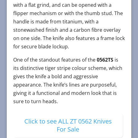
with a flat grind, and can be opened with a
flipper mechanism or with the thumb stud. The
handle is made from titanium, with a
stonewashed finish and a carbon fibre overlay
on one side. The knife also features a frame lock
for secure blade lockup.
One of the standout features of the
0562TS
is
its distinctive tiger stripe colour scheme, which
gives the knife a bold and aggressive
appearance. The knife’s lines are purposeful,
giving it a functional and modern look that is
sure to turn heads.
Click to see ALL ZT 0562 Knives
For Sale