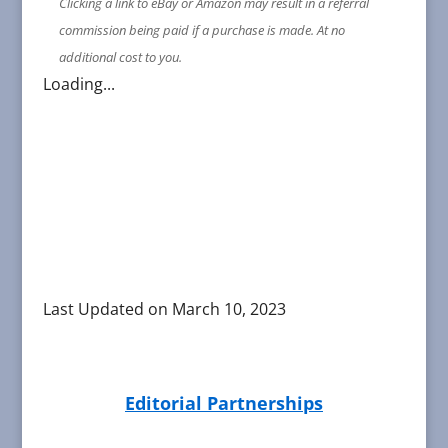
Clicking a link to eBay or Amazon may result in a referral
commission being paid if a purchase is made. At no
additional cost to you.
Loading...
Last Updated on March 10, 2023
Editorial Partnerships