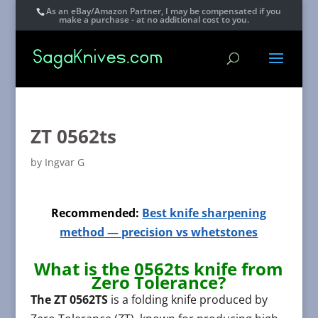
As an eBay/Amazon Partner, I may be compensated if you
make a purchase - at no additional cost to you.
ZT 0562ts
by
Ingvar G
Recommended:
Best knife sharpening
method — precision vs whetstones
What is the 0562ts knife from
Zero Tolerance?
The ZT 0562TS
is a folding knife produced by