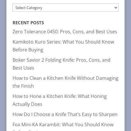
POST
CATEGORIES
RECENT POSTS
Zero Tolerance 0450: Pros, Cons, and Best Uses
Kamikoto Kuro Series: What You Should Know
Before Buying
Boker Savior 2 Folding Knife: Pros, Cons, and
Best Uses
How to Clean a Kitchen Knife Without Damaging
the Finish
How to Hone a Kitchen Knife: What Honing
Actually Does
How Do I Choose a Knife That’s Easy to Sharpen
Fox Mini-KA Karambit: What You Should Know