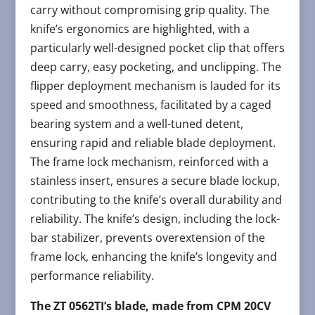
carry without compromising grip quality. The
knife’s ergonomics are highlighted, with a
particularly well-designed pocket clip that offers
deep carry, easy pocketing, and unclipping. The
flipper deployment mechanism is lauded for its
speed and smoothness, facilitated by a caged
bearing system and a well-tuned detent,
ensuring rapid and reliable blade deployment.
The frame lock mechanism, reinforced with a
stainless insert, ensures a secure blade lockup,
contributing to the knife’s overall durability and
reliability. The knife’s design, including the lock-
bar stabilizer, prevents overextension of the
frame lock, enhancing the knife’s longevity and
performance reliability.
The ZT 0562TI’s blade, made from CPM 20CV