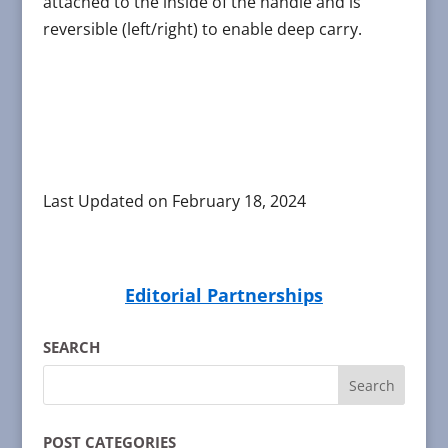
attached to the inside of the handle and is
reversible (left/right) to enable deep carry.
Last Updated on February 18, 2024
Editorial Partnerships
SEARCH
POST CATEGORIES