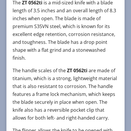
The
ZT 0562ti
is a mid-sized knife with a blade
length of 3.5 inches and an overall length of 8.3
inches when open. The blade is made of
premium S35VN steel, which is known for its
excellent edge retention, corrosion resistance,
and toughness. The blade has a drop point
shape with a flat grind and a stonewashed
finish.
The handle scales of the
ZT 0562ti
are made of
titanium, which is a strong, lightweight material
that is also resistant to corrosion. The handle
features a frame lock mechanism, which keeps
the blade securely in place when open. The
knife also has a reversible pocket clip that
allows for both left- and right-handed carry.
The flipper allows the knife to be opened with