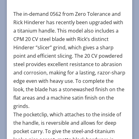
The in-demand 0562 from Zero Tolerance and
Rick Hinderer has recently been upgraded with
a titanium handle. This model also includes a
CPM 20 CV steel blade with Rick’s distinct
Hinderer “slicer” grind, which gives a sharp
point and efficient slicing. The 20 CV powdered
steel provides excellent resistance to abrasion
and corrosion, making for a lasting, razor-sharp
edge even with heavy use. To complete the
look, the blade has a stonewashed finish on the
flat areas and a machine satin finish on the
grinds.
The pocketclip, which attaches to the inside of
the handle, is reversible and allows for deep
pocket carry. To give the steel-and-titanium