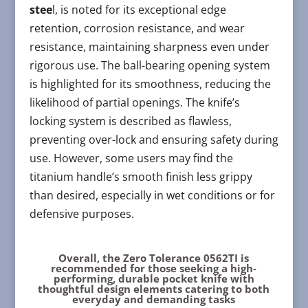
stee
l, is noted for its exceptional edge
retention, corrosion resistance, and wear
resistance, maintaining sharpness even under
rigorous use. The ball-bearing opening system
is highlighted for its smoothness, reducing the
likelihood of partial openings. The knife’s
locking system is described as flawless,
preventing over-lock and ensuring safety during
use. However, some users may find the
titanium handle’s smooth finish less grippy
than desired, especially in wet conditions or for
defensive purposes.
Overall, the Zero Tolerance 0562TI is
recommended for those seeking a high-
performing, durable pocket knife with
thoughtful design elements catering to both
everyday and demanding tasks​