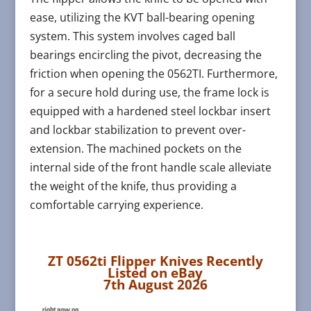
ease, utilizing the KVT ball-bearing opening
system. This system involves caged ball
bearings encircling the pivot, decreasing the
friction when opening the 0562TI. Furthermore,
for a secure hold during use, the frame lock is
equipped with a hardened steel lockbar insert
and lockbar stabilization to prevent over-
extension. The machined pockets on the
internal side of the front handle scale alleviate
the weight of the knife, thus providing a
comfortable carrying experience.
ZT 0562ti Flipper Knives Recently
Listed on eBay
7th August 2026