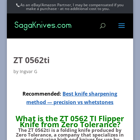
As an eBay/Amazon Partner, I may be compensated if you
make a purchase - at no additional cost to you.
ZT 0562ti
by
Ingvar G
Recommended:
Best knife sharpening
method — precision vs whetstones
What is the ZT 0562 TI Flipper
Knife from Zero Tolerance?
The ZT 0562ti is a folding knife produced by
Zero Tolerance, a company that specializes in
manufacturing high-end knives for use by