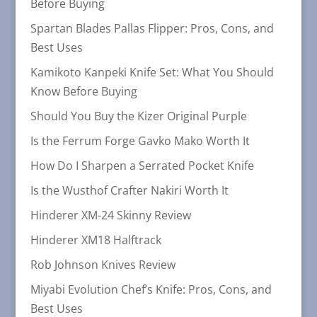
Before Buying
Spartan Blades Pallas Flipper: Pros, Cons, and
Best Uses
Kamikoto Kanpeki Knife Set: What You Should
Know Before Buying
Should You Buy the Kizer Original Purple
Is the Ferrum Forge Gavko Mako Worth It
How Do I Sharpen a Serrated Pocket Knife
Is the Wusthof Crafter Nakiri Worth It
Hinderer XM-24 Skinny Review
Hinderer XM18 Halftrack
Rob Johnson Knives Review
Miyabi Evolution Chef’s Knife: Pros, Cons, and
Best Uses