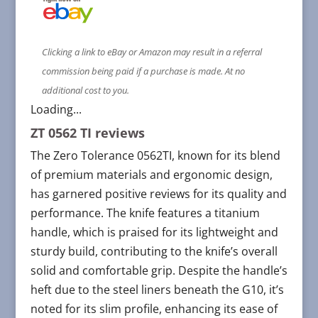
Clicking a link to eBay or Amazon may result in a referral
commission being paid if a purchase is made. At no
additional cost to you.
Loading...
ZT 0562 TI reviews
The Zero Tolerance 0562TI, known for its blend
of premium materials and ergonomic design,
has garnered positive reviews for its quality and
performance. The knife features a titanium
handle, which is praised for its lightweight and
sturdy build, contributing to the knife’s overall
solid and comfortable grip. Despite the handle’s
heft due to the steel liners beneath the G10, it’s
noted for its slim profile, enhancing its ease of