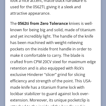
look a nice accent, matte black hardware is
used for the 0562TI, giving it a sleek and
attractive appearance.
The
0562ti from Zero Tolerance
knives is well-
known for being big and solid, made of titanium
and yet incredibly light. The handle of the knife
has been machined with weight-relieving
pockets on the inside front handle in order to
make it comfortable to carry. The blade is
crafted from CPM 20CV steel for maximum edge
retention and is also equipped with Rick’s
exclusive Hinderer “slicer” grind for slicing
efficiency and strength of the point. This USA-
made knife has a titanium frame lock with
lockbar stabilizer to guard against lock over-
extension. Moreover, its unique pocketclip is