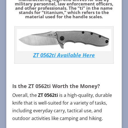
military personnel, law enforcement officers,
and other professionals. The “ti” in the name
stands for “titanium,” which refers to the
material used for the handle scales.
ZT 0562ti Available Here
Is the ZT 0562ti Worth the Money?
Overall, the
ZT 0562ti
is a high-quality, durable
knife that is well-suited for a variety of tasks,
including everyday carry, tactical use, and
outdoor activities like camping and hiking.