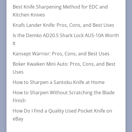
Best Knife Sharpening Method for EDC and
Kitchen Knives
Knafs Lander Knife: Pros, Cons, and Best Uses
Is the Demko AD20.5 Shark Lock AUS-10A Worth
It
Kansept Warrior: Pros, Cons, and Best Uses
Boker Kwaiken Mini Auto: Pros, Cons, and Best
Uses
How to Sharpen a Santoku Knife at Home
How to Sharpen Without Scratching the Blade
Finish
How Do I Find a Quality Used Pocket Knife on
eBay