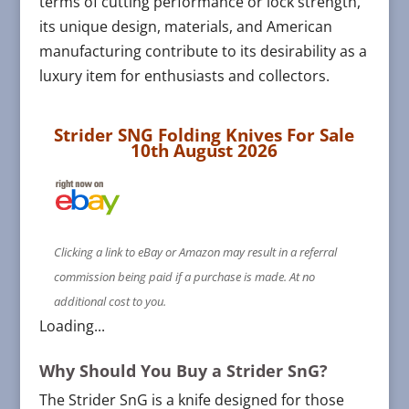
terms of cutting performance or lock strength,
its unique design, materials, and American
manufacturing contribute to its desirability as a
luxury item for enthusiasts and collectors​​.
Strider SNG Folding Knives For Sale
10th August 2026
Clicking a link to eBay or Amazon may result in a referral
commission being paid if a purchase is made. At no
additional cost to you.
Loading...
Why Should You Buy a Strider SnG?
The Strider SnG is a knife designed for those