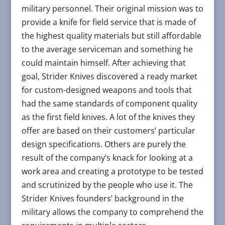
military personnel. Their original mission was to
provide a knife for field service that is made of
the highest quality materials but still affordable
to the average serviceman and something he
could maintain himself. After achieving that
goal, Strider Knives discovered a ready market
for custom-designed weapons and tools that
had the same standards of component quality
as the first field knives. A lot of the knives they
offer are based on their customers’ particular
design specifications. Others are purely the
result of the company’s knack for looking at a
work area and creating a prototype to be tested
and scrutinized by the people who use it. The
Strider Knives founders’ background in the
military allows the company to comprehend the