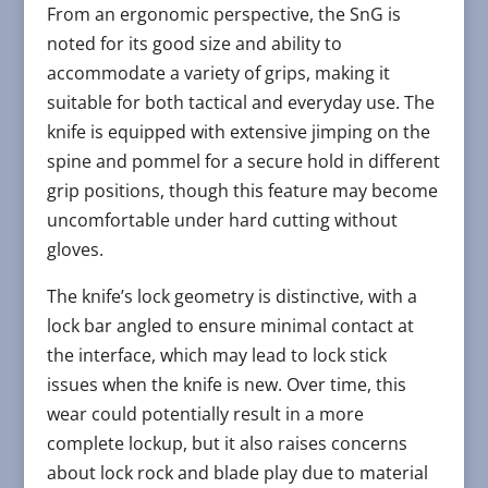
From an ergonomic perspective, the SnG is
noted for its good size and ability to
accommodate a variety of grips, making it
suitable for both tactical and everyday use. The
knife is equipped with extensive jimping on the
spine and pommel for a secure hold in different
grip positions, though this feature may become
uncomfortable under hard cutting without
gloves​​.
The knife’s lock geometry is distinctive, with a
lock bar angled to ensure minimal contact at
the interface, which may lead to lock stick
issues when the knife is new. Over time, this
wear could potentially result in a more
complete lockup, but it also raises concerns
about lock rock and blade play due to material