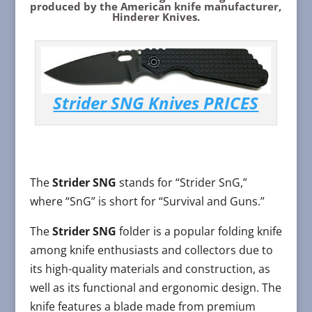
produced by the American knife manufacturer,
Hinderer Knives.
Strider SNG Knives PRICES
The
Strider SNG
stands for “Strider SnG,”
where “SnG” is short for “Survival and Guns.”
The
Strider SNG
folder is a popular folding knife
among knife enthusiasts and collectors due to
its high-quality materials and construction, as
well as its functional and ergonomic design. The
knife features a blade made from premium