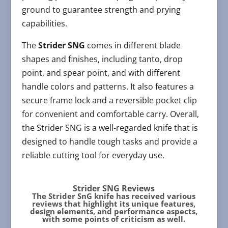
ground to guarantee strength and prying
capabilities.
The
Strider SNG
comes in different blade
shapes and finishes, including tanto, drop
point, and spear point, and with different
handle colors and patterns. It also features a
secure frame lock and a reversible pocket clip
for convenient and comfortable carry. Overall,
the Strider SNG is a well-regarded knife that is
designed to handle tough tasks and provide a
reliable cutting tool for everyday use.
Strider SNG Reviews
The Strider SnG knife has received various
reviews that highlight its unique features,
design elements, and performance aspects,
with some points of criticism as well.