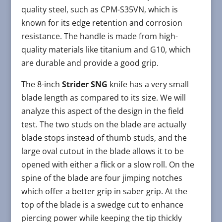
quality steel, such as CPM-S35VN, which is
known for its edge retention and corrosion
resistance. The handle is made from high-
quality materials like titanium and G10, which
are durable and provide a good grip.
The 8-inch
Strider SNG
knife has a very small
blade length as compared to its size. We will
analyze this aspect of the design in the field
test. The two studs on the blade are actually
blade stops instead of thumb studs, and the
large oval cutout in the blade allows it to be
opened with either a flick or a slow roll. On the
spine of the blade are four jimping notches
which offer a better grip in saber grip. At the
top of the blade is a swedge cut to enhance
piercing power while keeping the tip thickly