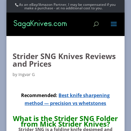
As an eBay/Amazon Partner, I may be compensated if you
make a purchase - at no additional cost to you.
Strider SNG Knives Reviews
and Prices
by
Ingvar G
Recommended:
Best knife sharpening
method — precision vs whetstones
What is the Strider SNG Folder
from Mick Strider Knives?
Strider SNG
is a folding knife designed and