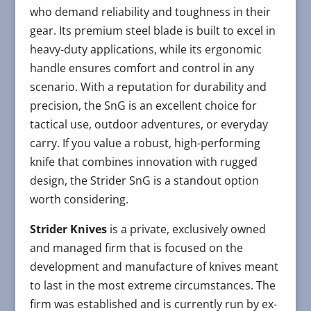
who demand reliability and toughness in their
gear. Its premium steel blade is built to excel in
heavy-duty applications, while its ergonomic
handle ensures comfort and control in any
scenario. With a reputation for durability and
precision, the SnG is an excellent choice for
tactical use, outdoor adventures, or everyday
carry. If you value a robust, high-performing
knife that combines innovation with rugged
design, the Strider SnG is a standout option
worth considering.
Strider Knives
is a private, exclusively owned
and managed firm that is focused on the
development and manufacture of knives meant
to last in the most extreme circumstances. The
firm was established and is currently run by ex-