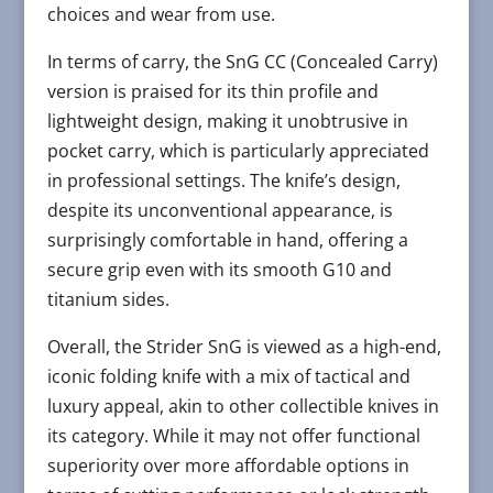
choices and wear from use​​.
In terms of carry, the SnG CC (Concealed Carry)
version is praised for its thin profile and
lightweight design, making it unobtrusive in
pocket carry, which is particularly appreciated
in professional settings. The knife’s design,
despite its unconventional appearance, is
surprisingly comfortable in hand, offering a
secure grip even with its smooth G10 and
titanium sides​​.
Overall, the Strider SnG is viewed as a high-end,
iconic folding knife with a mix of tactical and
luxury appeal, akin to other collectible knives in
its category. While it may not offer functional
superiority over more affordable options in