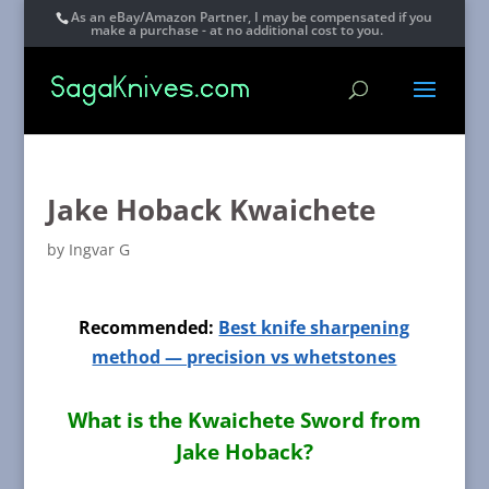
As an eBay/Amazon Partner, I may be compensated if you
make a purchase - at no additional cost to you.
Jake Hoback Kwaichete
by
Ingvar G
Recommended:
Best knife sharpening
method — precision vs whetstones
What is the Kwaichete Sword from
Jake Hoback?