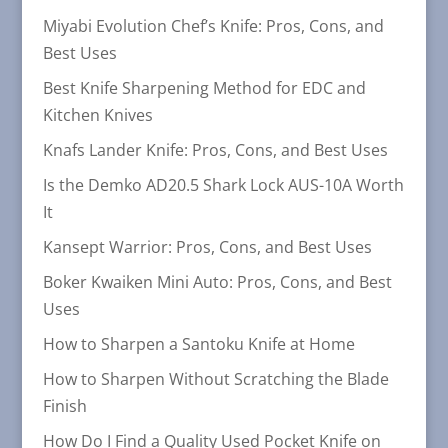
Miyabi Evolution Chef’s Knife: Pros, Cons, and
Best Uses
Best Knife Sharpening Method for EDC and
Kitchen Knives
Knafs Lander Knife: Pros, Cons, and Best Uses
Is the Demko AD20.5 Shark Lock AUS-10A Worth
It
Kansept Warrior: Pros, Cons, and Best Uses
Boker Kwaiken Mini Auto: Pros, Cons, and Best
Uses
How to Sharpen a Santoku Knife at Home
How to Sharpen Without Scratching the Blade
Finish
How Do I Find a Quality Used Pocket Knife on