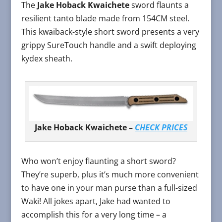
The
Jake Hoback Kwaichete
sword flaunts a
resilient tanto blade made from 154CM steel.
This kwaiback-style short sword presents a very
grippy SureTouch handle and a swift deploying
kydex sheath.
Jake Hoback Kwaichete –
CHECK PRICES
Who won’t enjoy flaunting a short sword?
They’re superb, plus it’s much more convenient
to have one in your man purse than a full-sized
Waki! All jokes apart, Jake had wanted to
accomplish this for a very long time – a