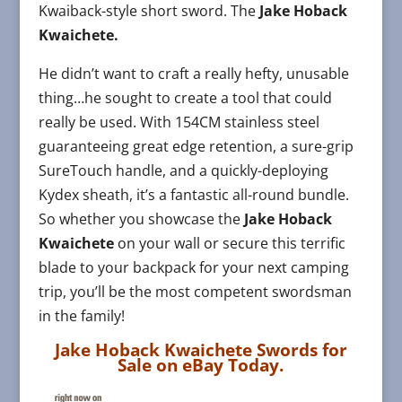
Kwaiback-style short sword. The
Jake Hoback
Kwaichete.
He didn’t want to craft a really hefty, unusable
thing…he sought to create a tool that could
really be used. With 154CM stainless steel
guaranteeing great edge retention, a sure-grip
SureTouch handle, and a quickly-deploying
Kydex sheath, it’s a fantastic all-round bundle.
So whether you showcase the
Jake Hoback
Kwaichete
on your wall or secure this terrific
blade to your backpack for your next camping
trip, you’ll be the most competent swordsman
in the family!
Jake Hoback Kwaichete Swords for
Sale on eBay Today.