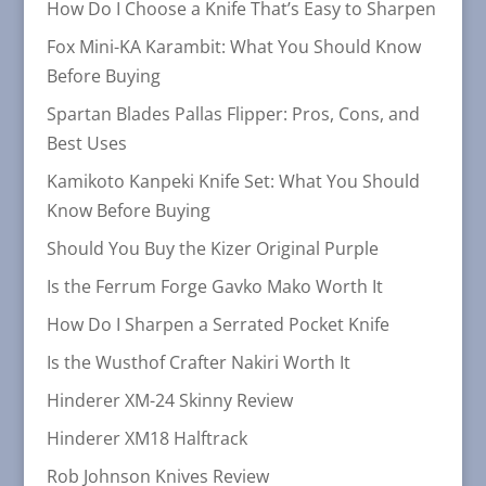
How Do I Choose a Knife That’s Easy to Sharpen
Fox Mini-KA Karambit: What You Should Know
Before Buying
Spartan Blades Pallas Flipper: Pros, Cons, and
Best Uses
Kamikoto Kanpeki Knife Set: What You Should
Know Before Buying
Should You Buy the Kizer Original Purple
Is the Ferrum Forge Gavko Mako Worth It
How Do I Sharpen a Serrated Pocket Knife
Is the Wusthof Crafter Nakiri Worth It
Hinderer XM-24 Skinny Review
Hinderer XM18 Halftrack
Rob Johnson Knives Review