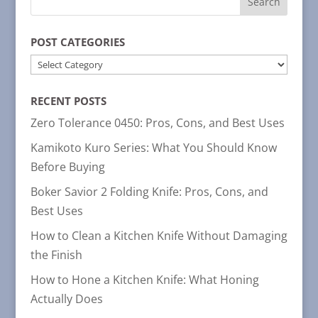
POST CATEGORIES
POST
CATEGORIES
RECENT POSTS
Zero Tolerance 0450: Pros, Cons, and Best Uses
Kamikoto Kuro Series: What You Should Know
Before Buying
Boker Savior 2 Folding Knife: Pros, Cons, and
Best Uses
How to Clean a Kitchen Knife Without Damaging
the Finish
How to Hone a Kitchen Knife: What Honing
Actually Does