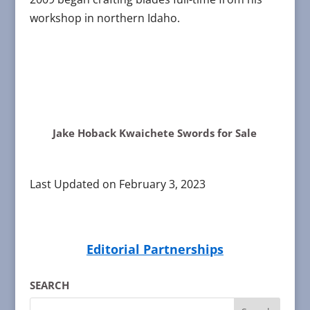
workshop in northern Idaho.
Jake Hoback Kwaichete Swords for Sale
Last Updated on February 3, 2023
Editorial Partnerships
SEARCH