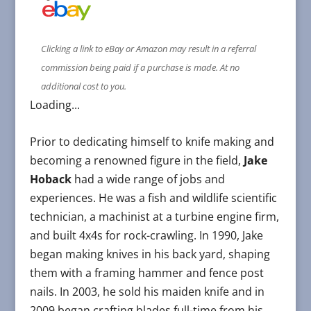
Clicking a link to eBay or Amazon may result in a referral
commission being paid if a purchase is made. At no
additional cost to you.
Loading...
Prior to dedicating himself to knife making and
becoming a renowned figure in the field,
Jake
Hoback
had a wide range of jobs and
experiences. He was a fish and wildlife scientific
technician, a machinist at a turbine engine firm,
and built 4x4s for rock-crawling. In 1990, Jake
began making knives in his back yard, shaping
them with a framing hammer and fence post
nails. In 2003, he sold his maiden knife and in
2009 began crafting blades full-time from his