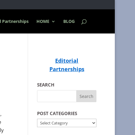
l Partnerships
HOME
BLOG
Editorial
Partnerships
SEARCH
POST CATEGORIES
,
e
POST
ly
CATEGORIES