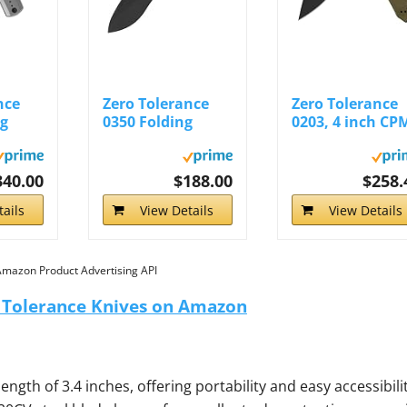
nce
Zero Tolerance
Zero Tolerance
ng
0350 Folding
0203, 4 inch CP
...
Pocket Knife...
M4 Steel Blade..
340.00
$188.00
$258.
ails
View Details
View Details
 Amazon Product Advertising API
o Tolerance Knives on Amazon
ngth of 3.4 inches, offering portability and easy accessibilit