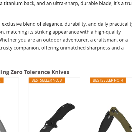
a titanium back, and an ultra-sharp, durable blade, it’s a tru
 exclusive blend of elegance, durability, and daily practicalit
n, matching its striking appearance with a high-quality
 Whether you are an outdoor adventurer, a craftsman, or a
our trusty companion, offering unmatched sharpness and a
ling Zero Tolerance Knives
2
BESTSELLER NO. 3
BESTSELLER NO. 4