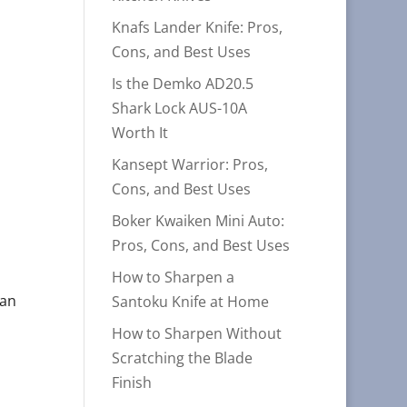
Knafs Lander Knife: Pros,
Cons, and Best Uses
Is the Demko AD20.5
Shark Lock AUS-10A
Worth It
Kansept Warrior: Pros,
Cons, and Best Uses
Boker Kwaiken Mini Auto:
Pros, Cons, and Best Uses
How to Sharpen a
 an
Santoku Knife at Home
,
How to Sharpen Without
Scratching the Blade
Finish