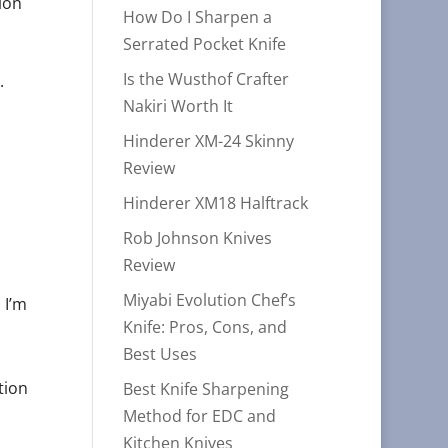
ion
How Do I Sharpen a
Serrated Pocket Knife
Is the Wusthof Crafter
.
Nakiri Worth It
Hinderer XM-24 Skinny
Review
Hinderer XM18 Halftrack
Rob Johnson Knives
Review
Miyabi Evolution Chef’s
 I’m
Knife: Pros, Cons, and
Best Uses
tion
Best Knife Sharpening
Method for EDC and
Kitchen Knives