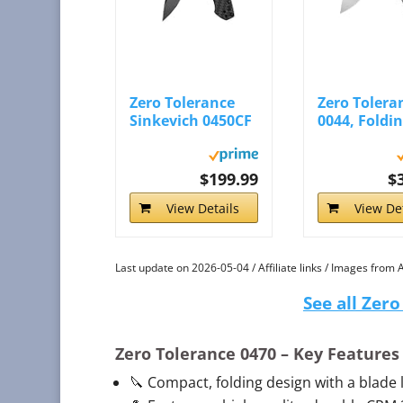
Zero Tolerance
Zero Tolera
Sinkevich 0450CF
0044, Foldi
- Bowtreader
Pocket Knife
$199.99
$
View Details
View Det
Last update on 2026-05-04 / Affiliate links / Images from
See all Zer
Zero Tolerance 0470
– Key Features
🔪 Compact, folding design with a blade le