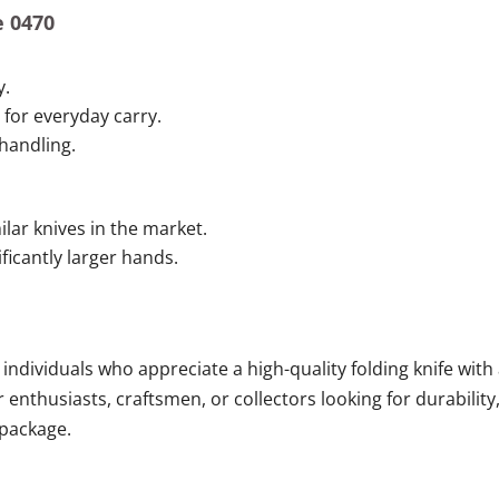
e 0470
y.
for everyday carry.
handling.
ilar knives in the market.
ificantly larger hands.
 individuals who appreciate a high-quality folding knife with
or enthusiasts, craftsmen, or collectors looking for durability
 package.