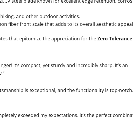
20CV steel blade known for excellent edge retention, corros
 hiking, and other outdoor activities.
 fiber front scale that adds to its overall aesthetic appeal
tes that epitomize the appreciation for the
Zero Tolerance
ger! It’s compact, yet sturdy and incredibly sharp. It’s an
.”
ftsmanship is exceptional, and the functionality is top-notch.
pletely exceeded my expectations. It’s the perfect combina