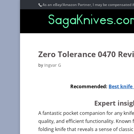
As an eBay/Amazon Partner, I may be compensated if 
Zero Tolerance 0470 Rev
by
Ingvar G
Recommended:
Best knif
Expert insi
A fantastic pocket companion for any knife
quality, and efficient functionality. Known 
folding knife that reveals a sense of class