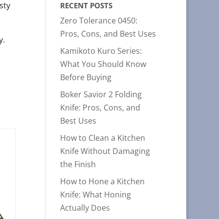
sty
RECENT POSTS
Zero Tolerance 0450:
Pros, Cons, and Best Uses
y.
Kamikoto Kuro Series:
What You Should Know
Before Buying
Boker Savior 2 Folding
Knife: Pros, Cons, and
Best Uses
How to Clean a Kitchen
Knife Without Damaging
the Finish
How to Hone a Kitchen
Knife: What Honing
Actually Does