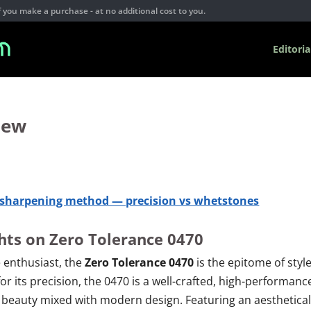
you make a purchase - at no additional cost to you.
Editoria
iew
e sharpening method — precision vs whetstones
ghts on Zero Tolerance 0470
 enthusiast, the
Zero Tolerance 0470
is the epitome of style
for its precision, the 0470 is a well-crafted, high-performanc
ic beauty mixed with modern design. Featuring an aesthetical