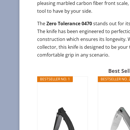
pleasing marbled carbon fiber front scale, 
tool to have by your side.
The
Zero Tolerance 0470
stands out for its
The knife has been engineered to perfectio
construction which ensures its longevity.
collector, this knife is designed to be y
comfortable grip in any scenario.
Best Sel
BESTSELLER NO. 1
BESTSELLER NO. 