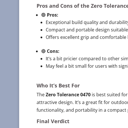
Pros and Cons of the
Zero Toleranc
🟢
Pros:
Exceptional build quality and durabilit
Compact and portable design suitable 
Offers excellent grip and comfortable 
🔴
Cons:
It’s a bit pricier compared to other sim
May feel a bit small for users with sign
Who It’s Best For
The
Zero Tolerance 0470
is best suited for
attractive design. It’s a great fit for outdo
functionality, and portability in a compact
Final Verdict