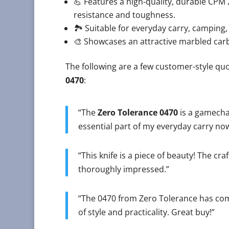
💪 Features a high-quality, durable CPM 
resistance and toughness.
🏞️ Suitable for everyday carry, camping,
🎨 Showcases an attractive marbled carbon
The following are a few customer-style quo
0470
:
“The
Zero Tolerance 0470
is a gamechan
essential part of my everyday carry now
“This knife is a piece of beauty! The cra
thoroughly impressed.”
“The 0470 from Zero Tolerance has com
of style and practicality. Great buy!”