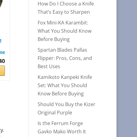
How Do I Choose a Knife
That’s Easy to Sharpen
Fox Mini-KA Karambit:
What You Should Know
Before Buying
M
.
Spartan Blades Pallas
Flipper: Pros, Cons, and
40
Best Uses
Kamikoto Kanpeki Knife
Set: What You Should
Know Before Buying
Should You Buy the Kizer
Original Purple
Is the Ferrum Forge
y.
Gavko Mako Worth It