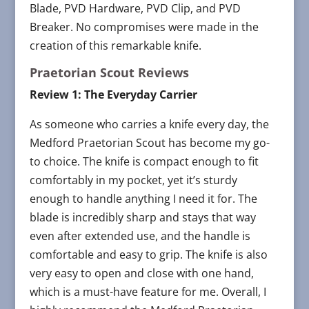
Blade, PVD Hardware, PVD Clip, and PVD
Breaker. No compromises were made in the
creation of this remarkable knife.
Praetorian Scout Reviews
Review 1: The Everyday Carrier
As someone who carries a knife every day, the
Medford Praetorian Scout has become my go-
to choice. The knife is compact enough to fit
comfortably in my pocket, yet it’s sturdy
enough to handle anything I need it for. The
blade is incredibly sharp and stays that way
even after extended use, and the handle is
comfortable and easy to grip. The knife is also
very easy to open and close with one hand,
which is a must-have feature for me. Overall, I