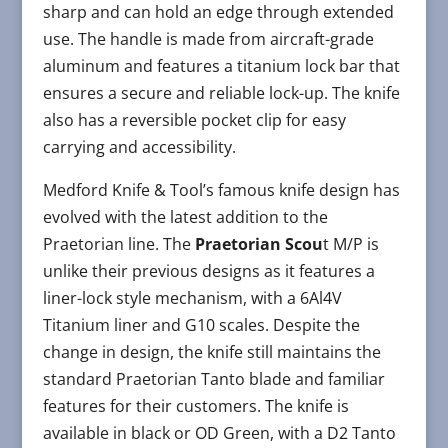
sharp and can hold an edge through extended
use. The handle is made from aircraft-grade
aluminum and features a titanium lock bar that
ensures a secure and reliable lock-up. The knife
also has a reversible pocket clip for easy
carrying and accessibility.
Medford Knife & Tool’s famous knife design has
evolved with the latest addition to the
Praetorian line. The
Praetorian Scou
t M/P is
unlike their previous designs as it features a
liner-lock style mechanism, with a 6Al4V
Titanium liner and G10 scales. Despite the
change in design, the knife still maintains the
standard Praetorian Tanto blade and familiar
features for their customers. The knife is
available in black or OD Green, with a D2 Tanto