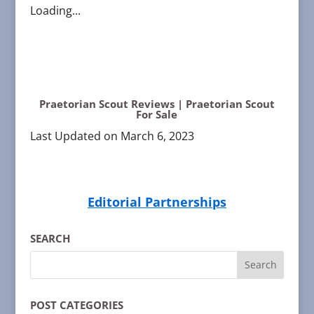
Loading...
Praetorian Scout Reviews | Praetorian Scout
For Sale
Last Updated on March 6, 2023
Editorial Partnerships
SEARCH
POST CATEGORIES