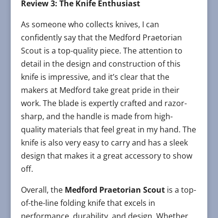
Review 3: The Knife Enthusiast
As someone who collects knives, I can
confidently say that the Medford Praetorian
Scout is a top-quality piece. The attention to
detail in the design and construction of this
knife is impressive, and it’s clear that the
makers at Medford take great pride in their
work. The blade is expertly crafted and razor-
sharp, and the handle is made from high-
quality materials that feel great in my hand. The
knife is also very easy to carry and has a sleek
design that makes it a great accessory to show
off.
Overall, the
Medford Praetorian Scout
is a top-
of-the-line folding knife that excels in
performance, durability, and design. Whether