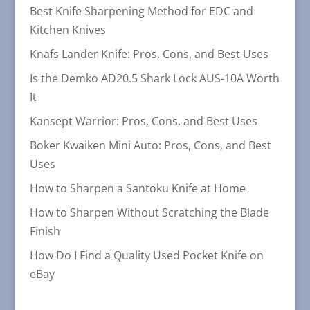
Best Knife Sharpening Method for EDC and
Kitchen Knives
Knafs Lander Knife: Pros, Cons, and Best Uses
Is the Demko AD20.5 Shark Lock AUS-10A Worth
It
Kansept Warrior: Pros, Cons, and Best Uses
Boker Kwaiken Mini Auto: Pros, Cons, and Best
Uses
How to Sharpen a Santoku Knife at Home
How to Sharpen Without Scratching the Blade
Finish
How Do I Find a Quality Used Pocket Knife on
eBay