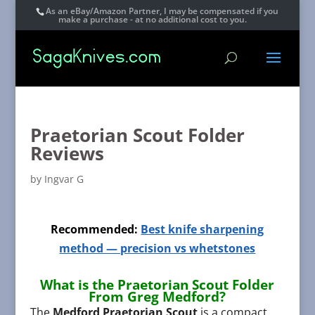
As an eBay/Amazon Partner, I may be compensated if you
make a purchase - at no additional cost to you.
Praetorian Scout Folder
Reviews
by
Ingvar G
Recommended:
Best knife sharpening
method — precision vs whetstones
What is the Praetorian Scout Folder
From Greg Medford?
The
Medford Praetorian Scout
is a compact,