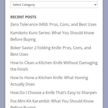
POST
CATEGORIES
RECENT POSTS
Zero Tolerance 0450: Pros, Cons, and Best Uses
Kamikoto Kuro Series: What You Should Know
Before Buying
Boker Savior 2 Folding Knife: Pros, Cons, and
Best Uses
How to Clean a Kitchen Knife Without Damaging
the Finish
How to Hone a Kitchen Knife: What Honing
Actually Does
How Do I Choose a Knife That’s Easy to Sharpen
Fox Mini-KA Karambit: What You Should Know
Before Buying