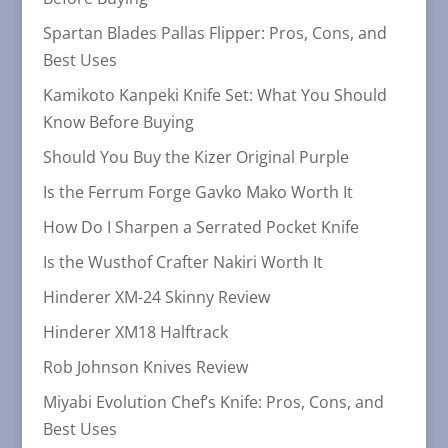
Spartan Blades Pallas Flipper: Pros, Cons, and
Best Uses
Kamikoto Kanpeki Knife Set: What You Should
Know Before Buying
Should You Buy the Kizer Original Purple
Is the Ferrum Forge Gavko Mako Worth It
How Do I Sharpen a Serrated Pocket Knife
Is the Wusthof Crafter Nakiri Worth It
Hinderer XM-24 Skinny Review
Hinderer XM18 Halftrack
Rob Johnson Knives Review
Miyabi Evolution Chef’s Knife: Pros, Cons, and
Best Uses