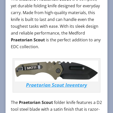
yet durable folding knife designed for everyday
carry. Made from high-quality materials, this
knife is built to last and can handle even the
toughest tasks with ease. With its sleek design
and reliable performance, the Medford
Praetorian Scout
is the perfect addition to any
EDC collection.
Praetorian Scout Inventory
The
Praetorian Scout
folder knife features a D2
tool steel blade with a satin finish that is razor-