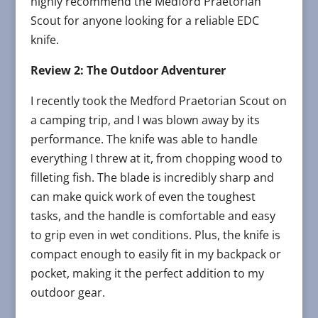
highly recommend the Medford Praetorian
Scout for anyone looking for a reliable EDC
knife.
Review 2: The Outdoor Adventurer
I recently took the Medford Praetorian Scout on
a camping trip, and I was blown away by its
performance. The knife was able to handle
everything I threw at it, from chopping wood to
filleting fish. The blade is incredibly sharp and
can make quick work of even the toughest
tasks, and the handle is comfortable and easy
to grip even in wet conditions. Plus, the knife is
compact enough to easily fit in my backpack or
pocket, making it the perfect addition to my
outdoor gear.