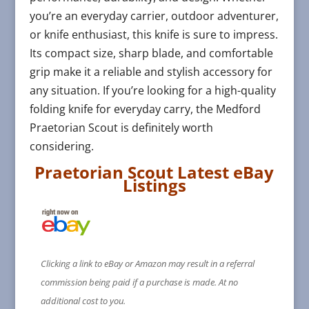
you’re an everyday carrier, outdoor adventurer,
or knife enthusiast, this knife is sure to impress.
Its compact size, sharp blade, and comfortable
grip make it a reliable and stylish accessory for
any situation. If you’re looking for a high-quality
folding knife for everyday carry, the Medford
Praetorian Scout is definitely worth
considering.
Praetorian Scout Latest eBay
Listings
Clicking a link to eBay or Amazon may result in a referral
commission being paid if a purchase is made. At no
additional cost to you.