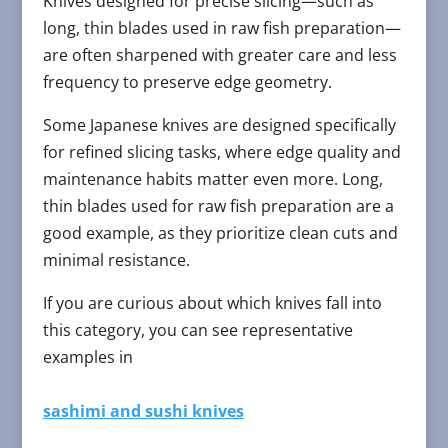
Knives designed for precise slicing—such as
long, thin blades used in raw fish preparation—
are often sharpened with greater care and less
frequency to preserve edge geometry.
Some Japanese knives are designed specifically
for refined slicing tasks, where edge quality and
maintenance habits matter even more. Long,
thin blades used for raw fish preparation are a
good example, as they prioritize clean cuts and
minimal resistance.
If you are curious about which knives fall into
this category, you can see representative
examples in
sashimi and sushi knives