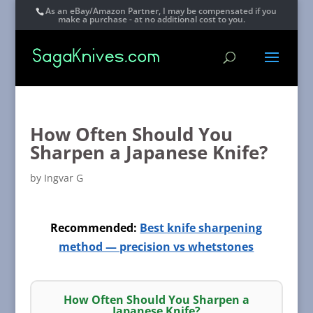
As an eBay/Amazon Partner, I may be compensated if you
make a purchase - at no additional cost to you.
How Often Should You
Sharpen a Japanese Knife?
by
Ingvar G
Recommended:
Best knife sharpening
method — precision vs whetstones
How Often Should You Sharpen a
Japanese Knife?