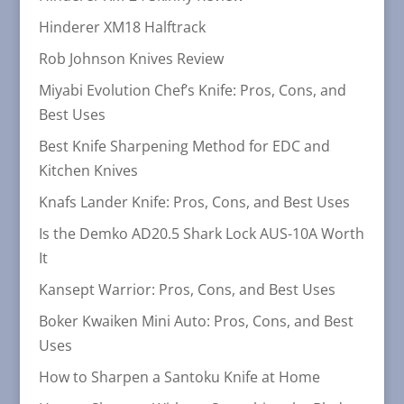
Hinderer XM18 Halftrack
Rob Johnson Knives Review
Miyabi Evolution Chef’s Knife: Pros, Cons, and
Best Uses
Best Knife Sharpening Method for EDC and
Kitchen Knives
Knafs Lander Knife: Pros, Cons, and Best Uses
Is the Demko AD20.5 Shark Lock AUS-10A Worth
It
Kansept Warrior: Pros, Cons, and Best Uses
Boker Kwaiken Mini Auto: Pros, Cons, and Best
Uses
How to Sharpen a Santoku Knife at Home