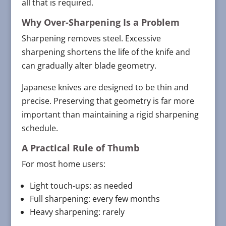
all that is required.
Why Over-Sharpening Is a Problem
Sharpening removes steel. Excessive
sharpening shortens the life of the knife and
can gradually alter blade geometry.
Japanese knives are designed to be thin and
precise. Preserving that geometry is far more
important than maintaining a rigid sharpening
schedule.
A Practical Rule of Thumb
For most home users:
Light touch-ups: as needed
Full sharpening: every few months
Heavy sharpening: rarely