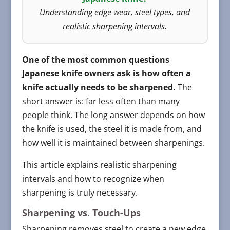
Understanding edge wear, steel types, and
realistic sharpening intervals.
One of the most common questions
Japanese knife owners ask is how often a
knife actually needs to be sharpened.
The
short answer is: far less often than many
people think. The long answer depends on how
the knife is used, the steel it is made from, and
how well it is maintained between sharpenings.
This article explains realistic sharpening
intervals and how to recognize when
sharpening is truly necessary.
Sharpening vs. Touch-Ups
Sharpening removes steel to create a new edge.