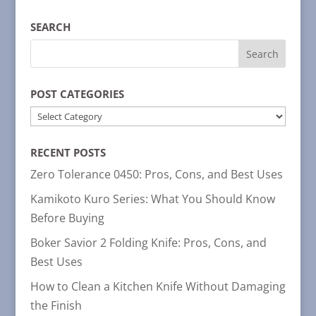
SEARCH
POST CATEGORIES
POST
CATEGORIES
RECENT POSTS
Zero Tolerance 0450: Pros, Cons, and Best Uses
Kamikoto Kuro Series: What You Should Know
Before Buying
Boker Savior 2 Folding Knife: Pros, Cons, and
Best Uses
How to Clean a Kitchen Knife Without Damaging
the Finish