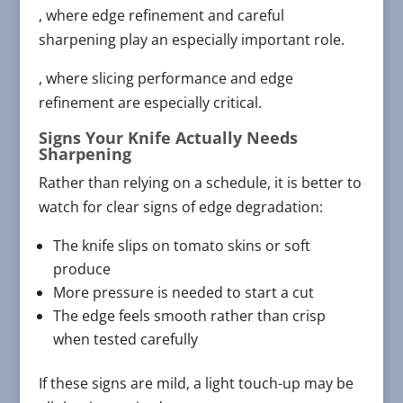
, where edge refinement and careful
sharpening play an especially important role.
, where slicing performance and edge
refinement are especially critical.
Signs Your Knife Actually Needs
Sharpening
Rather than relying on a schedule, it is better to
watch for clear signs of edge degradation:
The knife slips on tomato skins or soft
produce
More pressure is needed to start a cut
The edge feels smooth rather than crisp
when tested carefully
If these signs are mild, a light touch-up may be