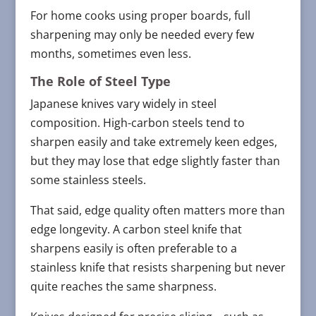
For home cooks using proper boards, full
sharpening may only be needed every few
months, sometimes even less.
The Role of Steel Type
Japanese knives vary widely in steel
composition. High-carbon steels tend to
sharpen easily and take extremely keen edges,
but they may lose that edge slightly faster than
some stainless steels.
That said, edge quality often matters more than
edge longevity. A carbon steel knife that
sharpens easily is often preferable to a
stainless knife that resists sharpening but never
quite reaches the same sharpness.