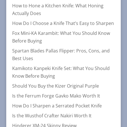
How to Hone a Kitchen Knife: What Honing
Actually Does
How Do I Choose a Knife That’s Easy to Sharpen
Fox Mini-KA Karambit: What You Should Know
Before Buying
Spartan Blades Pallas Flipper: Pros, Cons, and
Best Uses
Kamikoto Kanpeki Knife Set: What You Should
Know Before Buying
Should You Buy the Kizer Original Purple
Is the Ferrum Forge Gavko Mako Worth It
How Do I Sharpen a Serrated Pocket Knife
Is the Wusthof Crafter Nakiri Worth It
Hinderer XM-24 Skinny Review