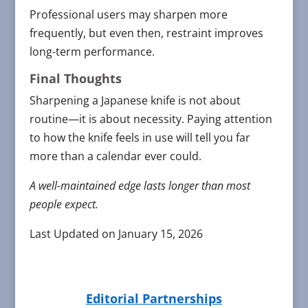
Professional users may sharpen more
frequently, but even then, restraint improves
long-term performance.
Final Thoughts
Sharpening a Japanese knife is not about
routine—it is about necessity. Paying attention
to how the knife feels in use will tell you far
more than a calendar ever could.
A well-maintained edge lasts longer than most
people expect.
Last Updated on January 15, 2026
Editorial Partnerships