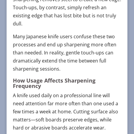
Touch-ups, by contrast, simply refresh an
existing edge that has lost bite but is not truly
dull.
Many Japanese knife users confuse these two
processes and end up sharpening more often
than needed. In reality, gentle touch-ups can
dramatically extend the time between full
sharpening sessions.
How Usage Affects Sharpening
Frequency
A knife used daily on a professional line will
need attention far more often than one used a
few times a week at home. Cutting surface also
matters—soft boards preserve edges, while
hard or abrasive boards accelerate wear.