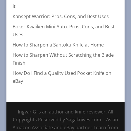
It
Kansept Warrior: Pros, Cons, and Best Uses
Boker Kwaiken Mini Auto: Pros, Cons, and Best
Uses
How to Sharpen a Santoku Knife at Home
How to Sharpen Without Scratching the Blade
Finish
How Do I Find a Quality Used Pocket Knife on
eBay
Ingvar G is an author and knife reviewer. All
Copyrights Reserved by Sagaknives.com. - As an
Amazon Associate and eBay partner I earn from