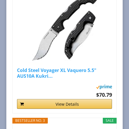
Cold Steel Voyager XL Vaquero 5.5"
AUS10A Kukri...
$70.79
View Details
BESTSELLER NO. 3
SALE