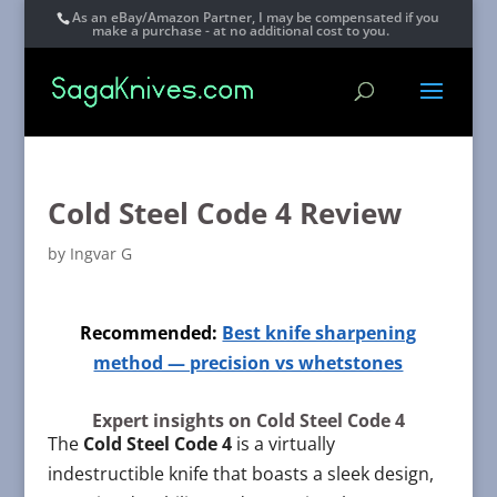
As an eBay/Amazon Partner, I may be compensated if you
make a purchase - at no additional cost to you.
Cold Steel Code 4 Review
by
Ingvar G
Recommended:
Best knife sharpening
method — precision vs whetstones
Expert insights on Cold Steel Code 4
The
Cold Steel Code 4
is a virtually
indestructible knife that boasts a sleek design,