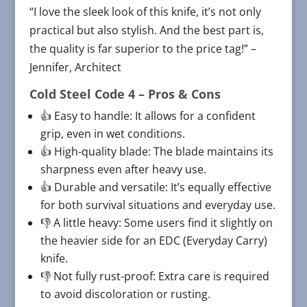
“I love the sleek look of this knife, it’s not only
practical but also stylish. And the best part is,
the quality is far superior to the price tag!” –
Jennifer, Architect
Cold Steel Code 4
– Pros & Cons
👍 Easy to handle: It allows for a confident
grip, even in wet conditions.
👍 High-quality blade: The blade maintains its
sharpness even after heavy use.
👍 Durable and versatile: It’s equally effective
for both survival situations and everyday use.
👎 A little heavy: Some users find it slightly on
the heavier side for an EDC (Everyday Carry)
knife.
👎 Not fully rust-proof: Extra care is required
to avoid discoloration or rusting.