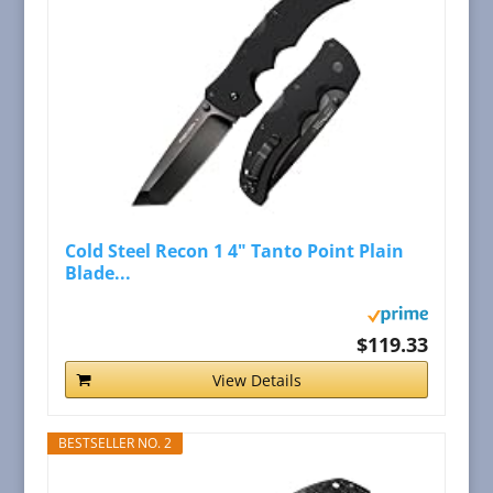
Cold Steel Recon 1 4" Tanto Point Plain
Blade...
$119.33
View Details
BESTSELLER NO. 2