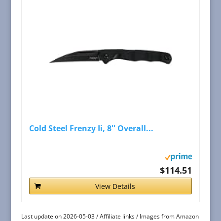
Cold Steel Frenzy Ii, 8'' Overall...
$114.51
View Details
Last update on 2026-05-03 / Affiliate links / Images from Amazon