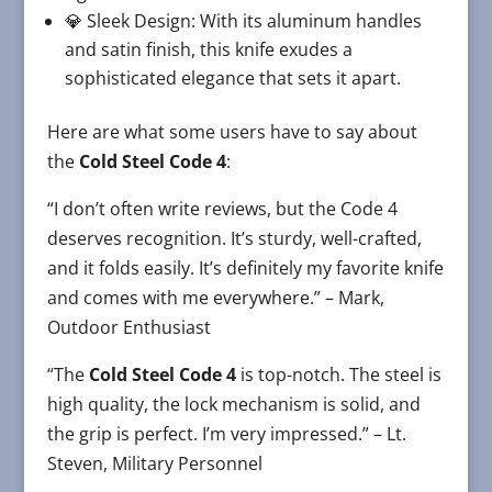
💎 Sleek Design: With its aluminum handles
and satin finish, this knife exudes a
sophisticated elegance that sets it apart.
Here are what some users have to say about
the
Cold Steel Code 4
:
“I don’t often write reviews, but the Code 4
deserves recognition. It’s sturdy, well-crafted,
and it folds easily. It’s definitely my favorite knife
and comes with me everywhere.” – Mark,
Outdoor Enthusiast
“The
Cold Steel Code 4
is top-notch. The steel is
high quality, the lock mechanism is solid, and
the grip is perfect. I’m very impressed.” – Lt.
Steven, Military Personnel