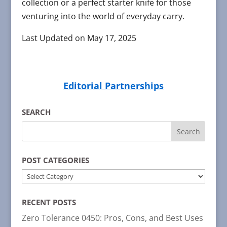
collection or a perfect starter knife for those
venturing into the world of everyday carry.
Last Updated on May 17, 2025
Editorial Partnerships
SEARCH
POST CATEGORIES
POST
CATEGORIES
RECENT POSTS
Zero Tolerance 0450: Pros, Cons, and Best Uses