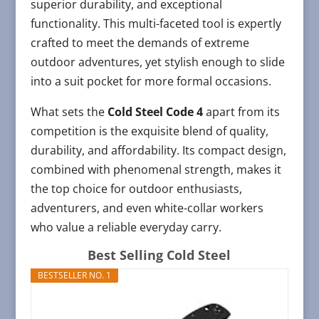
superior durability, and exceptional
functionality. This multi-faceted tool is expertly
crafted to meet the demands of extreme
outdoor adventures, yet stylish enough to slide
into a suit pocket for more formal occasions.
What sets the
Cold Steel Code 4
apart from its
competition is the exquisite blend of quality,
durability, and affordability. Its compact design,
combined with phenomenal strength, makes it
the top choice for outdoor enthusiasts,
adventurers, and even white-collar workers
who value a reliable everyday carry.
Best Selling Cold Steel
BESTSELLER NO. 1