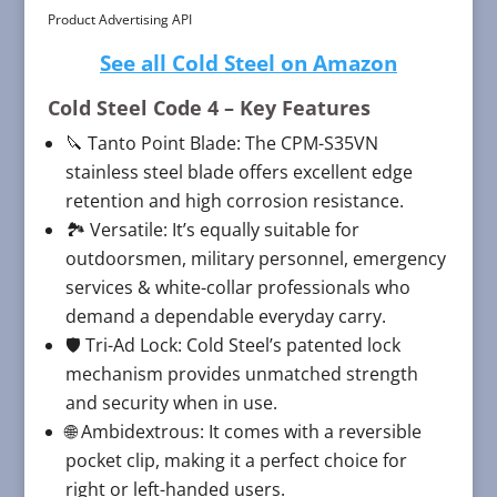
Product Advertising API
See all Cold Steel on Amazon
Cold Steel Code 4
– Key Features
🔪 Tanto Point Blade: The CPM-S35VN
stainless steel blade offers excellent edge
retention and high corrosion resistance.
🏞️ Versatile: It’s equally suitable for
outdoorsmen, military personnel, emergency
services & white-collar professionals who
demand a dependable everyday carry.
🛡️ Tri-Ad Lock: Cold Steel’s patented lock
mechanism provides unmatched strength
and security when in use.
🌐 Ambidextrous: It comes with a reversible
pocket clip, making it a perfect choice for
right or left-handed users.