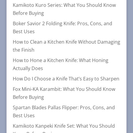
Kamikoto Kuro Series: What You Should Know
Before Buying
Boker Savior 2 Folding Knife: Pros, Cons, and
Best Uses
How to Clean a Kitchen Knife Without Damaging
the Finish
How to Hone a Kitchen Knife: What Honing
Actually Does
How Do I Choose a Knife That’s Easy to Sharpen
Fox Mini-KA Karambit: What You Should Know
Before Buying
Spartan Blades Pallas Flipper: Pros, Cons, and
Best Uses
Kamikoto Kanpeki Knife Set: What You Should