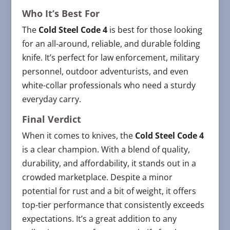
Who It’s Best For
The
Cold Steel Code 4
is best for those looking
for an all-around, reliable, and durable folding
knife. It’s perfect for law enforcement, military
personnel, outdoor adventurists, and even
white-collar professionals who need a sturdy
everyday carry.
Final Verdict
When it comes to knives, the
Cold Steel Code 4
is a clear champion. With a blend of quality,
durability, and affordability, it stands out in a
crowded marketplace. Despite a minor
potential for rust and a bit of weight, it offers
top-tier performance that consistently exceeds
expectations. It’s a great addition to any