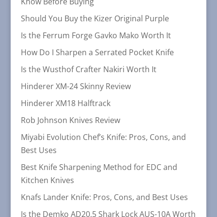
Know Before Buying
Should You Buy the Kizer Original Purple
Is the Ferrum Forge Gavko Mako Worth It
How Do I Sharpen a Serrated Pocket Knife
Is the Wusthof Crafter Nakiri Worth It
Hinderer XM-24 Skinny Review
Hinderer XM18 Halftrack
Rob Johnson Knives Review
Miyabi Evolution Chef’s Knife: Pros, Cons, and
Best Uses
Best Knife Sharpening Method for EDC and
Kitchen Knives
Knafs Lander Knife: Pros, Cons, and Best Uses
Is the Demko AD20.5 Shark Lock AUS-10A Worth