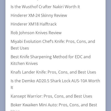
Is the Wusthof Crafter Nakiri Worth It
Hinderer XM-24 Skinny Review
Hinderer XM18 Halftrack
Rob Johnson Knives Review
Miyabi Evolution Chef’s Knife: Pros, Cons, and
Best Uses
Best Knife Sharpening Method for EDC and
Kitchen Knives
Knafs Lander Knife: Pros, Cons, and Best Uses
Is the Demko AD20.5 Shark Lock AUS-10A Worth
It
Kansept Warrior: Pros, Cons, and Best Uses
Boker Kwaiken Mini Auto: Pros, Cons, and Best