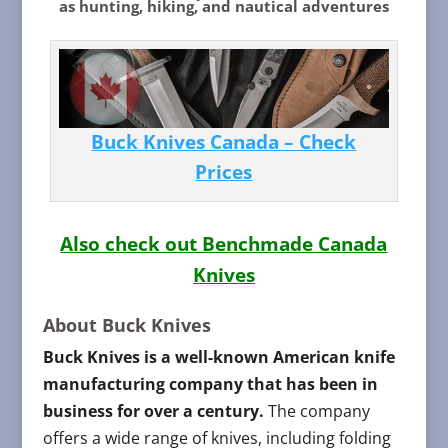
as hunting, hiking, and nautical adventures
Buck Knives Canada – Check
Prices
Also check out Benchmade Canada
Knives
About Buck Knives
Buck Knives is a well-known American knife
manufacturing company that has been in
business for over a century.
The company
offers a wide range of knives, including folding