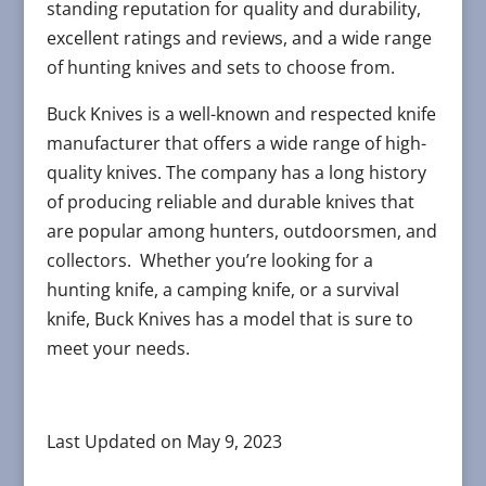
standing reputation for quality and durability,
excellent ratings and reviews, and a wide range
of hunting knives and sets to choose from.
Buck Knives is a well-known and respected knife
manufacturer that offers a wide range of high-
quality knives. The company has a long history
of producing reliable and durable knives that
are popular among hunters, outdoorsmen, and
collectors. Whether you’re looking for a
hunting knife, a camping knife, or a survival
knife, Buck Knives has a model that is sure to
meet your needs.
Last Updated on May 9, 2023