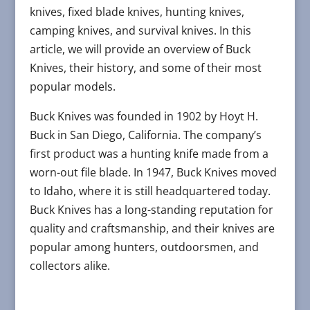
knives, fixed blade knives, hunting knives,
camping knives, and survival knives. In this
article, we will provide an overview of Buck
Knives, their history, and some of their most
popular models.
Buck Knives was founded in 1902 by Hoyt H.
Buck in San Diego, California. The company’s
first product was a hunting knife made from a
worn-out file blade. In 1947, Buck Knives moved
to Idaho, where it is still headquartered today.
Buck Knives has a long-standing reputation for
quality and craftsmanship, and their knives are
popular among hunters, outdoorsmen, and
collectors alike.