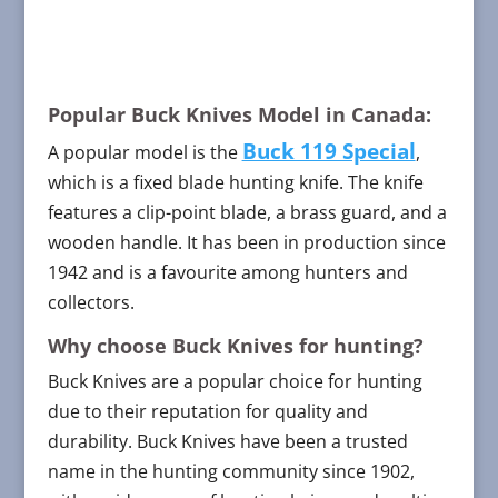
Popular Buck Knives Model in Canada:
Buck 119 Special
A popular model is the
,
which is a fixed blade hunting knife. The knife
features a clip-point blade, a brass guard, and a
wooden handle. It has been in production since
1942 and is a favourite among hunters and
collectors.
Why choose Buck Knives for hunting?
Buck Knives are a popular choice for hunting
due to their reputation for quality and
durability. Buck Knives have been a trusted
name in the hunting community since 1902,