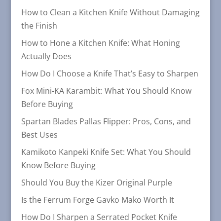
How to Clean a Kitchen Knife Without Damaging
the Finish
How to Hone a Kitchen Knife: What Honing
Actually Does
How Do I Choose a Knife That’s Easy to Sharpen
Fox Mini-KA Karambit: What You Should Know
Before Buying
Spartan Blades Pallas Flipper: Pros, Cons, and
Best Uses
Kamikoto Kanpeki Knife Set: What You Should
Know Before Buying
Should You Buy the Kizer Original Purple
Is the Ferrum Forge Gavko Mako Worth It
How Do I Sharpen a Serrated Pocket Knife