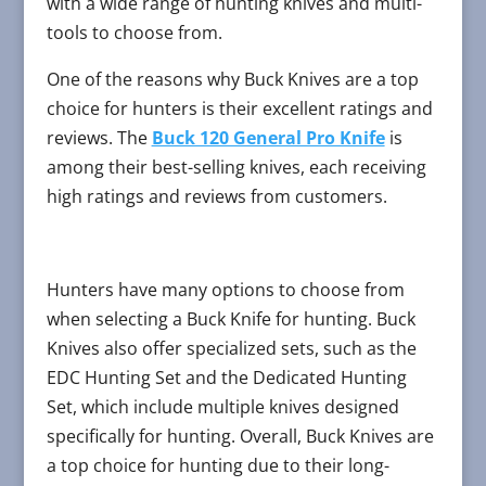
with a wide range of hunting knives and multi-
tools to choose from.
One of the reasons why Buck Knives are a top
choice for hunters is their excellent ratings and
reviews. The
Buck 120 General Pro Knife
is
among their best-selling knives, each receiving
high ratings and reviews from customers.
Hunters have many options to choose from
when selecting a Buck Knife for hunting. Buck
Knives also offer specialized sets, such as the
EDC Hunting Set and the Dedicated Hunting
Set, which include multiple knives designed
specifically for hunting. Overall, Buck Knives are
a top choice for hunting due to their long-