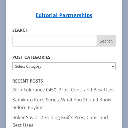
Editorial Partnerships
SEARCH
POST CATEGORIES
POST
CATEGORIES
RECENT POSTS
Zero Tolerance 0450: Pros, Cons, and Best Uses
Kamikoto Kuro Series: What You Should Know
Before Buying
Boker Savior 2 Folding Knife: Pros, Cons, and
Best Uses