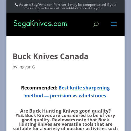
As an eBay/Amazon Partner, I may be compensated if you
make a purchase - at no additional cost to you.
Buck Knives Canada
by
Ingvar G
Recommended:
Best knife sharpening
method — precision vs whetstones
Are Buck Hunting Knives good quality?
YES. Buck Knives are considered to be of very
good quality.
Reviewers note that Buck
Hunting Knives are versatile tools that are
suitable for a variety of outdoor activities such