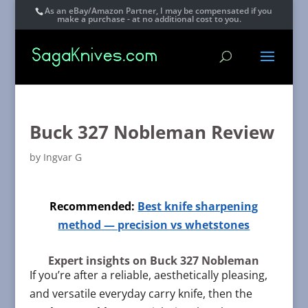
As an eBay/Amazon Partner, I may be compensated if you
make a purchase - at no additional cost to you.
Buck 327 Nobleman Review
by
Ingvar G
Recommended:
Best knife sharpening
method — precision vs whetstones
Expert insights on Buck 327 Nobleman
If you’re after a reliable, aesthetically pleasing,
and versatile everyday carry knife, then the