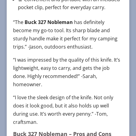
pocket clip, perfect for everyday carry.
“The
Buck 327 Nobleman
has definitely
become my go-to tool. Its sharp blade and
sturdy handle make it perfect for my camping
trips.” -Jason, outdoors enthusiast.
“I was impressed by the quality of this knife. It’s
lightweight, easy to carry, and gets the job
done. Highly recommended!” -Sarah,
homeowner.
“I love the sleek design of the knife. Not only
does it look good, but it also holds up well
during use. It’s worth every penny.” -Tom,
craftsman.
Buck 327 Nobleman
– Pros and Cons