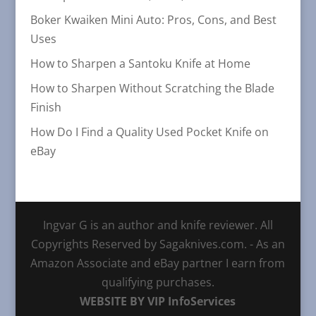
Boker Kwaiken Mini Auto: Pros, Cons, and Best
Uses
How to Sharpen a Santoku Knife at Home
How to Sharpen Without Scratching the Blade
Finish
How Do I Find a Quality Used Pocket Knife on
eBay
Ingvar G is an author and knife reviewer. All
Copyrights Reserved by Sagaknives.com. - As an
Amazon Associate and eBay partner I earn from
qualifying purchases.
WEBSITE BY VIP InfoServices