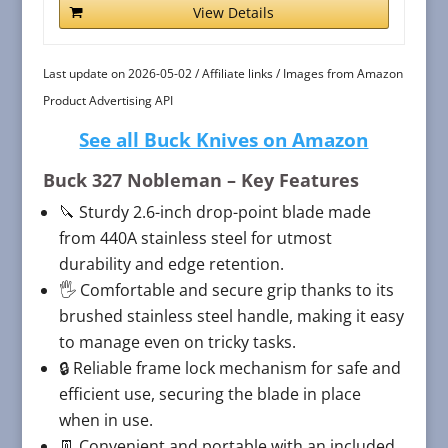
View Details
Last update on 2026-05-02 / Affiliate links / Images from Amazon
Product Advertising API
See all Buck Knives on Amazon
Buck 327 Nobleman
– Key Features
🔪 Sturdy 2.6-inch drop-point blade made
from 440A stainless steel for utmost
durability and edge retention.
🖐 Comfortable and secure grip thanks to its
brushed stainless steel handle, making it easy
to manage even on tricky tasks.
🔒 Reliable frame lock mechanism for safe and
efficient use, securing the blade in place
when in use.
👖 Convenient and portable with an included