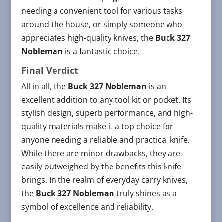
needing a convenient tool for various tasks
around the house, or simply someone who
appreciates high-quality knives, the
Buck 327
Nobleman
is a fantastic choice.
Final Verdict
All in all, the
Buck 327 Nobleman
is an
excellent addition to any tool kit or pocket. Its
stylish design, superb performance, and high-
quality materials make it a top choice for
anyone needing a reliable and practical knife.
While there are minor drawbacks, they are
easily outweighed by the benefits this knife
brings. In the realm of everyday carry knives,
the
Buck 327 Nobleman
truly shines as a
symbol of excellence and reliability.