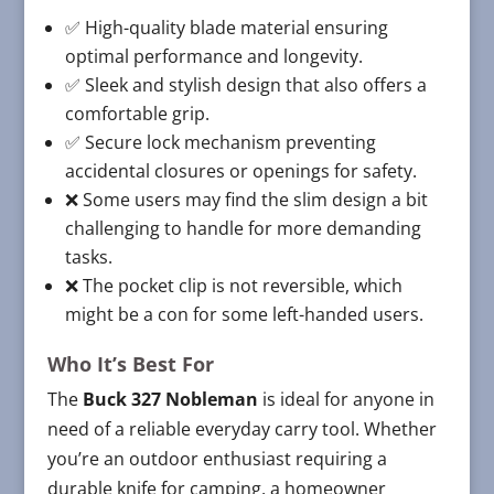
✅ High-quality blade material ensuring
optimal performance and longevity.
✅ Sleek and stylish design that also offers a
comfortable grip.
✅ Secure lock mechanism preventing
accidental closures or openings for safety.
❌ Some users may find the slim design a bit
challenging to handle for more demanding
tasks.
❌ The pocket clip is not reversible, which
might be a con for some left-handed users.
Who It’s Best For
The
Buck 327 Nobleman
is ideal for anyone in
need of a reliable everyday carry tool. Whether
you’re an outdoor enthusiast requiring a
durable knife for camping, a homeowner