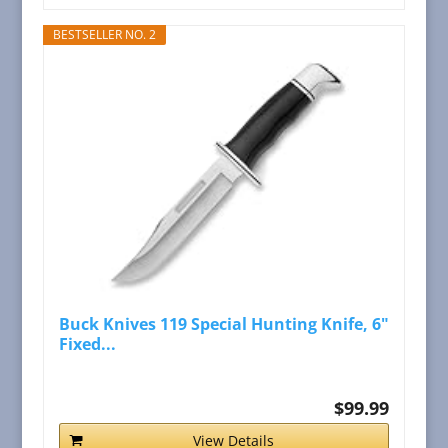
BESTSELLER NO. 2
Buck Knives 119 Special Hunting Knife, 6"
Fixed...
$99.99
View Details