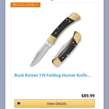
BESTSELLER NO. 1
Buck Knives 110 Folding Hunter Knife...
$89.99
View Details