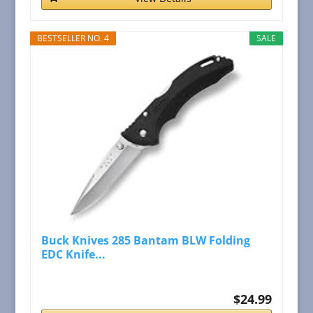
BESTSELLER NO. 4
SALE
Buck Knives 285 Bantam BLW Folding
EDC Knife...
$24.99