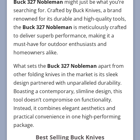
Buck 327 Nobleman
might just be what you’re
searching for. Crafted by Buck Knives, a brand
renowned for its durable and high-quality tools,
the
Buck 327 Nobleman
is meticulously crafted
to deliver superb performance, making it a
must-have for outdoor enthusiasts and
homeowners alike.
What sets the
Buck 327 Nobleman
apart from
other folding knives in the market is its sleek
design partnered with unparalleled durability.
Boasting a contemporary, slimline design, this
tool doesn’t compromise on functionality.
Instead, it combines elegant aesthetics and
practical convenience in one high-performing
package.
Best Selling Buck Knives