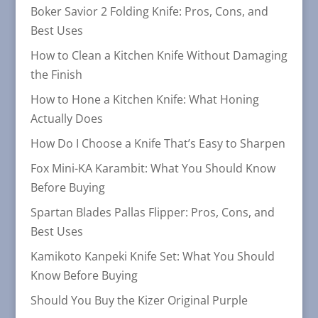
Boker Savior 2 Folding Knife: Pros, Cons, and
Best Uses
How to Clean a Kitchen Knife Without Damaging
the Finish
How to Hone a Kitchen Knife: What Honing
Actually Does
How Do I Choose a Knife That’s Easy to Sharpen
Fox Mini-KA Karambit: What You Should Know
Before Buying
Spartan Blades Pallas Flipper: Pros, Cons, and
Best Uses
Kamikoto Kanpeki Knife Set: What You Should
Know Before Buying
Should You Buy the Kizer Original Purple