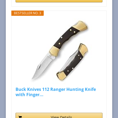
BESTSELLER NO. 3
Buck Knives 112 Ranger Hunting Knife
with Finger...
View Details