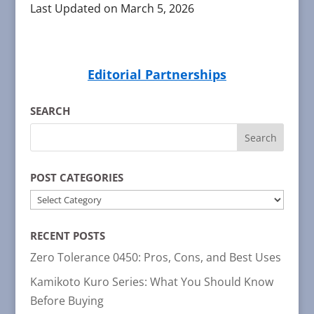
Last Updated on March 5, 2026
Editorial Partnerships
SEARCH
POST CATEGORIES
POST
CATEGORIES
RECENT POSTS
Zero Tolerance 0450: Pros, Cons, and Best Uses
Kamikoto Kuro Series: What You Should Know
Before Buying