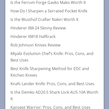
Is the Ferrum Forge Gavko Mako Worth It
How Do I Sharpen a Serrated Pocket Knife
Is the Wusthof Crafter Nakiri Worth It
Hinderer XM-24 Skinny Review
Hinderer XM18 Halftrack
Rob Johnson Knives Review
Miyabi Evolution Chef’s Knife: Pros, Cons, and
Best Uses
Best Knife Sharpening Method for EDC and
Kitchen Knives
Knafs Lander Knife: Pros, Cons, and Best Uses
Is the Demko AD20.5 Shark Lock AUS-10A Worth
It
Kansept Warrior: Pros, Cons, and Best Uses