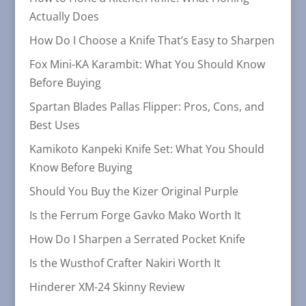
Actually Does
How Do I Choose a Knife That’s Easy to Sharpen
Fox Mini-KA Karambit: What You Should Know
Before Buying
Spartan Blades Pallas Flipper: Pros, Cons, and
Best Uses
Kamikoto Kanpeki Knife Set: What You Should
Know Before Buying
Should You Buy the Kizer Original Purple
Is the Ferrum Forge Gavko Mako Worth It
How Do I Sharpen a Serrated Pocket Knife
Is the Wusthof Crafter Nakiri Worth It
Hinderer XM-24 Skinny Review