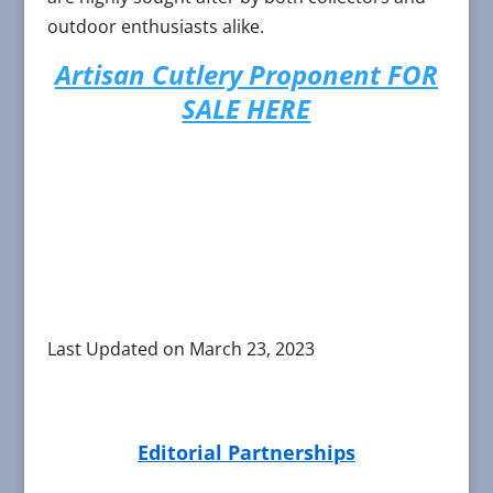
outdoor enthusiasts alike.
Artisan Cutlery Proponent FOR
SALE HERE
Last Updated on March 23, 2023
Editorial Partnerships