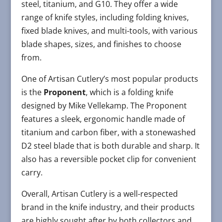
steel, titanium, and G10. They offer a wide
range of knife styles, including folding knives,
fixed blade knives, and multi-tools, with various
blade shapes, sizes, and finishes to choose
from.
One of Artisan Cutlery’s most popular products
is the
Proponent
, which is a folding knife
designed by Mike Vellekamp. The Proponent
features a sleek, ergonomic handle made of
titanium and carbon fiber, with a stonewashed
D2 steel blade that is both durable and sharp. It
also has a reversible pocket clip for convenient
carry.
Overall, Artisan Cutlery is a well-respected
brand in the knife industry, and their products
are highly sought after by both collectors and