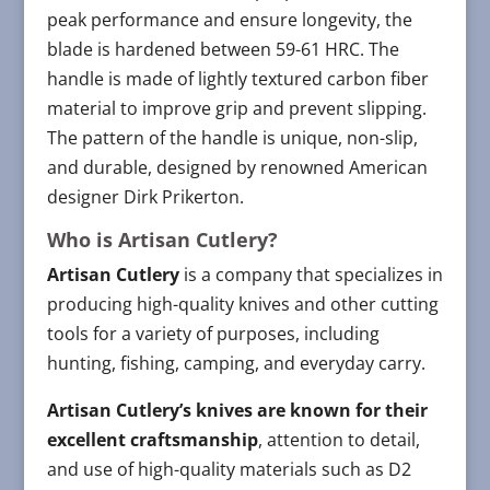
peak performance and ensure longevity, the
blade is hardened between 59-61 HRC. The
handle is made of lightly textured carbon fiber
material to improve grip and prevent slipping.
The pattern of the handle is unique, non-slip,
and durable, designed by renowned American
designer Dirk Prikerton.
Who is Artisan Cutlery?
Artisan Cutlery
is a company that specializes in
producing high-quality knives and other cutting
tools for a variety of purposes, including
hunting, fishing, camping, and everyday carry.
Artisan Cutlery’s knives are known for their
excellent craftsmanship
, attention to detail,
and use of high-quality materials such as D2