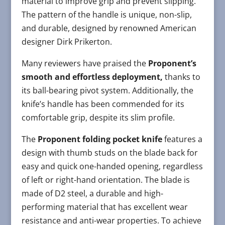
material to improve grip and prevent slipping.
The pattern of the handle is unique, non-slip,
and durable, designed by renowned American
designer Dirk Prikerton.
Many reviewers have praised the
Proponent’s
smooth and effortless deployment,
thanks to
its ball-bearing pivot system. Additionally, the
knife’s handle has been commended for its
comfortable grip, despite its slim profile.
The
Proponent folding pocket knife
features a
design with thumb studs on the blade back for
easy and quick one-handed opening, regardless
of left or right-hand orientation. The blade is
made of D2 steel, a durable and high-
performing material that has excellent wear
resistance and anti-wear properties. To achieve