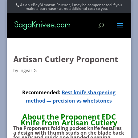
As an eBay/Amazon Partner, I may be compensated if you
make a purchase - at no additional cost to you.
Artisan Cutlery Proponent
by
Ingvar G
Recommended:
Best knife sharpening
method — precision vs whetstones
About the Proponent EDC
Knife from Artisan Cutlery
The Proponent folding pocket knife features
a design with thumb studs on the blade back
for easy and quick one-handed opening,