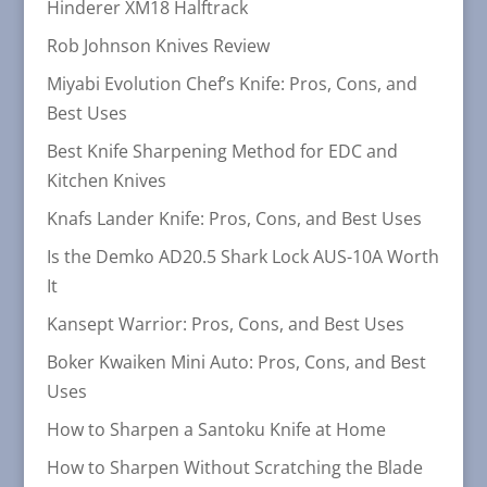
Hinderer XM18 Halftrack
Rob Johnson Knives Review
Miyabi Evolution Chef’s Knife: Pros, Cons, and
Best Uses
Best Knife Sharpening Method for EDC and
Kitchen Knives
Knafs Lander Knife: Pros, Cons, and Best Uses
Is the Demko AD20.5 Shark Lock AUS-10A Worth
It
Kansept Warrior: Pros, Cons, and Best Uses
Boker Kwaiken Mini Auto: Pros, Cons, and Best
Uses
How to Sharpen a Santoku Knife at Home
How to Sharpen Without Scratching the Blade