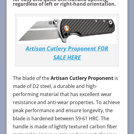
regardless of left or right-hand orientation.
Artisan Cutlery Proponent FOR
SALE HERE
The blade of the
Artisan Cutlery Proponent
is
made of D2 steel, a durable and high-
performing material that has excellent wear
resistance and anti-wear properties. To achieve
peak performance and ensure longevity, the
blade is hardened between 59-61 HRC. The
handle is made of lightly textured carbon fiber