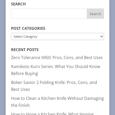
SEARCH
POST CATEGORIES
POST
CATEGORIES
RECENT POSTS
Zero Tolerance 0450: Pros, Cons, and Best Uses
Kamikoto Kuro Series: What You Should Know
Before Buying
Boker Savior 2 Folding Knife: Pros, Cons, and
Best Uses
How to Clean a Kitchen Knife Without Damaging
the Finish
How to Hone a Kitchen Knife: What Honing