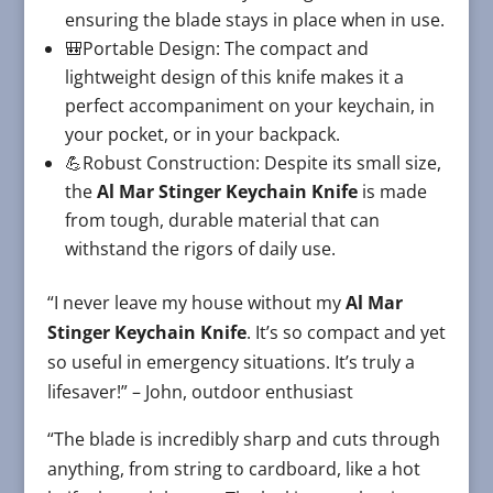
ensuring the blade stays in place when in use.
🎒Portable Design: The compact and
lightweight design of this knife makes it a
perfect accompaniment on your keychain, in
your pocket, or in your backpack.
💪Robust Construction: Despite its small size,
the
Al Mar Stinger Keychain Knife
is made
from tough, durable material that can
withstand the rigors of daily use.
“I never leave my house without my
Al Mar
Stinger Keychain Knife
. It’s so compact and yet
so useful in emergency situations. It’s truly a
lifesaver!” – John, outdoor enthusiast
“The blade is incredibly sharp and cuts through
anything, from string to cardboard, like a hot