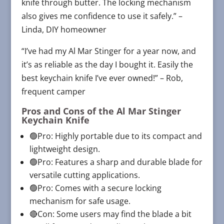
knife through butter. The locking mechanism
also gives me confidence to use it safely.” –
Linda, DIY homeowner
“I’ve had my Al Mar Stinger for a year now, and
it’s as reliable as the day I bought it. Easily the
best keychain knife I’ve ever owned!” – Rob,
frequent camper
Pros and Cons of the
Al Mar Stinger
Keychain Knife
🟢Pro: Highly portable due to its compact and
lightweight design.
🟢Pro: Features a sharp and durable blade for
versatile cutting applications.
🟢Pro: Comes with a secure locking
mechanism for safe usage.
🔴Con: Some users may find the blade a bit