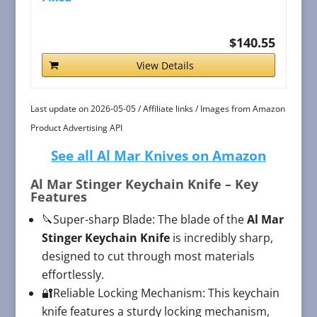
$140.55
View Details
Last update on 2026-05-05 / Affiliate links / Images from Amazon
Product Advertising API
See all Al Mar Knives on Amazon
Al Mar Stinger Keychain Knife
– Key
Features
🔪Super-sharp Blade: The blade of the
Al Mar
Stinger Keychain Knife
is incredibly sharp,
designed to cut through most materials
effortlessly.
🔐Reliable Locking Mechanism: This keychain
knife features a sturdy locking mechanism,