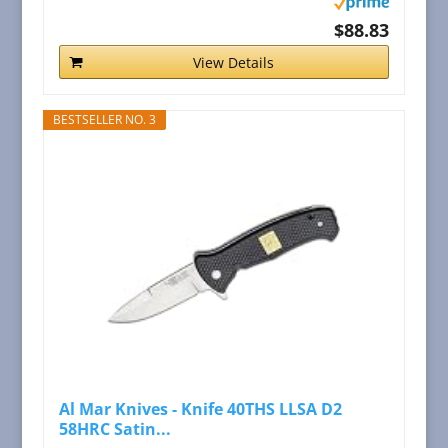
$88.83
View Details
BESTSELLER NO. 3
Al Mar Knives - Knife 40THS LLSA D2
58HRC Satin...