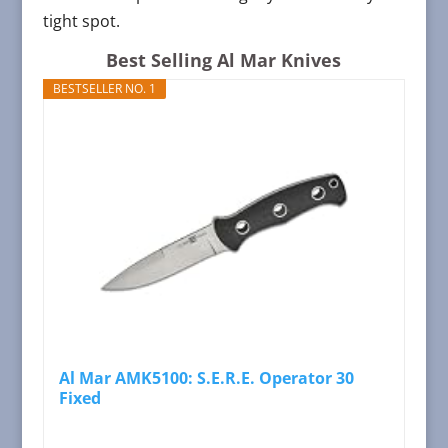
tight spot.
Best Selling Al Mar Knives
BESTSELLER NO. 1
Al Mar AMK5100: S.E.R.E. Operator 30
Fixed