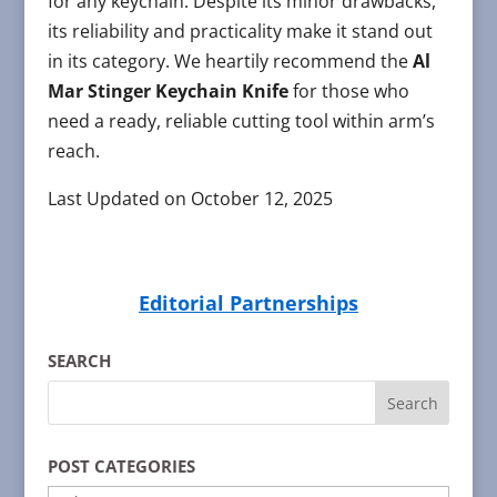
for any keychain. Despite its minor drawbacks,
its reliability and practicality make it stand out
in its category. We heartily recommend the
Al
Mar Stinger Keychain Knife
for those who
need a ready, reliable cutting tool within arm’s
reach.
Last Updated on October 12, 2025
Editorial Partnerships
SEARCH
POST CATEGORIES