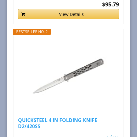
$95.79
View Details
BESTSELLER NO. 2
QUICKSTEEL 4 IN FOLDING KNIFE
D2/420SS