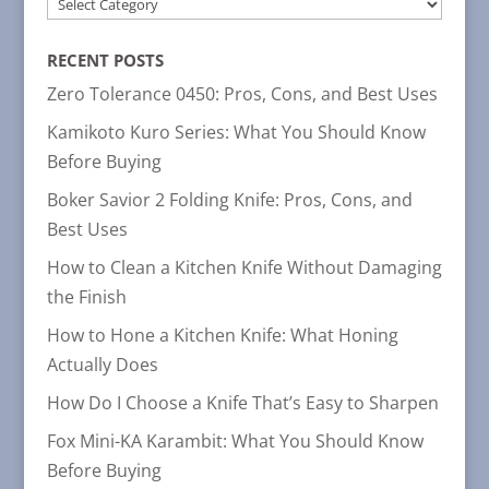
POST
CATEGORIES
RECENT POSTS
Zero Tolerance 0450: Pros, Cons, and Best Uses
Kamikoto Kuro Series: What You Should Know
Before Buying
Boker Savior 2 Folding Knife: Pros, Cons, and
Best Uses
How to Clean a Kitchen Knife Without Damaging
the Finish
How to Hone a Kitchen Knife: What Honing
Actually Does
How Do I Choose a Knife That’s Easy to Sharpen
Fox Mini-KA Karambit: What You Should Know
Before Buying