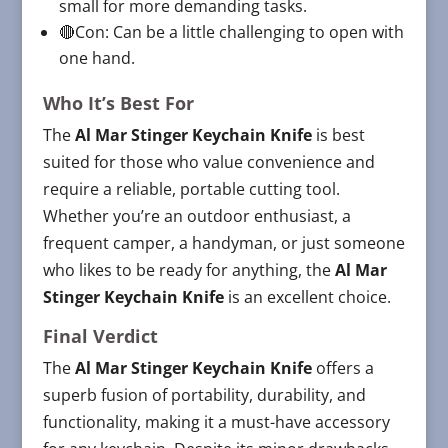
small for more demanding tasks.
🔴Con: Can be a little challenging to open with
one hand.
Who It’s Best For
The
Al Mar Stinger Keychain Knife
is best
suited for those who value convenience and
require a reliable, portable cutting tool.
Whether you’re an outdoor enthusiast, a
frequent camper, a handyman, or just someone
who likes to be ready for anything, the
Al Mar
Stinger Keychain Knife
is an excellent choice.
Final Verdict
The
Al Mar Stinger Keychain Knife
offers a
superb fusion of portability, durability, and
functionality, making it a must-have accessory