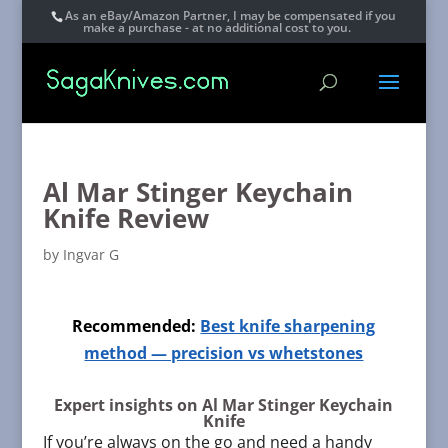
As an eBay/Amazon Partner, I may be compensated if you
make a purchase - at no additional cost to you.
Al Mar Stinger Keychain
Knife Review
by
Ingvar G
Recommended:
Best knife sharpening
method — precision vs whetstones
Expert insights on Al Mar Stinger Keychain
Knife
If you’re always on the go and need a handy