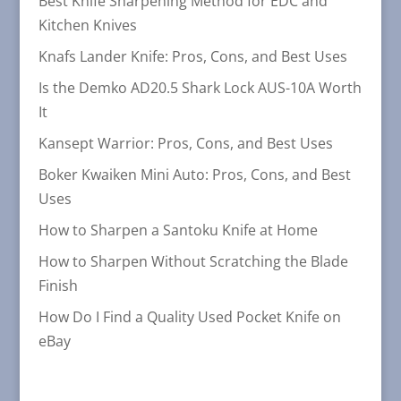
Best Knife Sharpening Method for EDC and
Kitchen Knives
Knafs Lander Knife: Pros, Cons, and Best Uses
Is the Demko AD20.5 Shark Lock AUS-10A Worth
It
Kansept Warrior: Pros, Cons, and Best Uses
Boker Kwaiken Mini Auto: Pros, Cons, and Best
Uses
How to Sharpen a Santoku Knife at Home
How to Sharpen Without Scratching the Blade
Finish
How Do I Find a Quality Used Pocket Knife on
eBay