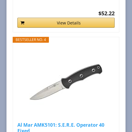
$52.22
View Details
BESTSELLER NO. 4
Al Mar AMK5101: S.E.R.E. Operator 40
Fixed