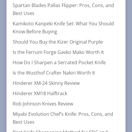
Spartan Blades Pallas Flipper: Pros, Cons, and
Best Uses
Kamikoto Kanpeki Knife Set: What You Should
Know Before Buying
Should You Buy the Kizer Original Purple
Is the Ferrum Forge Gavko Mako Worth It
How Do I Sharpen a Serrated Pocket Knife
Is the Wusthof Crafter Nakiri Worth It
Hinderer XM-24 Skinny Review
Hinderer XM18 Halftrack
Rob Johnson Knives Review
Miyabi Evolution Chef’s Knife: Pros, Cons, and
Best Uses