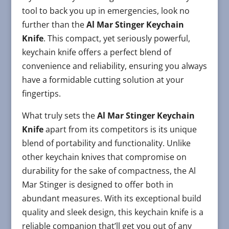
tool to back you up in emergencies, look no
further than the
Al Mar Stinger Keychain
Knife
. This compact, yet seriously powerful,
keychain knife offers a perfect blend of
convenience and reliability, ensuring you always
have a formidable cutting solution at your
fingertips.
What truly sets the
Al Mar Stinger Keychain
Knife
apart from its competitors is its unique
blend of portability and functionality. Unlike
other keychain knives that compromise on
durability for the sake of compactness, the Al
Mar Stinger is designed to offer both in
abundant measures. With its exceptional build
quality and sleek design, this keychain knife is a
reliable companion that’ll get you out of any