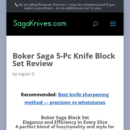
As an eBay/Amazon Partner, I may be compensated if you
make a purchase - at no additional cost to you.
Boker Saga 5-Pc Knife Block
Set Review
by
Ingvar G
Recommended:
Best knife sharpening
method — precision vs whetstones
Boker Saga Block Set
Elegance and Efficiency in Every Slice
A perfect blend of functionality and style for