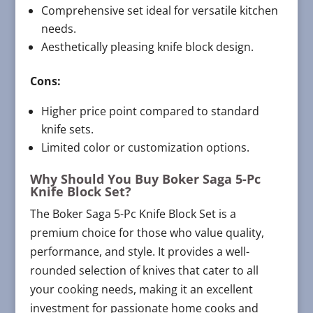
Comprehensive set ideal for versatile kitchen
needs.
Aesthetically pleasing knife block design.
Cons:
Higher price point compared to standard
knife sets.
Limited color or customization options.
Why Should You Buy Boker Saga 5-Pc
Knife Block Set?
The Boker Saga 5-Pc Knife Block Set is a
premium choice for those who value quality,
performance, and style. It provides a well-
rounded selection of knives that cater to all
your cooking needs, making it an excellent
investment for passionate home cooks and