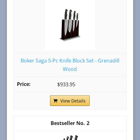
Boker Saga 5-Pc Knife Block Set - Grenadill
Wood
$933.95
View Details
2