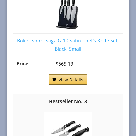
Böker Sport Saga G-10 Satin Chef's Knife Set,
Black, Small
$669.19
View Details
3