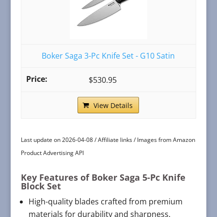
Boker Saga 3-Pc Knife Set - G10 Satin
$530.95
View Details
Last update on 2026-04-08 / Affiliate links / Images from Amazon
Product Advertising API
Key Features of Boker Saga 5-Pc Knife
Block Set
High-quality blades crafted from premium
materials for durability and sharpness.