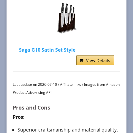
Saga G10 Satin Set Style
View Details
Last update on 2026-07-10 / Affiliate links / Images from Amazon
Product Advertising API
Pros and Cons
Pros:
Superior craftsmanship and material quality.