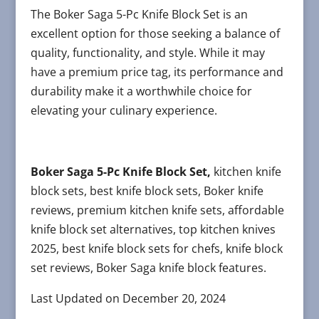
The Boker Saga 5-Pc Knife Block Set is an
excellent option for those seeking a balance of
quality, functionality, and style. While it may
have a premium price tag, its performance and
durability make it a worthwhile choice for
elevating your culinary experience.
Boker Saga 5-Pc Knife Block Set,
kitchen knife
block sets, best knife block sets, Boker knife
reviews, premium kitchen knife sets, affordable
knife block set alternatives, top kitchen knives
2025, best knife block sets for chefs, knife block
set reviews, Boker Saga knife block features.
Last Updated on December 20, 2024