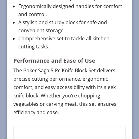
Ergonomically designed handles for comfort
and control.
A stylish and sturdy block for safe and
convenient storage.
Comprehensive set to tackle all kitchen
cutting tasks.
Performance and Ease of Use
The Boker Saga 5-Pc Knife Block Set delivers
precise cutting performance, ergonomic
comfort, and easy accessibility with its sleek
knife block. Whether you’re chopping
vegetables or carving meat, this set ensures
efficiency and ease.