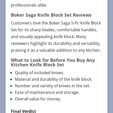
professionals alike.
Boker Saga Knife Block Set Reviews
Customers love the Boker Saga 5-Pc Knife Block
Set for its sharp blades, comfortable handles,
and visually appealing knife block. Many
reviewers highlight its durability and versatility,
praising it as a valuable addition to any kitchen.
What to Look for Before You Buy Any
Kitchen Knife Block Set
Quality of included knives.
Material and durability of the knife block.
Number and variety of knives in the set.
Ease of maintenance and storage.
Overall value for money.
Final Verdict