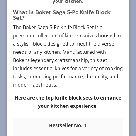
your kitchen.
What is Boker Saga 5-Pc Knife Block
Set?
The Boker Saga 5-Pc Knife Block Set is a
premium collection of kitchen knives housed in
a stylish block, designed to meet the diverse
needs of any kitchen. Manufactured with
Boker’s legendary craftsmanship, this set
includes essential knives for a variety of cooking
tasks, combining performance, durability, and
modern aesthetics.
Here are the top knife block sets to enhance
your kitchen experience:
1